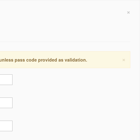
×
×
 unless pass code provided as validation.