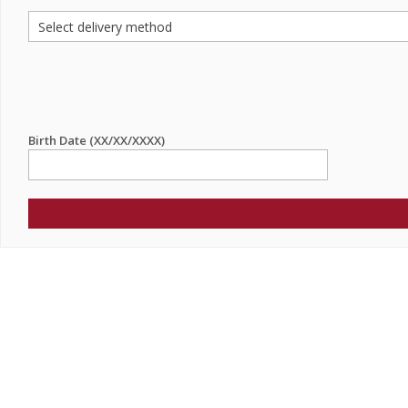
Birth Date (XX/XX/XXXX)