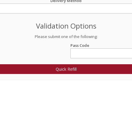
Delivery Method
Validation Options
Please submit one of the following:
Pass Code
Quick Refill