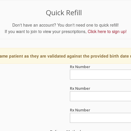
Quick Refill
Don't have an account? You don't need one to quick refill!
If you want to join to view your prescriptions,
Click here to sign up!
ame patient as they are validated against the provided birth date
Rx Number
Rx Number
Rx Number