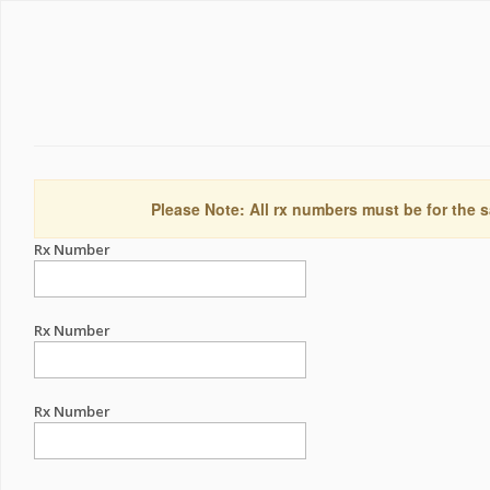
Please Note: All rx numbers must be for the s
Rx Number
Rx Number
Rx Number