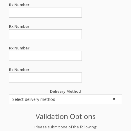
Rx Number
Rx Number
Rx Number
Rx Number
Delivery Method
Validation Options
Please submit one of the following: