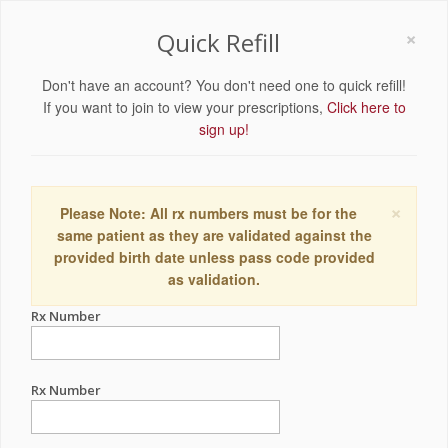
×
Quick Refill
Don't have an account? You don't need one to quick refill!
If you want to join to view your prescriptions,
Click here to
sign up!
×
Please Note: All rx numbers must be for the
same patient as they are validated against the
provided birth date unless pass code provided
as validation.
Rx Number
Rx Number