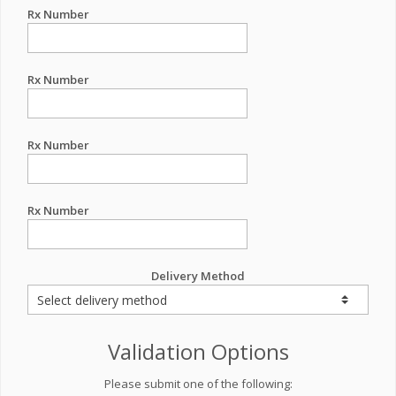
Rx Number
Rx Number
Rx Number
Rx Number
Delivery Method
Validation Options
Please submit one of the following: