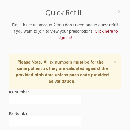
×
Quick Refill
Don't have an account? You don't need one to quick refill!
If you want to join to view your prescriptions,
Click here to
sign up!
×
Please Note: All rx numbers must be for the
same patient as they are validated against the
provided birth date unless pass code provided
as validation.
Rx Number
Rx Number