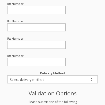
Rx Number
Rx Number
Rx Number
Rx Number
Delivery Method
Validation Options
Please submit one of the following: