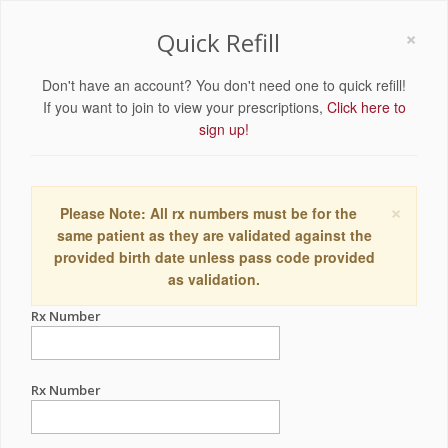
×
Quick Refill
Don't have an account? You don't need one to quick refill!
If you want to join to view your prescriptions,
Click here to
sign up!
×
Please Note: All rx numbers must be for the
same patient as they are validated against the
provided birth date unless pass code provided
as validation.
Rx Number
Rx Number