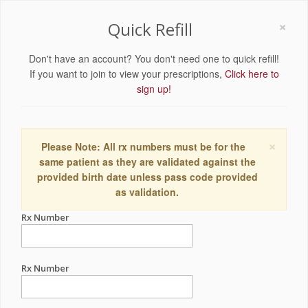
×
Quick Refill
Don't have an account? You don't need one to quick refill!
If you want to join to view your prescriptions,
Click here to
sign up!
×
Please Note: All rx numbers must be for the
same patient as they are validated against the
provided birth date unless pass code provided
as validation.
Rx Number
Rx Number