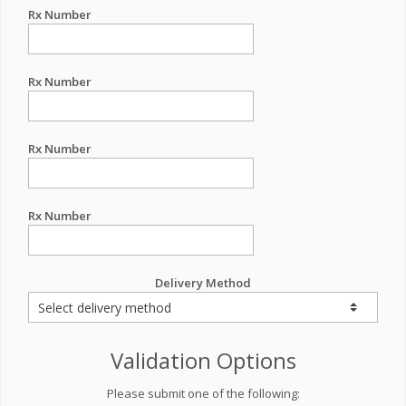
Rx Number
Rx Number
Rx Number
Rx Number
Delivery Method
Validation Options
Please submit one of the following: