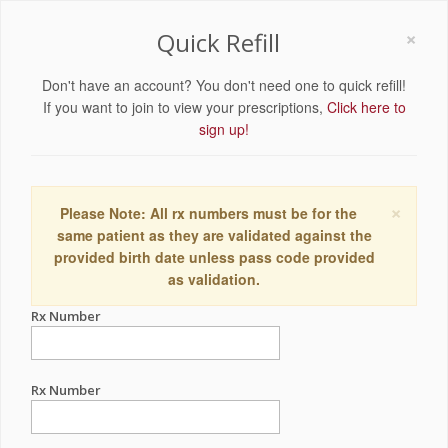
×
Quick Refill
Don't have an account? You don't need one to quick refill!
If you want to join to view your prescriptions,
Click here to
sign up!
×
Please Note: All rx numbers must be for the
same patient as they are validated against the
provided birth date unless pass code provided
as validation.
Rx Number
Rx Number