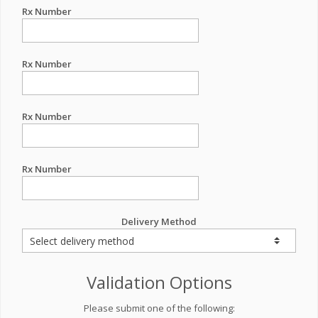
Rx Number
Rx Number
Rx Number
Rx Number
Delivery Method
Validation Options
Please submit one of the following: