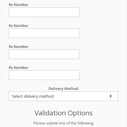
Rx Number
Rx Number
Rx Number
Rx Number
Delivery Method
Validation Options
Please submit one of the following: