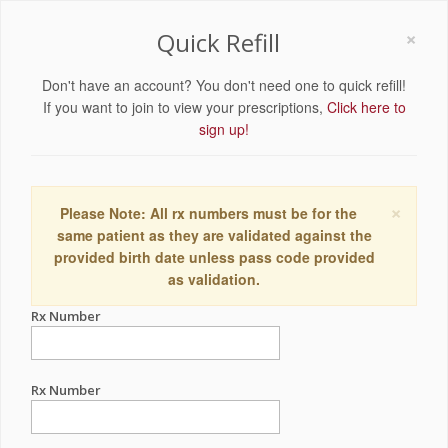
×
Quick Refill
Don't have an account? You don't need one to quick refill!
If you want to join to view your prescriptions,
Click here to
sign up!
×
Please Note: All rx numbers must be for the
same patient as they are validated against the
provided birth date unless pass code provided
as validation.
Rx Number
Rx Number