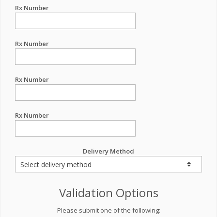
Rx Number
Rx Number
Rx Number
Rx Number
Delivery Method
Validation Options
Please submit one of the following: