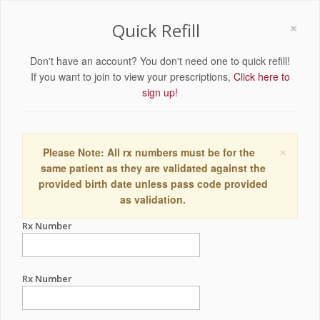
×
Quick Refill
Don't have an account? You don't need one to quick refill!
If you want to join to view your prescriptions,
Click here to
sign up!
×
Please Note: All rx numbers must be for the
same patient as they are validated against the
provided birth date unless pass code provided
as validation.
Rx Number
Rx Number