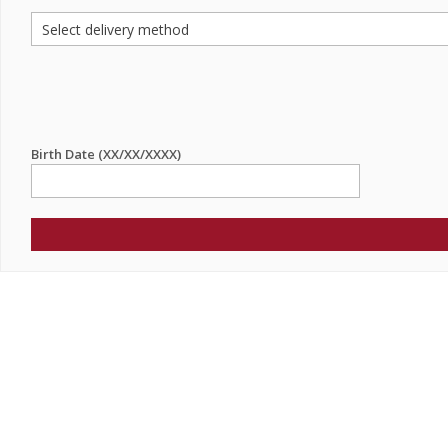
Birth Date (XX/XX/XXXX)