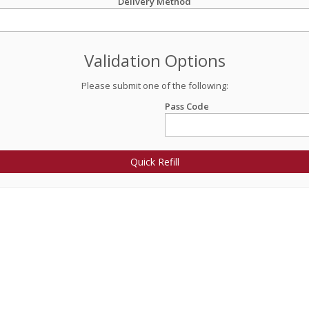
Delivery Method
Validation Options
Please submit one of the following:
Pass Code
Quick Refill