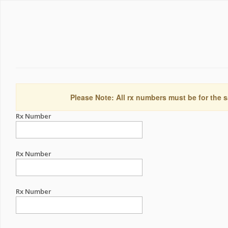
Please Note: All rx numbers must be for the s
Rx Number
Rx Number
Rx Number