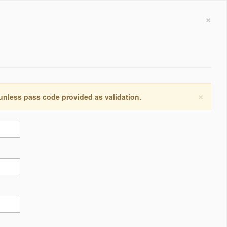
×
×
 unless pass code provided as validation.