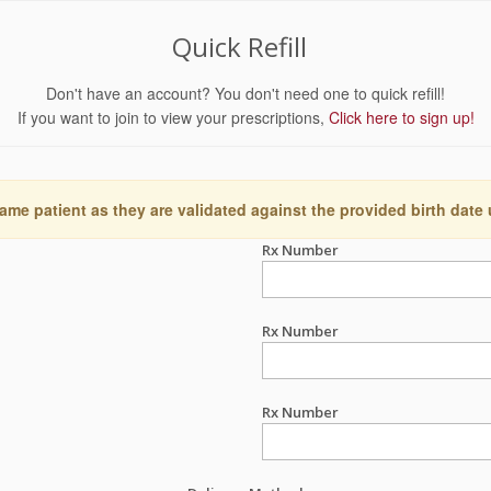
Quick Refill
Don't have an account? You don't need one to quick refill!
If you want to join to view your prescriptions,
Click here to sign up!
ame patient as they are validated against the provided birth date
Rx Number
Rx Number
Rx Number