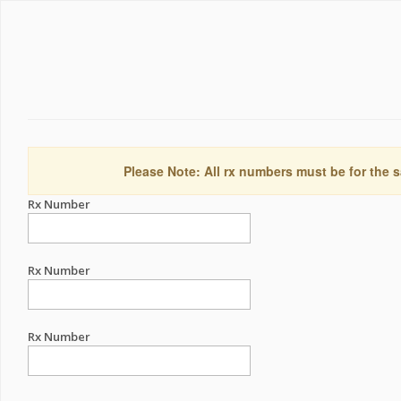
Please Note: All rx numbers must be for the s
Rx Number
Rx Number
Rx Number