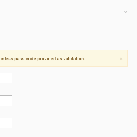
×
×
 unless pass code provided as validation.