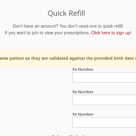
Quick Refill
Don't have an account? You don't need one to quick refill!
If you want to join to view your prescriptions,
Click here to sign up!
ame patient as they are validated against the provided birth date
Rx Number
Rx Number
Rx Number