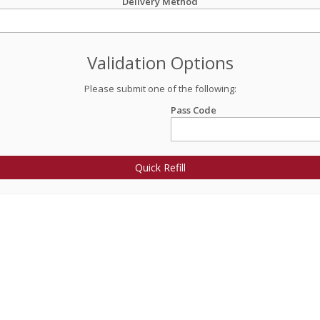
Delivery Method
Validation Options
Please submit one of the following:
Pass Code
Quick Refill