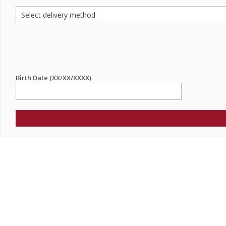
Birth Date (XX/XX/XXXX)