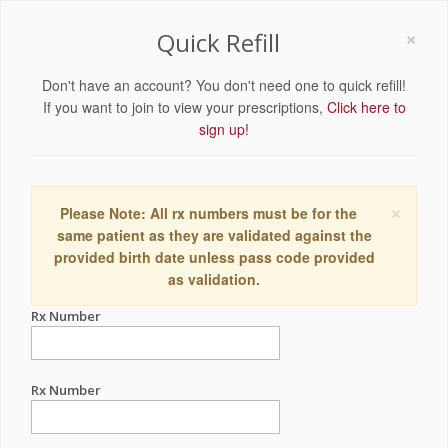
×
Quick Refill
Don't have an account? You don't need one to quick refill!
If you want to join to view your prescriptions,
Click here to
sign up!
×
Please Note: All rx numbers must be for the
same patient as they are validated against the
provided birth date unless pass code provided
as validation.
Rx Number
Rx Number