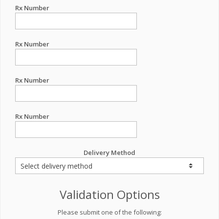
Rx Number
Rx Number
Rx Number
Rx Number
Delivery Method
Validation Options
Please submit one of the following: