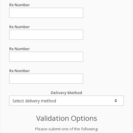
Rx Number
Rx Number
Rx Number
Rx Number
Delivery Method
Validation Options
Please submit one of the following: