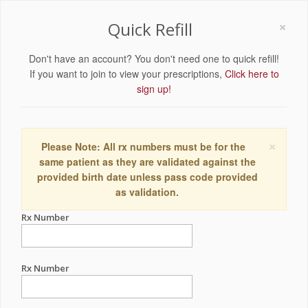
×
Quick Refill
Don't have an account? You don't need one to quick refill!
If you want to join to view your prescriptions,
Click here to
sign up!
×
Please Note: All rx numbers must be for the
same patient as they are validated against the
provided birth date unless pass code provided
as validation.
Rx Number
Rx Number