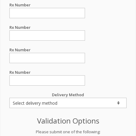
Rx Number
Rx Number
Rx Number
Rx Number
Delivery Method
Validation Options
Please submit one of the following: