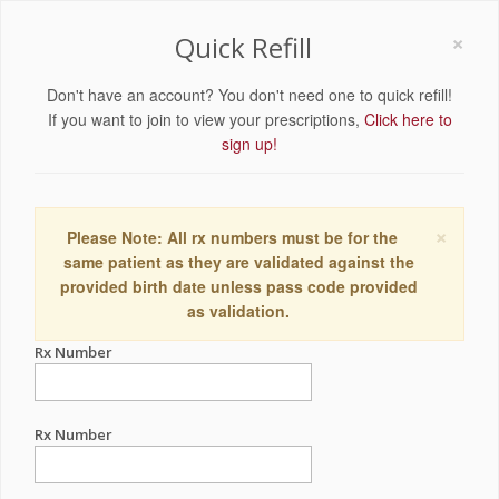
×
Quick Refill
Don't have an account? You don't need one to quick refill!
If you want to join to view your prescriptions,
Click here to
sign up!
×
Please Note: All rx numbers must be for the
same patient as they are validated against the
provided birth date unless pass code provided
as validation.
Rx Number
Rx Number