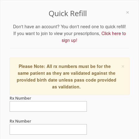
×
Quick Refill
Don't have an account? You don't need one to quick refill!
If you want to join to view your prescriptions,
Click here to
sign up!
×
Please Note: All rx numbers must be for the
same patient as they are validated against the
provided birth date unless pass code provided
as validation.
Rx Number
Rx Number