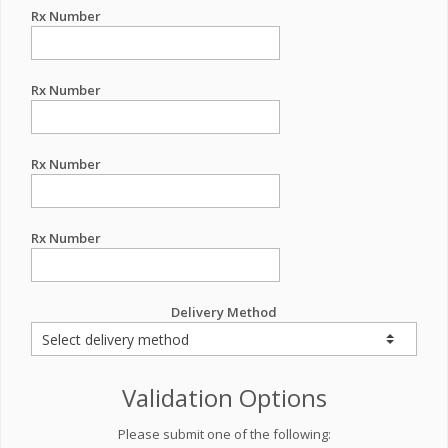
Rx Number
Rx Number
Rx Number
Rx Number
Delivery Method
Validation Options
Please submit one of the following: