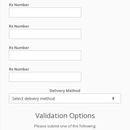
Rx Number
Rx Number
Rx Number
Rx Number
Delivery Method
Validation Options
Please submit one of the following: