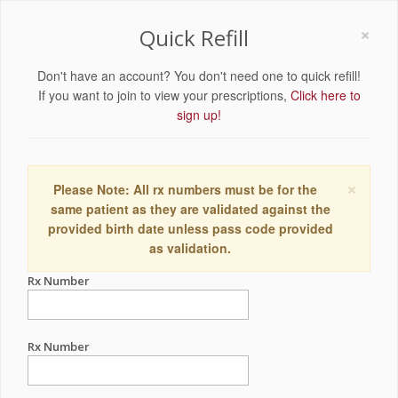
×
Quick Refill
Don't have an account? You don't need one to quick refill!
If you want to join to view your prescriptions,
Click here to
sign up!
×
Please Note: All rx numbers must be for the
same patient as they are validated against the
provided birth date unless pass code provided
as validation.
Rx Number
Rx Number