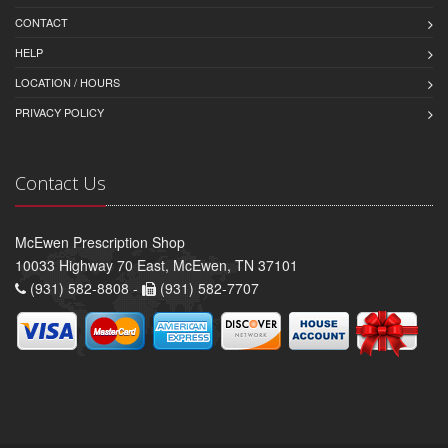
CONTACT
HELP
LOCATION / HOURS
PRIVACY POLICY
Contact Us
McEwen Prescription Shop
10033 Highway 70 East, McEwen, TN 37101
(931) 582-8808 -
(931) 582-7707