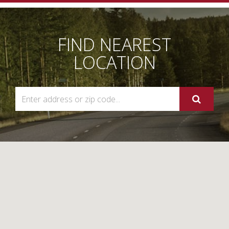
Navigation
FIND NEAREST
LOCATION