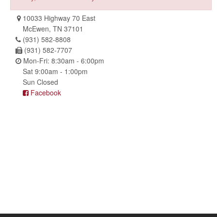
10033 Highway 70 East
McEwen, TN 37101
(931) 582-8808
(931) 582-7707
Mon-Fri: 8:30am - 6:00pm
Sat 9:00am - 1:00pm
Sun Closed
Facebook