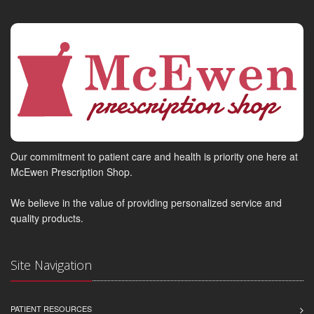
Our commitment to patient care and health is priority one here at
McEwen Prescription Shop.
We believe in the value of providing personalized service and
quality products.
Site Navigation
PATIENT RESOURCES