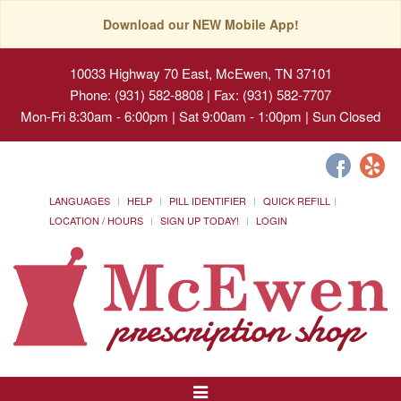
Download our NEW Mobile App!
10033 Highway 70 East, McEwen, TN 37101
Phone: (931) 582-8808 | Fax: (931) 582-7707
Mon-Fri 8:30am - 6:00pm | Sat 9:00am - 1:00pm | Sun Closed
LANGUAGES
HELP
PILL IDENTIFIER
QUICK REFILL
LOCATION / HOURS
SIGN UP TODAY!
LOGIN
Toggle