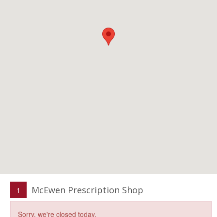
McEwen Prescription Shop
1
Sorry, we're closed today.