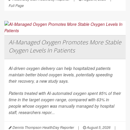
Full Page
AI-Managed Oxygen Promotes More Stable
Oxygen Levels In Patients
AI-driven oxygen delivery can help hospitalized patients
maintain better blood oxygen levels, potentially speeding
their recovery, a new study says.
Patients treated with AI-automated oxygen spent 85% of their
time in the target oxygen range, compared with 63% in
people whose oxygen was manually managed by hospital
staff, researchers repor...
Dennis Thompson HealthDay Reporter
|
August 5, 2026
|