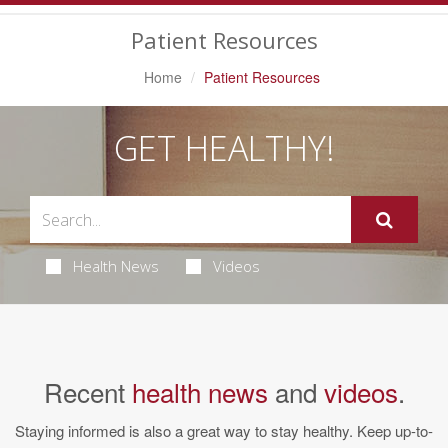
Navigation
Patient Resources
Home
Patient Resources
GET HEALTHY!
Health News
Videos
Recent
health news
and
videos
.
Staying informed is also a great way to stay healthy. Keep up-to-