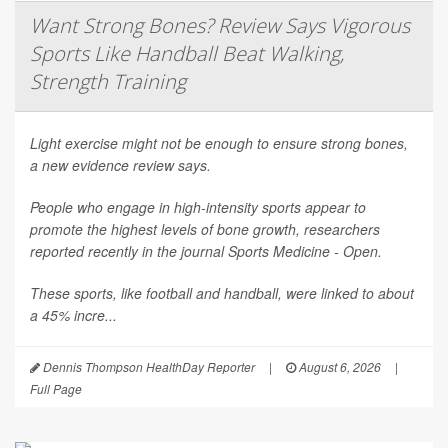
Want Strong Bones? Review Says Vigorous
Sports Like Handball Beat Walking,
Strength Training
Light exercise might not be enough to ensure strong bones,
a new evidence review says.
People who engage in high-intensity sports appear to
promote the highest levels of bone growth, researchers
reported recently in the journal
Sports Medicine - Open
.
These sports, like football and handball, were linked to about
a 45% incre...
Dennis Thompson HealthDay Reporter
|
August 6, 2026
|
Full Page