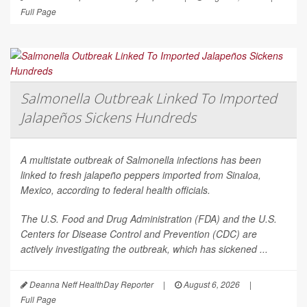
Full Page
Salmonella Outbreak Linked To Imported
Jalapeños Sickens Hundreds
A multistate outbreak of
Salmonella
infections has been
linked to fresh jalapeño peppers imported from Sinaloa,
Mexico, according to federal health officials.
The U.S. Food and Drug Administration (FDA) and the U.S.
Centers for Disease Control and Prevention (CDC) are
actively investigating the outbreak, which has sickened ...
Deanna Neff HealthDay Reporter
|
August 6, 2026
|
Full Page