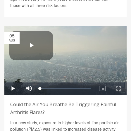
those with all three risk factors.
05
AUG
Could the Air You Breathe Be Triggering Painful
Arthritis Flares?
In a new study, exposure to higher levels of fine particle air
pollution (PM2.5) was linked to increased disease activity