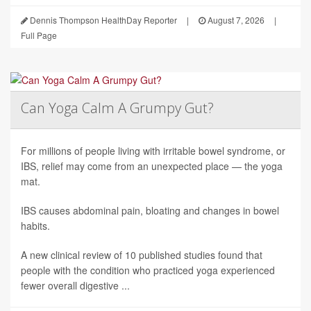
Dennis Thompson HealthDay Reporter
|
August 7, 2026
|
Full Page
Can Yoga Calm A Grumpy Gut?
For millions of people living with irritable bowel syndrome, or
IBS, relief may come from an unexpected place — the yoga
mat.
IBS causes abdominal pain, bloating and changes in bowel
habits.
A new clinical review of 10 published studies found that
people with the condition who practiced yoga experienced
fewer overall digestive ...