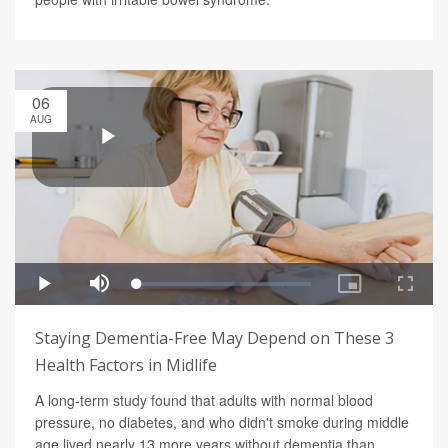
06
AUG
Staying Dementia-Free May Depend on These 3
Health Factors in Midlife
A long-term study found that adults with normal blood
pressure, no diabetes, and who didn't smoke during middle
age lived nearly 13 more years without dementia than