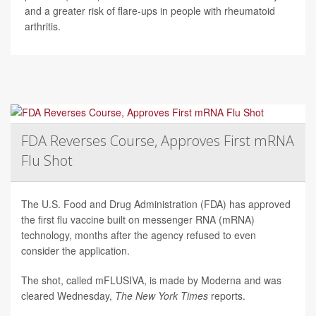
and a greater risk of flare-ups in people with rheumatoid
arthritis.
FDA Reverses Course, Approves First mRNA
Flu Shot
The U.S. Food and Drug Administration (FDA) has approved
the first flu vaccine built on messenger RNA (mRNA)
technology, months after the agency refused to even
consider the application.
The shot, called mFLUSIVA, is made by Moderna and was
cleared Wednesday,
The
New York Times
reports.