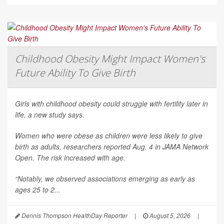
Childhood Obesity Might Impact Women's
Future Ability To Give Birth
Girls with childhood obesity could struggle with fertility later in
life, a new study says.
Women who were obese as children were less likely to give
birth as adults, researchers reported Aug. 4 in
JAMA Network
Open
. The risk increased with age.
“Notably, we observed associations emerging as early as
ages 25 to 2...
Dennis Thompson HealthDay Reporter
|
August 5, 2026
|