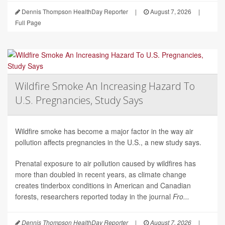
Dennis Thompson HealthDay Reporter
|
August 7, 2026
|
Full Page
Wildfire Smoke An Increasing Hazard To
U.S. Pregnancies, Study Says
Wildfire smoke has become a major factor in the way air
pollution affects pregnancies in the U.S., a new study says.
Prenatal exposure to air pollution caused by wildfires has
more than doubled in recent years, as climate change
creates tinderbox conditions in American and Canadian
forests, researchers reported today in the journal
Fro...
Dennis Thompson HealthDay Reporter
|
August 7, 2026
|