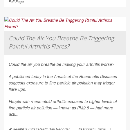
Full Page
Could The Air You Breathe Be Triggering
Painful Arthritis Flares?
Could the air you breathe be making your arthritis worse?
A published today in the
Annals of the Rheumatic Diseases
suggests exposure to fine particle air pollution may trigger
flare-ups.
People with rheumatoid arthritis exposed to higher levels of
fine particle air pollution — known as PM2.5 — had more
acti...
HealthDay Staff HealthDay Reporter
|
August 5, 2026
|