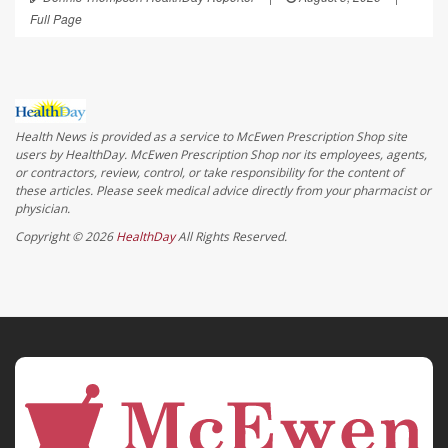
Full Page
Health News is provided as a service to McEwen Prescription Shop site
users by HealthDay. McEwen Prescription Shop nor its employees, agents,
or contractors, review, control, or take responsibility for the content of
these articles. Please seek medical advice directly from your pharmacist or
physician.
Copyright © 2026
HealthDay
All Rights Reserved.