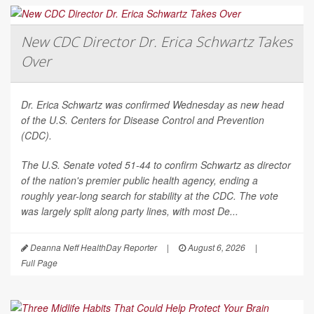
New CDC Director Dr. Erica Schwartz Takes
Over
Dr. Erica Schwartz was confirmed Wednesday as new head
of the U.S. Centers for Disease Control and Prevention
(CDC).
The U.S. Senate voted 51-44 to confirm Schwartz as director
of the nation's premier public health agency, ending a
roughly year-long search for stability at the CDC. The vote
was largely split along party lines, with most De...
Deanna Neff HealthDay Reporter
|
August 6, 2026
|
Full Page