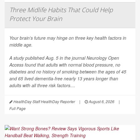
Three Midlife Habits That Could Help
Protect Your Brain
Your brain's future may hinge on three key health factors in
middle age.
A study published Aug. 5 in the journal
Neurology Open
Access
found that adults with normal blood pressure, no
diabetes and no history of smoking between the ages of 45
and 65 lived dementia-free nearly 13 years longer than
adults with all three risk factors....
HealthDay Staff HealthDay Reporter
|
August 6, 2026
|
Full Page