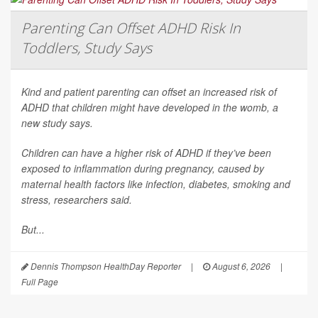
Parenting Can Offset ADHD Risk In
Toddlers, Study Says
Kind and patient parenting can offset an increased risk of
ADHD that children might have developed in the womb, a
new study says.
Children can have a higher risk of ADHD if they’ve been
exposed to inflammation during pregnancy, caused by
maternal health factors like infection, diabetes, smoking and
stress, researchers said.
But...
Dennis Thompson HealthDay Reporter
|
August 6, 2026
|
Full Page