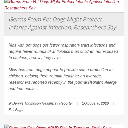
Germs From Pet Dogs Might Protect
Infants Against Infection, Researchers Say
Kids with pet dogs get fewer respiratory tract infections and
require fewer rounds of antibiotics than children not exposed
to canines, a new study says.
Microbes from dogs appear to provide some protection to
children, helping them remain healthier on average,
researchers reported recently in the journal
Pediatric Allergy
and Immunolo...
Dennis Thompson HealthDay Reporter
|
August 6, 2026
|
Full Page