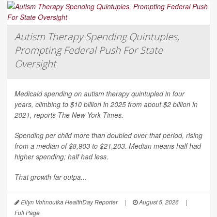
Autism Therapy Spending Quintuples,
Prompting Federal Push For State
Oversight
Medicaid spending on autism therapy quintupled in four
years, climbing to $10 billion in 2025 from about $2 billion in
2021, reports
The New York Times
.
Spending per child more than doubled over that period, rising
from a median of $8,903 to $21,203. Median means half had
higher spending; half had less.
That growth far outpa...
Ellyn Vohnoutka HealthDay Reporter
|
August 5, 2026
|
Full Page