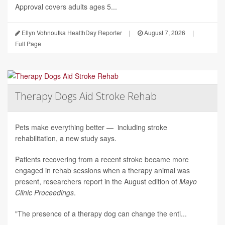
Approval covers adults ages 5...
Ellyn Vohnoutka HealthDay Reporter
|
August 7, 2026
|
Full Page
Therapy Dogs Aid Stroke Rehab
Pets make everything better — including stroke
rehabilitation, a new study says.
Patients recovering from a recent stroke became more
engaged in rehab sessions when a therapy animal was
present, researchers report in the August edition of
Mayo
Clinic Proceedings
.
"The presence of a therapy dog can change the enti...