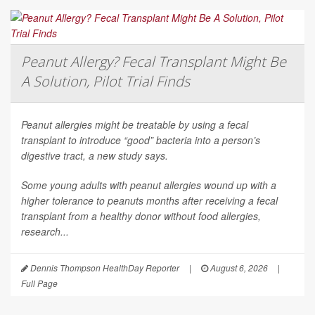
Peanut Allergy? Fecal Transplant Might Be
A Solution, Pilot Trial Finds
Peanut allergies might be treatable by using a fecal
transplant to introduce “good” bacteria into a person’s
digestive tract, a new study says.
Some young adults with peanut allergies wound up with a
higher tolerance to peanuts months after receiving a fecal
transplant from a healthy donor without food allergies,
research...
Dennis Thompson HealthDay Reporter
|
August 6, 2026
|
Full Page