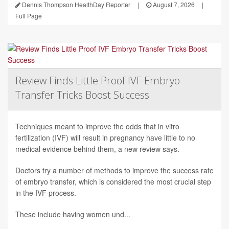
Dennis Thompson HealthDay Reporter
|
August 7, 2026
|
Full Page
Review Finds Little Proof IVF Embryo
Transfer Tricks Boost Success
Techniques meant to improve the odds that in vitro
fertilization (IVF) will result in pregnancy have little to no
medical evidence behind them, a new review says.
Doctors try a number of methods to improve the success rate
of embryo transfer, which is considered the most crucial step
in the IVF process.
These include having women und...