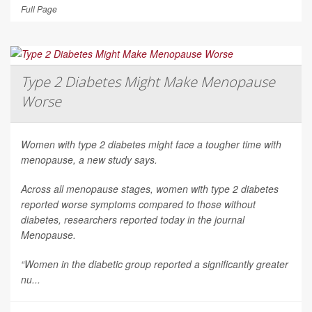
Full Page
Type 2 Diabetes Might Make Menopause
Worse
Women with type 2 diabetes might face a tougher time with
menopause, a new study says.
Across all menopause stages, women with type 2 diabetes
reported worse symptoms compared to those without
diabetes, researchers reported today in the journal
Menopause
.
“Women in the diabetic group reported a significantly greater
nu...