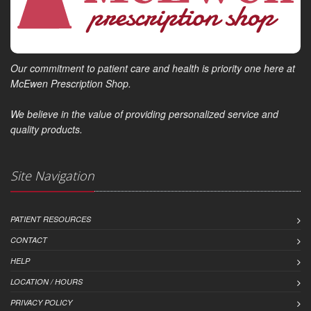
Our commitment to patient care and health is priority one here at
McEwen Prescription Shop.
We believe in the value of providing personalized service and
quality products.
Site Navigation
PATIENT RESOURCES
CONTACT
HELP
LOCATION / HOURS
PRIVACY POLICY