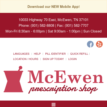
Download our NEW Mobile App!
10033 Highway 70 East, McEwen, TN 37101
Phone: (931) 582-8808 | Fax: (931) 582-7707
Mon-Fri 8:30am - 6:00pm | Sat 9:00am - 1:00pm | Sun Closed
LANGUAGES
HELP
PILL IDENTIFIER
QUICK REFILL
LOCATION / HOURS
SIGN UP TODAY!
LOGIN
Toggle