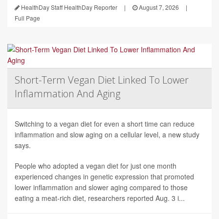
HealthDay Staff HealthDay Reporter
|
August 7, 2026
|
Full Page
Short-Term Vegan Diet Linked To Lower
Inflammation And Aging
Switching to a vegan diet for even a short time can reduce
inflammation and slow aging on a cellular level, a new study
says.
People who adopted a vegan diet for just one month
experienced changes in genetic expression that promoted
lower inflammation and slower aging compared to those
eating a meat-rich diet, researchers reported Aug. 3 i...