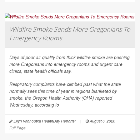
Wildfire Smoke Sends More Oregonians To
Emergency Rooms
Days of poor air quality from thick wildfire smoke are pushing
more Oregonians into emergency rooms and urgent care
clinics, state health officials say.
Respiratory complaints have climbed past what the state
normally sees this time of year in regions blanketed by
smoke, the Oregon Health Authority (OHA) reported
Wednesday, according to
Ellyn Vohnoutka HealthDay Reporter
|
August 6, 2026
|
Full Page