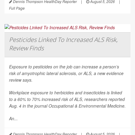
Dennis Thompson HealthDay Reporter
|
August 5, 2026
|
Full Page
Pesticides Linked To Increased ALS Risk,
Review Finds
Exposure to pesticides on the job can increase a person’s
risk of amyotrophic lateral sclerosis, or ALS, a new evidence
review says.
Workplace exposure to herbicides and insecticides is linked
to a 60% to 70% increased risk of ALS, researchers reported
Aug. 4 in the journal
Occupational & Environmental Medicine
.
An...
Dennis Thompson HealthDay Reporter
|
August 5, 2026
|