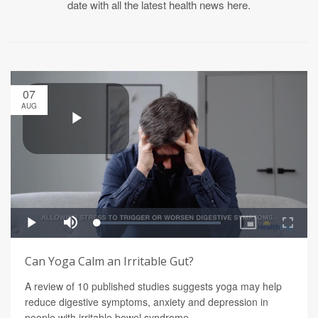
date with all the latest health news here.
07
AUG
Can Yoga Calm an Irritable Gut?
A review of 10 published studies suggests yoga may help
reduce digestive symptoms, anxiety and depression in
people with irritable bowel syndrome.