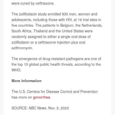
were cured by ceftriaxone.
The zoliflodacin study enrolled 930 men, women and
adolescents, including those with HIV, at 16 trial sites in
five countries. The patients in Belgium, the Netherlands,
South Africa, Thailand and the United States were
randomly assigned to either a single oral dose of
zoliflodacin or a ceftriaxone injection plus oral
azithromycin.
The emergence of drug-resistant pathogens are one of
the top 10 global public health threats, according to the
WHO.
More information
The U.S. Centers for Disease Control and Prevention
has more on
gonorrhea
.
SOURCE:
NBC News
, Nov. 3, 2023