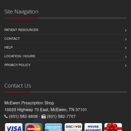
Site Navigation
PATIENT RESOURCES
CONTACT
HELP
LOCATION / HOURS
PRIVACY POLICY
Contact Us
McEwen Prescription Shop
10033 Highway 70 East, McEwen, TN 37101
(931) 582-8808 -
(931) 582-7707