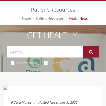
Navigation
Patient Resources
Home
Patient Resources
Health News
GET HEALTHY!
Health News
Videos
Cara Murez
Posted November 3, 2023