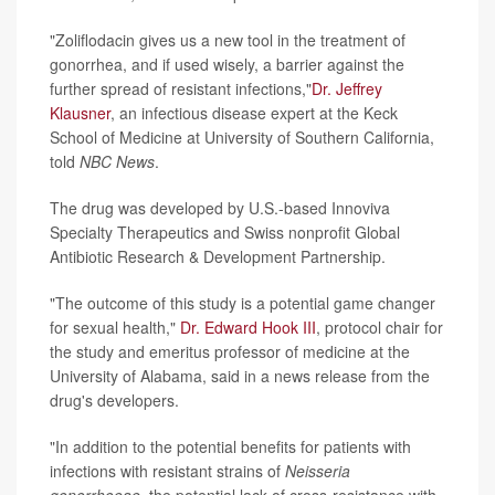
"Zoliflodacin gives us a new tool in the treatment of
gonorrhea, and if used wisely, a barrier against the
further spread of resistant infections,"
Dr. Jeffrey
Klausner
, an infectious disease expert at the Keck
School of Medicine at University of Southern California,
told
NBC News
.
The drug was developed by U.S.-based Innoviva
Specialty Therapeutics and Swiss nonprofit Global
Antibiotic Research & Development Partnership.
"The outcome of this study is a potential game changer
for sexual health,"
Dr. Edward Hook III
, protocol chair for
the study and emeritus professor of medicine at the
University of Alabama, said in a news release from the
drug's developers.
"In addition to the potential benefits for patients with
infections with resistant strains of
Neisseria