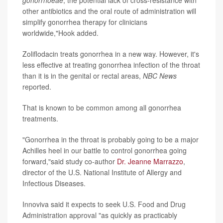
gonorrhoeae
, the potential lack of cross-resistance with
other antibiotics and the oral route of administration will
simplify gonorrhea therapy for clinicians
worldwide,"Hook added.
Zoliflodacin treats gonorrhea in a new way. However, it's
less effective at treating gonorrhea infection of the throat
than it is in the genital or rectal areas,
NBC News
reported.
That is known to be common among all gonorrhea
treatments.
"Gonorrhea in the throat is probably going to be a major
Achilles heel in our battle to control gonorrhea going
forward,"said study co-author
Dr. Jeanne Marrazzo
,
director of the U.S. National Institute of Allergy and
Infectious Diseases.
Innoviva said it expects to seek U.S. Food and Drug
Administration approval "as quickly as practicably