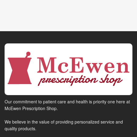
Our commitment to patient care and health is priority one here at
McEwen Prescription Shop.
We believe in the value of providing personalized service and
quality products.