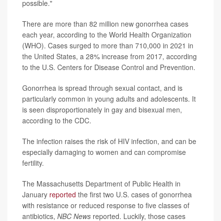
possible."
There are more than 82 million new gonorrhea cases
each year, according to the World Health Organization
(WHO). Cases surged to more than 710,000 in 2021 in
the United States, a 28% increase from 2017, according
to the U.S. Centers for Disease Control and Prevention.
Gonorrhea is spread through sexual contact, and is
particularly common in young adults and adolescents. It
is seen disproportionately in gay and bisexual men,
according to the CDC.
The infection raises the risk of HIV infection, and can be
especially damaging to women and can compromise
fertility.
The Massachusetts Department of Public Health in
January
reported
the first two U.S. cases of gonorrhea
with resistance or reduced response to five classes of
antibiotics,
NBC News
reported. Luckily, those cases