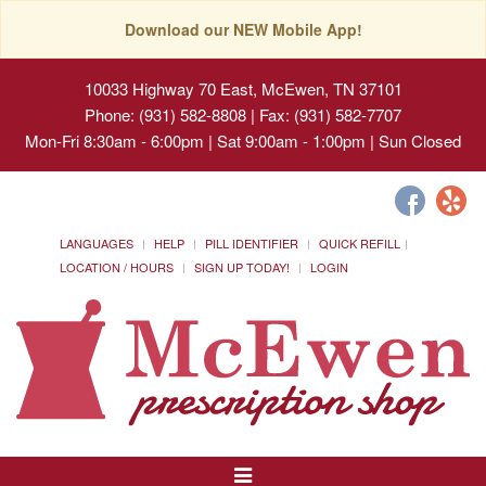
Download our NEW Mobile App!
10033 Highway 70 East, McEwen, TN 37101
Phone: (931) 582-8808 | Fax: (931) 582-7707
Mon-Fri 8:30am - 6:00pm | Sat 9:00am - 1:00pm | Sun Closed
LANGUAGES
HELP
PILL IDENTIFIER
QUICK REFILL
LOCATION / HOURS
SIGN UP TODAY!
LOGIN
Toggle