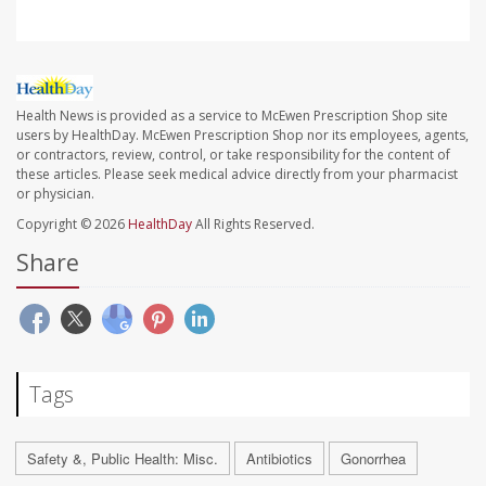
Health News is provided as a service to McEwen Prescription Shop site
users by HealthDay. McEwen Prescription Shop nor its employees, agents,
or contractors, review, control, or take responsibility for the content of
these articles. Please seek medical advice directly from your pharmacist
or physician.
Copyright © 2026
HealthDay
All Rights Reserved.
Share
Tags
Safety &, Public Health: Misc.
Antibiotics
Gonorrhea