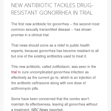
NEW ANTIBIOTIC TACKLES DRUG-
RESISTANT GONORRHEA IN TRIAL
The first new antibiotic for gonorrhea -- the second most
common sexually transmitted disease -- has shown
promise in a clinical trial.
That news should come as a relief to public health
experts, because gonorrhea has become resistant to all
but one of the existing antibiotics used to treat it.
This new antibiotic, called zoliflodacin, was seen in the
trial
to cure uncomplicated gonorrhea infection as
effectively as the current go-to, which is an injection of
the antibiotic ceftriaxone along with one dose of
azithromycin pills.
Some have been concerned that the combo won't
maintain its effectiveness, leaving all gonorrhea without
a treatment,
NBC News
reported.