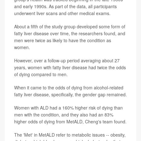
and early 1990s. As part of the data, all participants
underwent liver scans and other medical exams.
About a fifth of the study group developed some form of
fatty liver disease over time, the researchers found, and
men were twice as likely to have the condition as
women.
However, over a follow-up period averaging about 27
years, women with fatty liver disease had twice the odds
of dying compared to men.
When it came to the odds of dying from alcohol-related
fatty liver disease, specifically, the gender gap remained.
Women with ALD had a 160% higher risk of dying than
men with the condition, and they also had an 83%
higher odds of dying from MetALD, Cheng's team found.
The 'Met' in MetALD refer to metabolic issues -- obesity,