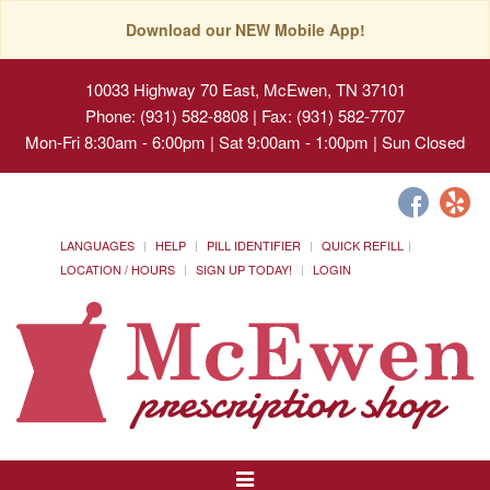
Download our NEW Mobile App!
10033 Highway 70 East, McEwen, TN 37101
Phone: (931) 582-8808 | Fax: (931) 582-7707
Mon-Fri 8:30am - 6:00pm | Sat 9:00am - 1:00pm | Sun Closed
LANGUAGES
HELP
PILL IDENTIFIER
QUICK REFILL
LOCATION / HOURS
SIGN UP TODAY!
LOGIN
Toggle