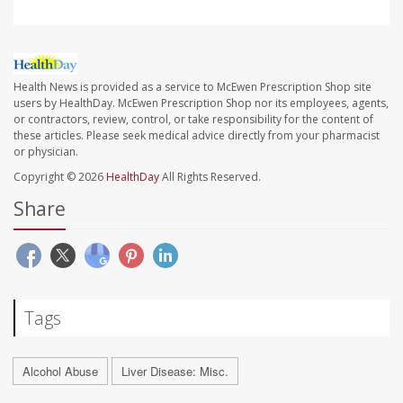
Health News is provided as a service to McEwen Prescription Shop site
users by HealthDay. McEwen Prescription Shop nor its employees, agents,
or contractors, review, control, or take responsibility for the content of
these articles. Please seek medical advice directly from your pharmacist
or physician.
Copyright © 2026
HealthDay
All Rights Reserved.
Share
Tags
Alcohol Abuse
Liver Disease: Misc.