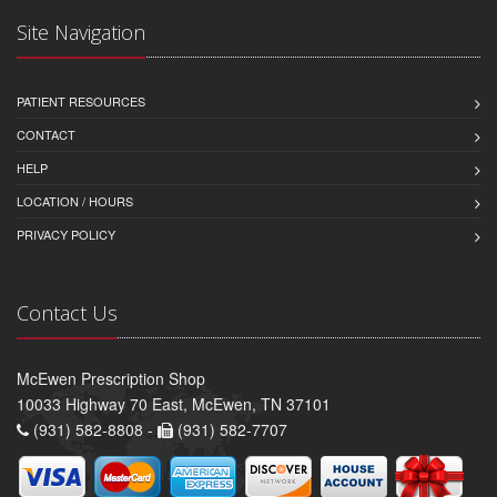
Site Navigation
PATIENT RESOURCES
CONTACT
HELP
LOCATION / HOURS
PRIVACY POLICY
Contact Us
McEwen Prescription Shop
10033 Highway 70 East, McEwen, TN 37101
(931) 582-8808 -
(931) 582-7707