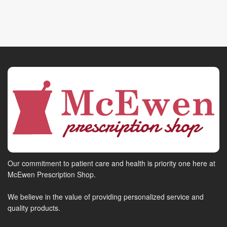
Our commitment to patient care and health is priority one here at
McEwen Prescription Shop.
We believe in the value of providing personalized service and
quality products.