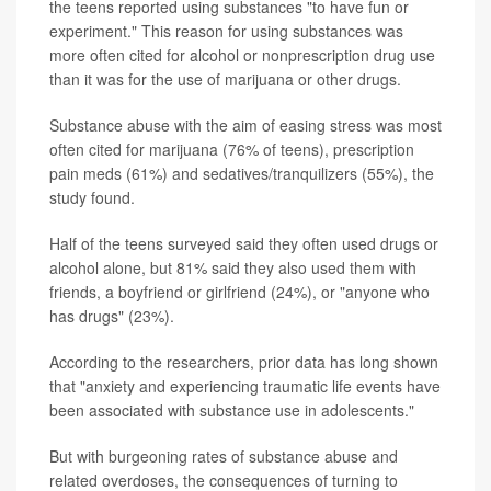
the teens reported using substances "to have fun or
experiment." This reason for using substances was
more often cited for alcohol or nonprescription drug use
than it was for the use of marijuana or other drugs.
Substance abuse with the aim of easing stress was most
often cited for marijuana (76% of teens), prescription
pain meds (61%) and sedatives/tranquilizers (55%), the
study found.
Half of the teens surveyed said they often used drugs or
alcohol alone, but 81% said they also used them with
friends, a boyfriend or girlfriend (24%), or "anyone who
has drugs" (23%).
According to the researchers, prior data has long shown
that "anxiety and experiencing traumatic life events have
been associated with substance use in adolescents."
But with burgeoning rates of substance abuse and
related overdoses, the consequences of turning to