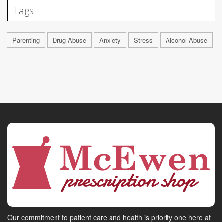
Tags
Parenting
Drug Abuse
Anxiety
Stress
Alcohol Abuse
Our commitment to patient care and health is priority one here at