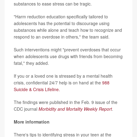
substances to ease stress can be tragic.
"Harm reduction education specifically tailored to
adolescents has the potential to discourage using
substances while alone and teach how to recognize and
respond to an overdose in others," the team said.
Such interventions might "prevent overdoses that occur
when adolescents use drugs with friends from becoming
fatal," they added.
If you or a loved one is stressed by a mental health
crisis, confidential 24/7 help is on hand at the
988
Suicide & Crisis Lifeline.
The findings were published in the Feb. 9 issue of the
CDC journal
Morbidity and Mortality Weekly Report
.
More information
There's tips to identifying stress in your teen at the