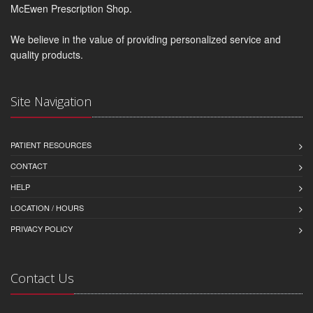
McEwen Prescription Shop.
We believe in the value of providing personalized service and
quality products.
Site Navigation
PATIENT RESOURCES
CONTACT
HELP
LOCATION / HOURS
PRIVACY POLICY
Contact Us