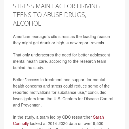
STRESS MAIN FACTOR DRIVING
TEENS TO ABUSE DRUGS,
ALCOHOL
American teenagers cite stress as the leading reason
they might get drunk or high, a new report reveals.
That only underscores the need for better adolescent
mental health care, according to the research team
behind the study.
Better "access to treatment and support for mental
health concerns and stress could reduce some of the
reported motivations for substance use," concluded
investigators from the U.S. Centers for Disease Control
and Prevention.
In the study, a team led by CDC researcher
Sarah
Connolly
looked at 2014-2020 data on over 9,500