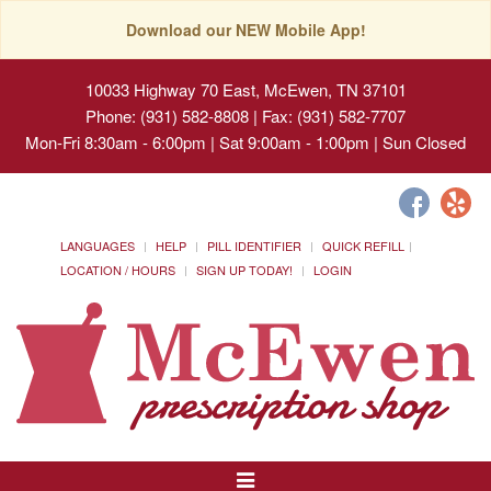
Download our NEW Mobile App!
10033 Highway 70 East, McEwen, TN 37101
Phone: (931) 582-8808 | Fax: (931) 582-7707
Mon-Fri 8:30am - 6:00pm | Sat 9:00am - 1:00pm | Sun Closed
LANGUAGES
HELP
PILL IDENTIFIER
QUICK REFILL
LOCATION / HOURS
SIGN UP TODAY!
LOGIN
Toggle