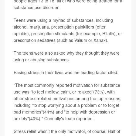
people ages 13 to 18, all of who were being treated for a
substance use disorder.
Teens were using a myriad of substances, including
alcohol, marijuana, prescription painkillers (often
opioids), prescription stimulants (for example, Ritalin), or
prescription sedatives (such as Valium or Xanax).
The teens were also asked why they thought they were
using or abusing substances.
Easing stress in their lives was the leading factor cited.
"The most commonly reported motivation for substance
use was "to feel mellow, calm, or relaxed"(73%), with
other stress-related motivations among the top reasons,
including "to stop worrying about a problem or to forget
bad memories"(44%) and "to help with depression or
anxiety"(40%)," Connolly's team reported.
Stress relief wasn't the only motivator, of course: Half of