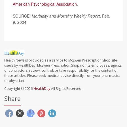
American Psychological Association
.
SOURCE:
Morbidity and Mortality Weekly Report
, Feb.
9, 2024
Health News is provided as a service to McEwen Prescription Shop site
users by HealthDay. McEwen Prescription Shop nor its employees, agents,
or contractors, review, control, or take responsibility for the content of
these articles. Please seek medical advice directly from your pharmacist
or physician.
Copyright © 2026
HealthDay
All Rights Reserved.
Share