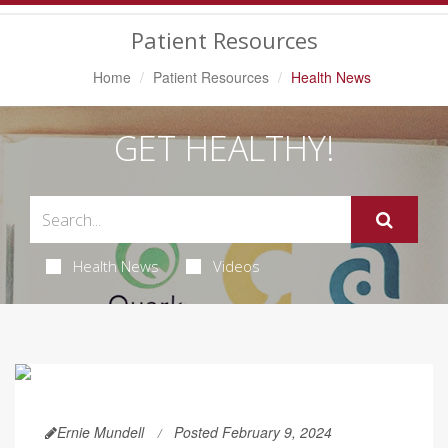
Navigation
Patient Resources
Home
Patient Resources
Health News
GET HEALTHY!
Health News
Videos
Ernie Mundell
Posted February 9, 2024