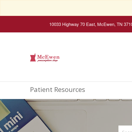
10033 Highway 70 East, McEwen, TN 371
Patient Resources