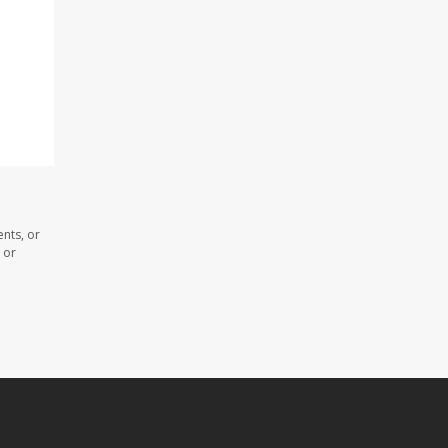
nts, or
 or