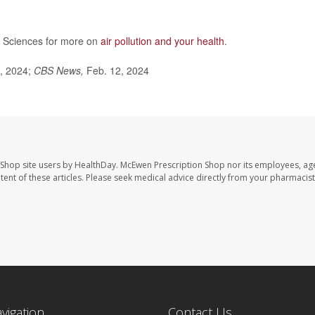
th Sciences for more on
air pollution and your health
.
2, 2024;
CBS News,
Feb. 12, 2024
 Shop site users by HealthDay. McEwen Prescription Shop nor its employees, age
ontent of these articles. Please seek medical advice directly from your pharmacist
avigation
Contact Us