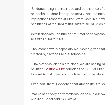
"Understanding the likelihood and persistence of 
on health, outdoor labor productivity, and the nui
implications research at First Street, said in a ne
beginnings of the impact this hazard will have on 
Within decades, the number of Americans exposed t
analyzes climate risks.
The latest news is especially worrisome given tha
emitted by factories and automobiles.
"The statistical signals are clear. We are seeing ra
pollution,"
Matthew Eby,
founder and CEO of First S
forward is that climate is much harder to regulate 
Even now, there's evidence that Americans are leav
"We've seen very early statistical signals in our
wildfire," Porter told
CBS News
.