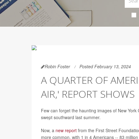
Robin Foster
Posted February 13, 2024
A QUARTER OF AMER
AIR,' REPORT SHOWS
Few can forget the haunting images of New York C
swept southward last summer.
Now, a
new report
from the First Street Foundatio
more common, with 1 in 4 Americans -- 83 million p