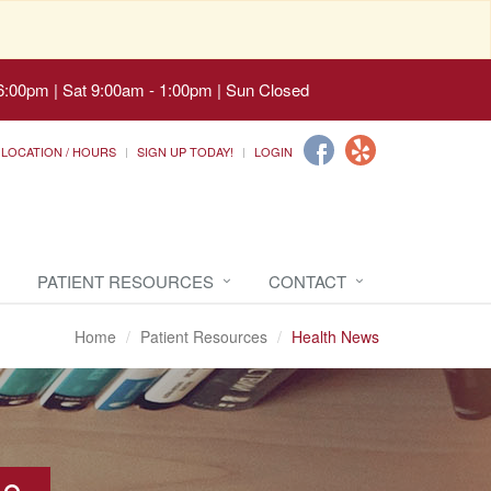
6:00pm | Sat 9:00am - 1:00pm | Sun Closed
LOCATION / HOURS
SIGN UP TODAY!
LOGIN
PATIENT RESOURCES
CONTACT
Home
Patient Resources
Health News