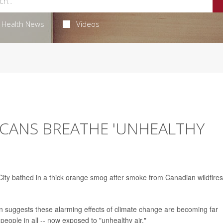
Health News
Videos
ICANS BREATHE 'UNHEALTHY
ity bathed in a thick orange smog after smoke from Canadian wildfires
n suggests these alarming effects of climate change are becoming far
eople in all -- now exposed to "unhealthy air."