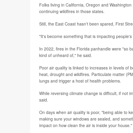
Folks living in California, Oregon and Washington ar
continuing wildfires in those states.
Still, the East Coast hasn't been spared, First Str
"It's become something that is impacting people's d
In 2022, fires in the Florida panhandle were "so 
kind of unheard of," he said.
Poor air quality is linked to increases in levels o
heat, drought and wildfires. Particulate matter (P
lungs and trigger a host of health problems.
While reversing climate change is difficult, if not 
said.
On days when air quality is poor, "being able to ke
making sure your windows are sealed, and somethi
impact on how clean the air is inside your house."