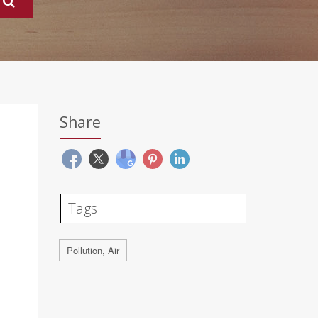
Share
Tags
Pollution, Air