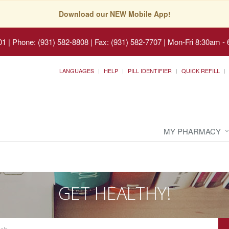
Download our NEW Mobile App!
01
|
Phone: (931) 582-8808 | Fax: (931) 582-7707
|
Mon-Fri 8:30am - 
LANGUAGES
HELP
PILL IDENTIFIER
QUICK REFILL
MY PHARMACY
GET HEALTHY!