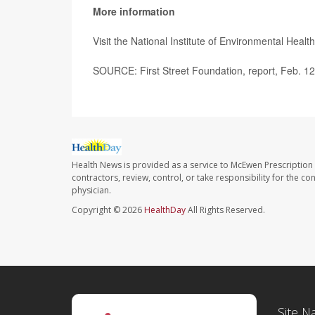
More information
Visit the National Institute of Environmental Heal
SOURCE: First Street Foundation, report, Feb. 1
Health News is provided as a service to McEwen Prescription
contractors, review, control, or take responsibility for the c
physician.
Copyright © 2026
HealthDay
All Rights Reserved.
Site N