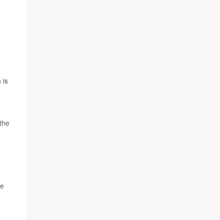
 is
 the
ke