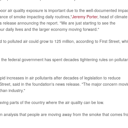
poor air quality exposure is important due to the well-documented impa
sance of smoke impacting daily routines,"
Jeremy Porter
, head of climate
ws release announcing the report. "We are just starting to see the
our daily lives and the larger economy moving forward."
o polluted air could grow to 125 million, according to First Street, wh
t the federal government has spent decades tightening rules on polluta
pid increases in air pollutants after decades of legislation to reduce
treet, said in the foundation's news release. "The major concern mov
than industry."
ing parts of the country where the air quality can be low.
 own analysis that people are moving away from the smoke that comes f