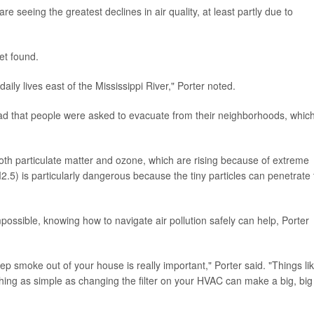
e seeing the greatest declines in air quality, at least partly due to
eet found.
aily lives east of the Mississippi River," Porter noted.
bad that people were asked to evacuate from their neighborhoods, which
f both particulate matter and ozone, which are rising because of extreme
M2.5) is particularly dangerous because the tiny particles can penetrate
impossible, knowing how to navigate air pollution safely can help, Porter
ep smoke out of your house is really important," Porter said. "Things li
ng as simple as changing the filter on your HVAC can make a big, big