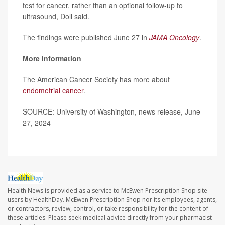
test for cancer, rather than an optional follow-up to
ultrasound, Doll said.
The findings were published June 27 in
JAMA Oncology
.
More information
The American Cancer Society has more about
endometrial cancer
.
SOURCE: University of Washington, news release, June
27, 2024
Health News is provided as a service to McEwen Prescription Shop site
users by HealthDay. McEwen Prescription Shop nor its employees, agents,
or contractors, review, control, or take responsibility for the content of
these articles. Please seek medical advice directly from your pharmacist