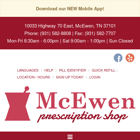
Download our NEW Mobile App!
10033 Highway 70 East, McEwen, TN 37101
Phone: (931) 582-8808 | Fax: (931) 582-7707
Mon-Fri 8:30am - 6:00pm | Sat 9:00am - 1:00pm | Sun Closed
LANGUAGES
HELP
PILL IDENTIFIER
QUICK REFILL
LOCATION / HOURS
SIGN UP TODAY!
LOGIN
Toggle