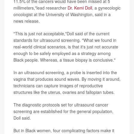
11.5% of the cancers would have been missed at 5
millimeters,"lead researcher
Dr. Kemi Doll
, a gynecologic
oncologist at the University of Washington, said in a
news release.
"This is just not acceptable,"Doll said of the current
standards for ultrasound screening. "What we found in
real-world clinical scenarios, is that it's just not accurate
enough to be safely employed as a strategy among
Black people. Whereas, a tissue biopsy is conclusive."
In an ultrasound screening, a probe is inserted into the
vagina that produces sound waves. By moving it around,
technicians can capture images of reproductive
structures like the uterus, ovaries and fallopian tubes.
The diagnostic protocols set for ultrasound cancer
screening are established for the general population,
Doll said.
But in Black women, four complicating factors make it