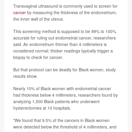
Transvaginal ultrasound is commonly used to screen for
cancer
by measuring the thickness of the endometrium,
the inner wall of the uterus.
This screening method is supposed to be 99% to 100%
accurate for ruling out endometrial cancer, researchers
said. An endometrium thinner than 4 millimeters is
considered normal; thicker readings typically trigger a
biopsy to check for cancer.
But that protocol can be deadly for Black women, study
results show.
Nearly 10% of Black women with endometrial cancer
had thickness below 4 millimeters, researchers found by
analyzing 1,500 Black patients who underwent
hysterectomies at 10 hospitals.
"We found that 9.5% of the cancers in Black women
were detected below the threshold of 4 millimeters, and