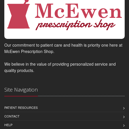
Our commitment to patient care and health is priority one here at
McEwen Prescription Shop.
We believe in the value of providing personalized service and
quality products.
Site Navigation
PATIENT RESOURCES
CONTACT
HELP