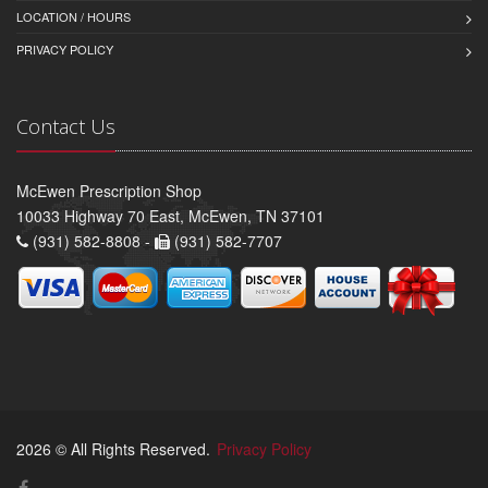
LOCATION / HOURS
PRIVACY POLICY
Contact Us
McEwen Prescription Shop
10033 Highway 70 East, McEwen, TN 37101
(931) 582-8808 -
(931) 582-7707
2026 © All Rights Reserved.
Privacy Policy