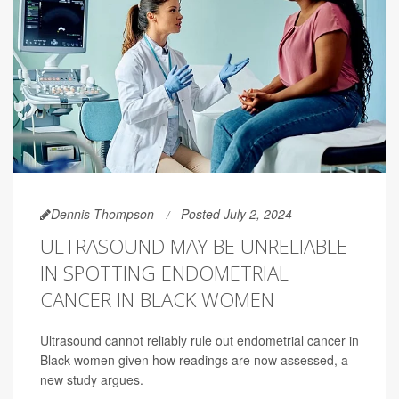
Dennis Thompson
Posted July 2, 2024
ULTRASOUND MAY BE UNRELIABLE
IN SPOTTING ENDOMETRIAL
CANCER IN BLACK WOMEN
Ultrasound cannot reliably rule out endometrial cancer in
Black women given how readings are now assessed, a
new study argues.