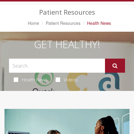
Navigation
Patient Resources
Home
Patient Resources
Health News
GET HEALTHY!
Health News
Videos