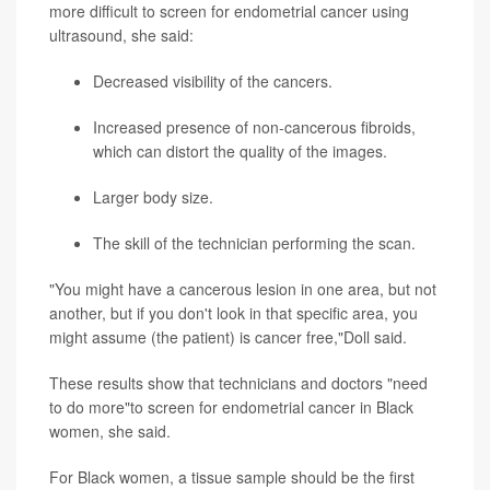
more difficult to screen for endometrial cancer using
ultrasound, she said:
Decreased visibility of the cancers.
Increased presence of non-cancerous fibroids,
which can distort the quality of the images.
Larger body size.
The skill of the technician performing the scan.
"You might have a cancerous lesion in one area, but not
another, but if you don't look in that specific area, you
might assume (the patient) is cancer free,"Doll said.
These results show that technicians and doctors "need
to do more"to screen for endometrial cancer in Black
women, she said.
For Black women, a tissue sample should be the first