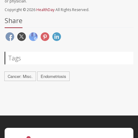
or physician.
Copyright © 2026
HealthDay
All Rights Reserved.
Share
Tags
Cancer: Misc.
Endometriosis