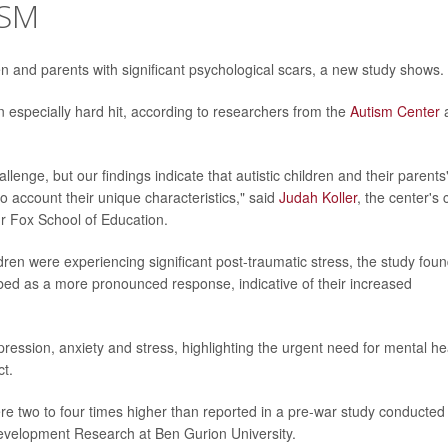
ISM
dren and parents with significant psychological scars, a new study shows.
n especially hard hit, according to researchers from the
Autism Center
a
llenge, but our findings indicate that autistic children and their parents
o account their unique characteristics," said
Judah Koller
, the center's 
r Fox School of Education.
ldren were experiencing significant post-traumatic stress, the study foun
bed as a more pronounced response, indicative of their increased
ression, anxiety and stress, highlighting the urgent need for mental he
ct.
re two to four times higher than reported in a pre-war study conducted
development Research at Ben Gurion University.