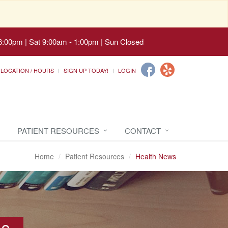
6:00pm | Sat 9:00am - 1:00pm | Sun Closed
LOCATION / HOURS
SIGN UP TODAY!
LOGIN
PATIENT RESOURCES
CONTACT
Home
Patient Resources
Health News