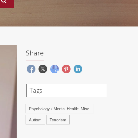
Share
Tags
Psychology / Mental Health: Misc.
Autism
Terrorism