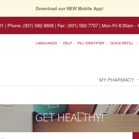
Download our NEW Mobile App!
01
|
Phone: (931) 582-8808 | Fax: (931) 582-7707
|
Mon-Fri 8:30am - 
LANGUAGES
HELP
PILL IDENTIFIER
QUICK REFILL
MY PHARMACY
GET HEALTHY!