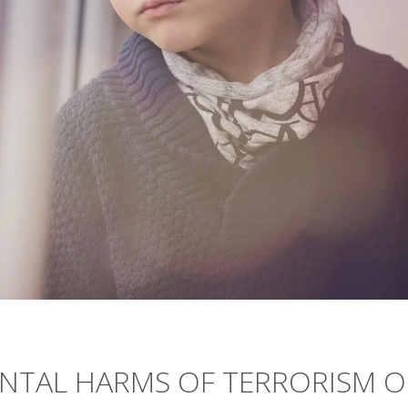
NTAL HARMS OF TERRORISM 