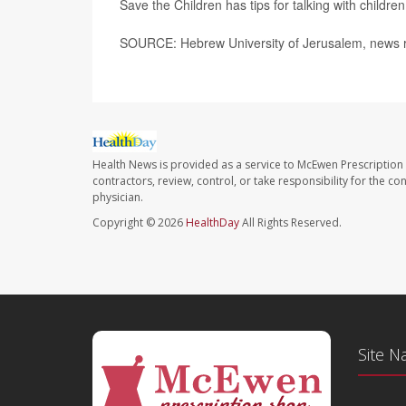
Save the Children has tips for talking with childre
SOURCE: Hebrew University of Jerusalem, news r
Health News is provided as a service to McEwen Prescription
contractors, review, control, or take responsibility for the c
physician.
Copyright © 2026
HealthDay
All Rights Reserved.
Site N