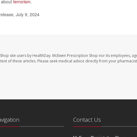
n about
terrorism
.
elease, July 9, 2024
 Shop site users by HealthDay. McEwen Prescription Shop nor its employees, age
ontent of these articles. Please seek medical advice directly from your pharmacist
avigation
Contact Us