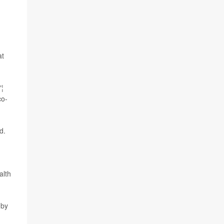
t
"¦
co-
d.
alth
 by