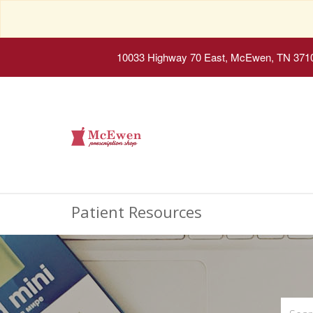
10033 Highway 70 East, McEwen, TN 371
Patient Resources