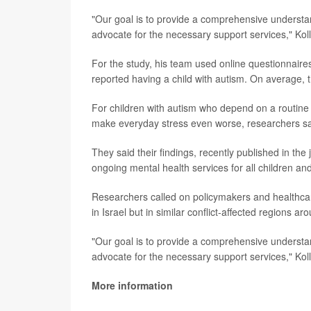
"Our goal is to provide a comprehensive understan
advocate for the necessary support services," Kol
For the study, his team used online questionnaire
reported having a child with autism. On average, th
For children with autism who depend on a routine an
make everyday stress even worse, researchers sa
They said their findings, recently published in the
ongoing mental health services for all children and
Researchers called on policymakers and healthcare 
in Israel but in similar conflict-affected regions ar
"Our goal is to provide a comprehensive understan
advocate for the necessary support services," Koll
More information