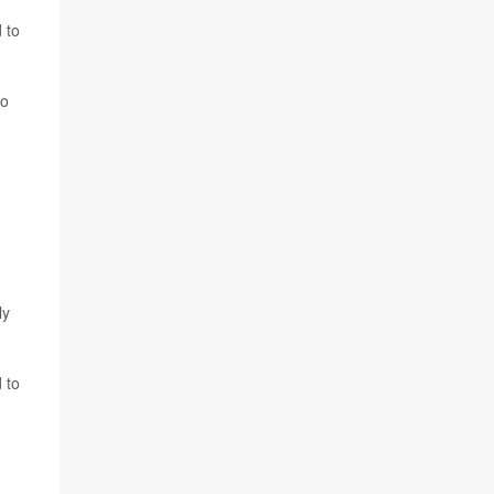
 to
ho
ly
 to