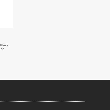
nts, or
 or