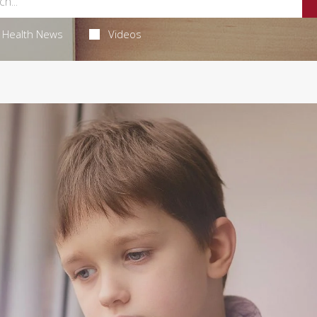
Health News
Videos