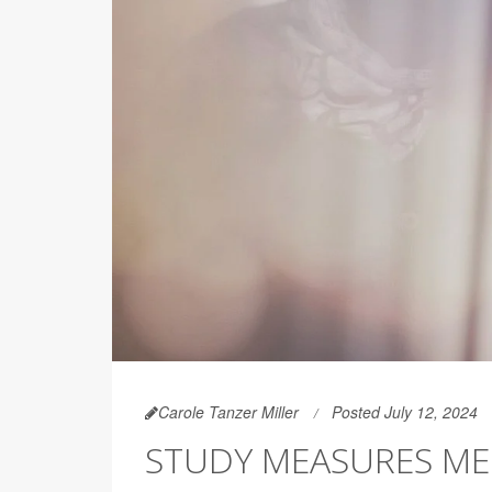
Carole Tanzer Miller
Posted July 12, 2024
STUDY MEASURES ME