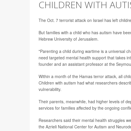
CHILDREN WITH AUT
The Oct. 7 terrorist attack on Israel has left chil
But families with a child who has autism have bee
Hebrew University of Jerusalem.
"Parenting a child during wartime is a universal cha
need targeted mental health support that takes int
founder and an assistant professor at the Seymou
Within a month of the Hamas terror attack, all chi
Children with autism had what researchers descri
vulnerability.
Their parents, meanwhile, had higher levels of dep
services for families affected by the ongoing confli
Researchers said their mental health struggles we
the Azrieli National Center for Autism and Neuro