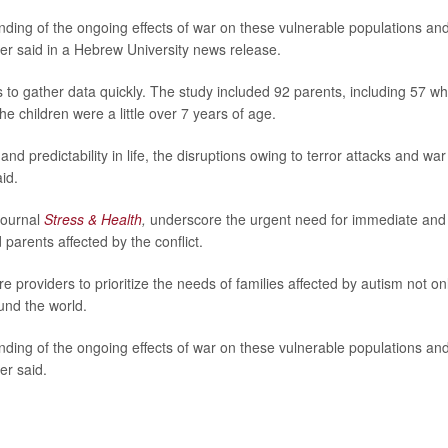
ding of the ongoing effects of war on these vulnerable populations and
ler said in a Hebrew University news release.
s to gather data quickly. The study included 92 parents, including 57 w
e children were a little over 7 years of age.
d predictability in life, the disruptions owing to terror attacks and war
id.
 journal
Stress & Health
,
underscore the urgent need for immediate and
 parents affected by the conflict.
providers to prioritize the needs of families affected by autism not on
ound the world.
ding of the ongoing effects of war on these vulnerable populations and
er said.