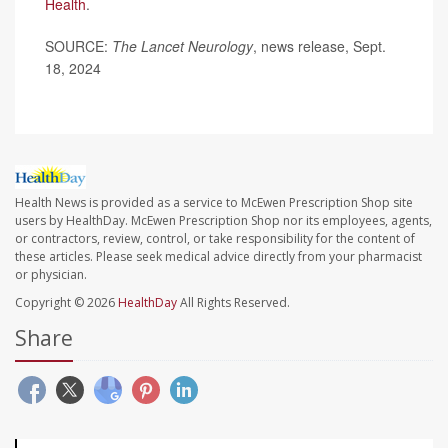
Health
.
SOURCE:
The Lancet Neurology
, news release, Sept.
18, 2024
Health News is provided as a service to McEwen Prescription Shop site
users by HealthDay. McEwen Prescription Shop nor its employees, agents,
or contractors, review, control, or take responsibility for the content of
these articles. Please seek medical advice directly from your pharmacist
or physician.
Copyright © 2026
HealthDay
All Rights Reserved.
Share