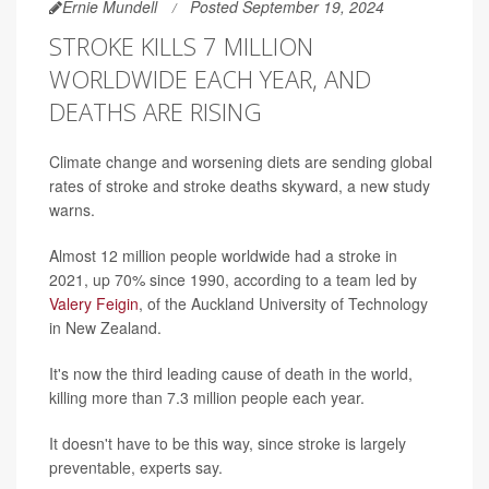
Ernie Mundell
Posted September 19, 2024
STROKE KILLS 7 MILLION
WORLDWIDE EACH YEAR, AND
DEATHS ARE RISING
Climate change and worsening diets are sending global
rates of stroke and stroke deaths skyward, a new study
warns.
Almost 12 million people worldwide had a stroke in
2021, up 70% since 1990, according to a team led by
Valery Feigin
, of the Auckland University of Technology
in New Zealand.
It's now the third leading cause of death in the world,
killing more than 7.3 million people each year.
It doesn't have to be this way, since stroke is largely
preventable, experts say.