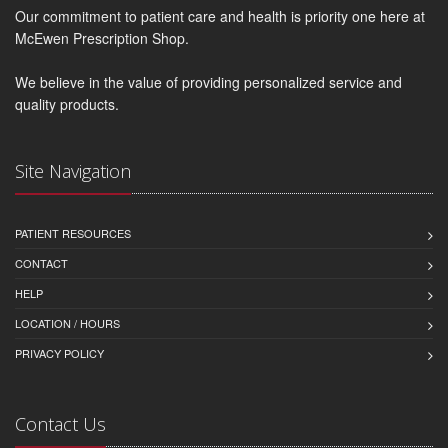
Our commitment to patient care and health is priority one here at
McEwen Prescription Shop.
We believe in the value of providing personalized service and
quality products.
Site Navigation
PATIENT RESOURCES
CONTACT
HELP
LOCATION / HOURS
PRIVACY POLICY
Contact Us