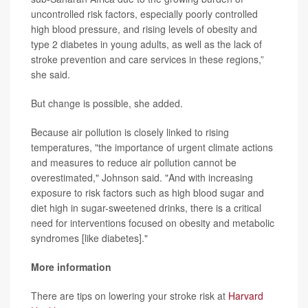
uncontrolled risk factors, especially poorly controlled
high blood pressure, and rising levels of obesity and
type 2 diabetes in young adults, as well as the lack of
stroke prevention and care services in these regions,”
she said.
But change is possible, she added.
Because air pollution is closely linked to rising
temperatures, "the importance of urgent climate actions
and measures to reduce air pollution cannot be
overestimated," Johnson said. "And with increasing
exposure to risk factors such as high blood sugar and
diet high in sugar-sweetened drinks, there is a critical
need for interventions focused on obesity and metabolic
syndromes [like diabetes]."
More information
There are tips on lowering your stroke risk at
Harvard