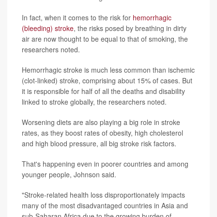
In fact, when it comes to the risk for
hemorrhagic
(bleeding) stroke
, the risks posed by breathing in dirty
air are now thought to be equal to that of smoking, the
researchers noted.
Hemorrhagic stroke is much less common than ischemic
(clot-linked) stroke, comprising about 15% of cases. But
it is responsible for half of all the deaths and disability
linked to stroke globally, the researchers noted.
Worsening diets are also playing a big role in stroke
rates, as they boost rates of obesity, high cholesterol
and high blood pressure, all big stroke risk factors.
That's happening even in poorer countries and among
younger people, Johnson said.
"Stroke-related health loss disproportionately impacts
many of the most disadvantaged countries in Asia and
sub-Saharan Africa due to the growing burden of