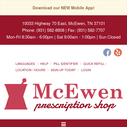
Download our NEW Mobile App!
10033 Highway 70 East, McEwen, TN 37101
Phone: (931) 582-8808 | Fax: (931) 582-7707
Mon-Fri 8:30am - 6:00pm | Sat 9:00am - 1:00pm | Sun Closed
LANGUAGES
HELP
PILL IDENTIFIER
QUICK REFILL
LOCATION / HOURS
SIGN UP TODAY!
LOGIN
Toggle