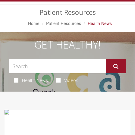
Navigation
Patient Resources
Home
Patient Resources
Health News
GET HEALTHY!
Health News
Videos