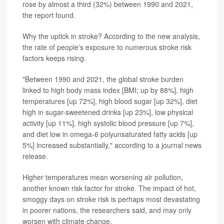
rose by almost a third (32%) between 1990 and 2021,
the report found.
Why the uptick in stroke? According to the new analysis,
the rate of people's exposure to numerous stroke risk
factors keeps rising.
"Between 1990 and 2021, the global stroke burden
linked to high body mass index [BMI; up by 88%], high
temperatures [up 72%], high blood sugar [up 32%], diet
high in sugar-sweetened drinks [up 23%], low physical
activity [up 11%], high systolic blood pressure [up 7%],
and diet low in omega-6 polyunsaturated fatty acids [up
5%] increased substantially," according to a journal news
release.
Higher temperatures mean worsening air pollution,
another known risk factor for stroke. The impact of hot,
smoggy days on stroke risk is perhaps most devastating
in poorer nations, the researchers said, and may only
worsen with climate change.