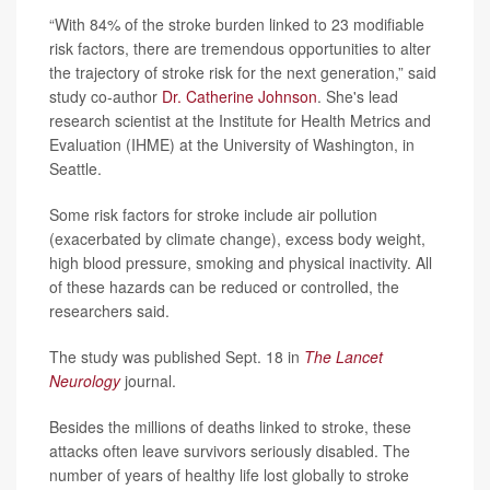
“With 84% of the stroke burden linked to 23 modifiable
risk factors, there are tremendous opportunities to alter
the trajectory of stroke risk for the next generation,” said
study co-author
Dr. Catherine Johnson
. She's lead
research scientist at the Institute for Health Metrics and
Evaluation (IHME) at the University of Washington, in
Seattle.
Some risk factors for stroke include air pollution
(exacerbated by climate change), excess body weight,
high blood pressure, smoking and physical inactivity. All
of these hazards can be reduced or controlled, the
researchers said.
The study was published Sept. 18 in
The Lancet
Neurology
journal.
Besides the millions of deaths linked to stroke, these
attacks often leave survivors seriously disabled. The
number of years of healthy life lost globally to stroke