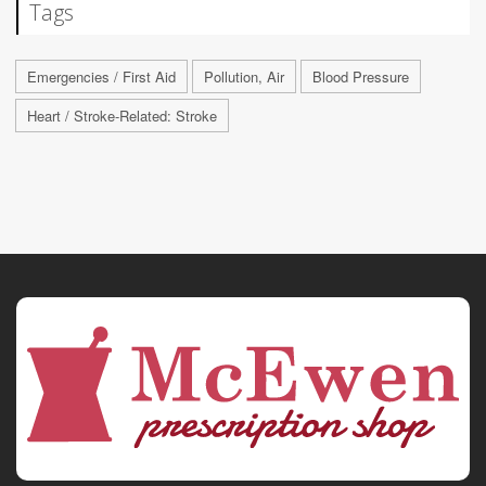
Tags
Emergencies / First Aid
Pollution, Air
Blood Pressure
Heart / Stroke-Related: Stroke