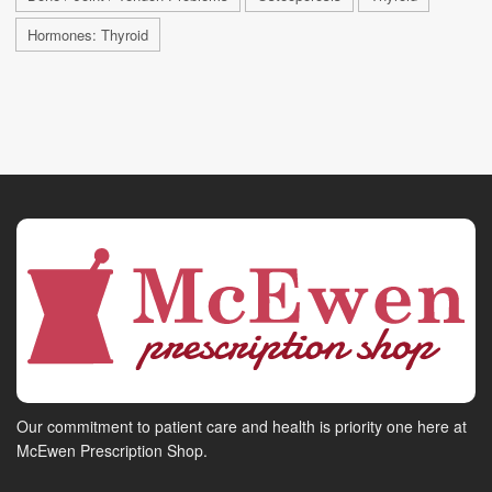
Hormones: Thyroid
Our commitment to patient care and health is priority one here at
McEwen Prescription Shop.