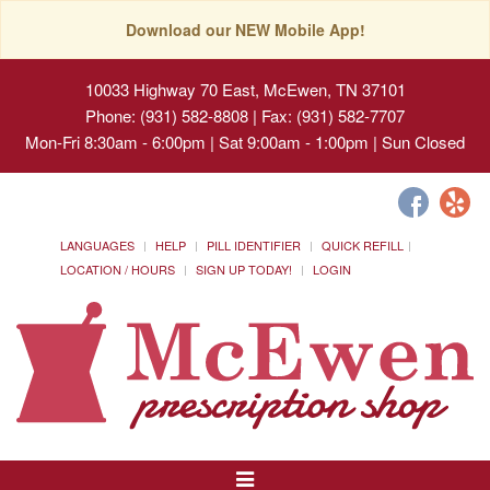
Download our NEW Mobile App!
10033 Highway 70 East, McEwen, TN 37101
Phone: (931) 582-8808 | Fax: (931) 582-7707
Mon-Fri 8:30am - 6:00pm | Sat 9:00am - 1:00pm | Sun Closed
LANGUAGES
HELP
PILL IDENTIFIER
QUICK REFILL
LOCATION / HOURS
SIGN UP TODAY!
LOGIN
Toggle