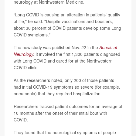
neurology at Northwestern Medicine.
“Long COVID is causing an alteration in patients’ quality
of life," he said. "Despite vaccinations and boosters,
about 30 percent of COVID patients develop some Long
COVID symptoms."
The new study was published Nov. 22 in the
Annals of
Neurology
.
It involved the first 1,300 patients diagnosed
with Long COVID and cared for at the Northwestern
COVID clinic.
As the researchers noted, only 200 of those patients
had initial COVID-19 symptoms so severe (for example,
pneumonia) that they required hospitalization.
Researchers tracked patient outcomes for an average of
10 months after the onset of their initial bout with
COVID.
They found that the neurological symptoms of people