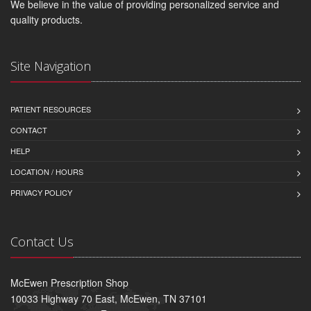
We believe in the value of providing personalized service and
quality products.
Site Navigation
PATIENT RESOURCES
CONTACT
HELP
LOCATION / HOURS
PRIVACY POLICY
Contact Us
McEwen Prescription Shop
10033 Highway 70 East, McEwen, TN 37101