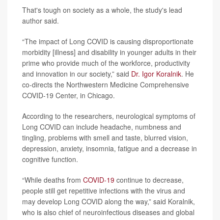
That's tough on society as a whole, the study's lead
author said.
“The impact of Long COVID is causing disproportionate
morbidity [illness] and disability in younger adults in their
prime who provide much of the workforce, productivity
and innovation in our society,” said
Dr. Igor Koralnik
. He
co-directs the Northwestern Medicine Comprehensive
COVID-19 Center, in Chicago.
According to the researchers, neurological symptoms of
Long COVID can include headache, numbness and
tingling, problems with smell and taste, blurred vision,
depression, anxiety, insomnia, fatigue and a decrease in
cognitive function.
“While deaths from
COVID-19
continue to decrease,
people still get repetitive infections with the virus and
may develop Long COVID along the way,” said Koralnik,
who is also chief of neuroinfectious diseases and global