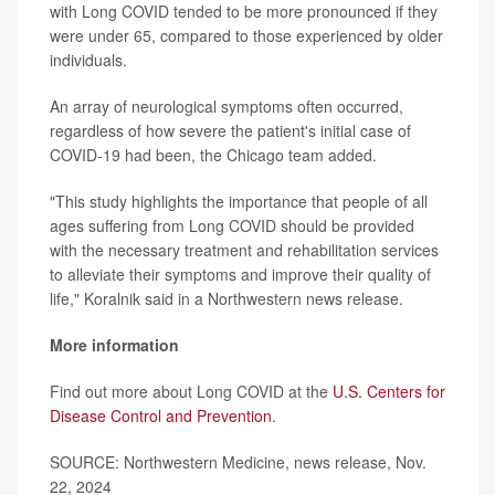
with Long COVID tended to be more pronounced if they
were under 65, compared to those experienced by older
individuals.
An array of neurological symptoms often occurred,
regardless of how severe the patient's initial case of
COVID-19 had been, the Chicago team added.
"This study highlights the importance that people of all
ages suffering from Long COVID should be provided
with the necessary treatment and rehabilitation services
to alleviate their symptoms and improve their quality of
life," Koralnik said in a Northwestern news release.
More information
Find out more about Long COVID at the
U.S. Centers for
Disease Control and Prevention
.
SOURCE: Northwestern Medicine, news release, Nov.
22, 2024