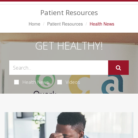
Navigation
Patient Resources
Home
Patient Resources
Health News
GET HEALTHY!
Health News
Videos