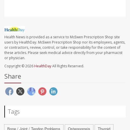
Health News is provided as a service to McEwen Prescription Shop site
users by HealthDay. McEwen Prescription Shop nor its employees, agents,
or contractors, review, control, or take responsibility for the content of
these articles. Please seek medical advice directly from your pharmacist
or physician.
Copyright © 2026
HealthDay
All Rights Reserved.
Share
Tags
Bone / Joint / Tendon Problems
Osteoporosis
Thyroid