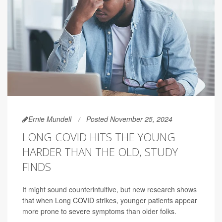
Ernie Mundell
Posted November 25, 2024
LONG COVID HITS THE YOUNG
HARDER THAN THE OLD, STUDY
FINDS
It might sound counterintuitive, but new research shows
that when Long COVID strikes, younger patients appear
more prone to severe symptoms than older folks.