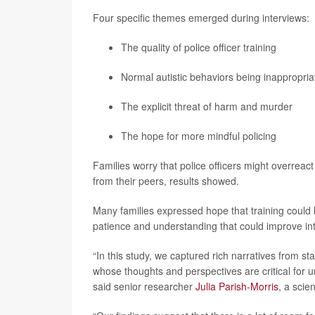
Four specific themes emerged during interviews:
The quality of police officer training
Normal autistic behaviors being inappropria
The explicit threat of harm and murder
The hope for more mindful policing
Families worry that police officers might overreact
from their peers, results showed.
Many families expressed hope that training could he
patience and understanding that could improve int
“In this study, we captured rich narratives from s
whose thoughts and perspectives are critical for 
said senior researcher
Julia Parish-Morris
, a scie