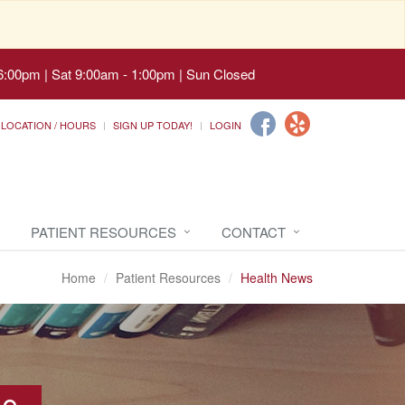
6:00pm | Sat 9:00am - 1:00pm | Sun Closed
LOCATION / HOURS
SIGN UP TODAY!
LOGIN
PATIENT RESOURCES
CONTACT
Home
Patient Resources
Health News