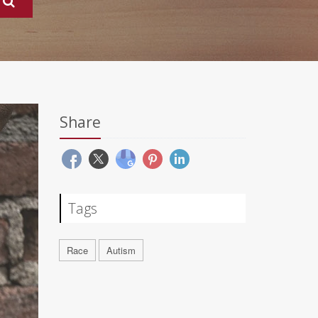
Share
Tags
Race
Autism