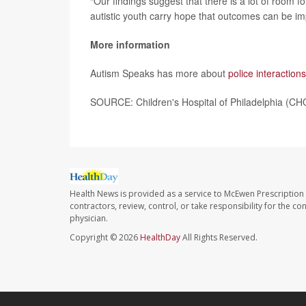
“Our findings suggest that there is a lot of room fo
autistic youth carry hope that outcomes can be i
More information
Autism Speaks has more about
police interactions
SOURCE: Children's Hospital of Philadelphia (CH
Health News is provided as a service to McEwen Prescription
contractors, review, control, or take responsibility for the c
physician.
Copyright © 2026
HealthDay
All Rights Reserved.