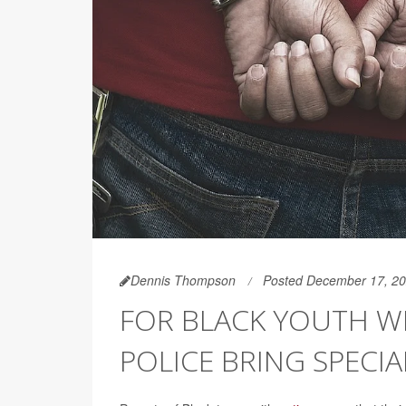
Dennis Thompson
Posted December 17, 2
FOR BLACK YOUTH W
POLICE BRING SPECI