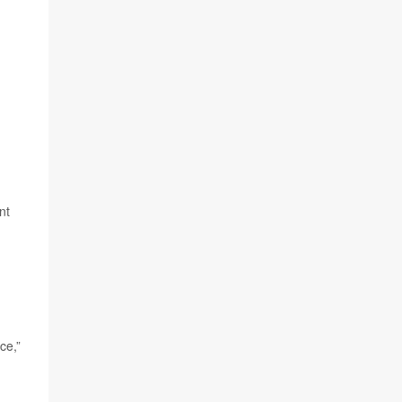
nt
ce,”