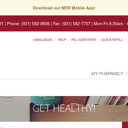
Download our NEW Mobile App!
01
|
Phone: (931) 582-8808 | Fax: (931) 582-7707
|
Mon-Fri 8:30am - 
LANGUAGES
HELP
PILL IDENTIFIER
QUICK REFILL
MY PHARMACY
GET HEALTHY!