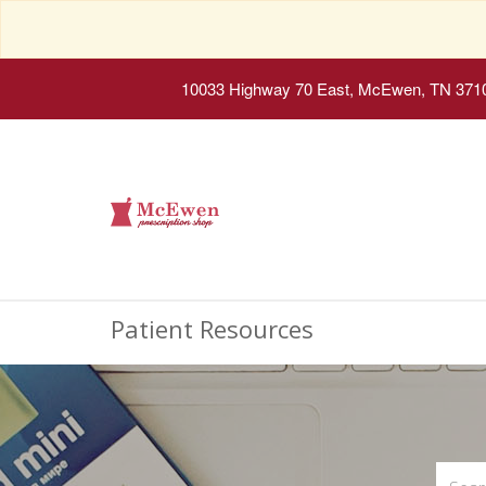
10033 Highway 70 East, McEwen, TN 371
Patient Resources