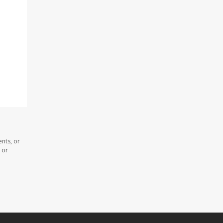
nts, or
 or