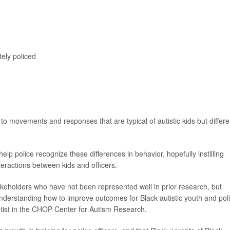
tely policed
 to movements and responses that are typical of autistic kids but differe
lp police recognize these differences in behavior, hopefully instilling
eractions between kids and officers.
takeholders who have not been represented well in prior research, but
understanding how to improve outcomes for Black autistic youth and poli
ntist in the CHOP Center for Autism Research.