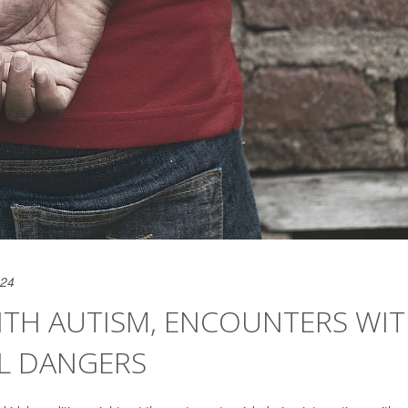
024
ITH AUTISM, ENCOUNTERS WI
AL DANGERS