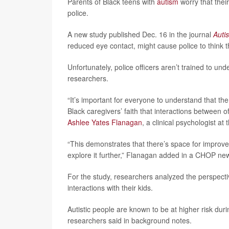
Parents of Black teens with
autism
worry that their
police.
A new study published Dec. 16 in the journal
Auti
reduced eye contact, might cause police to think th
Unfortunately, police officers aren’t trained to und
researchers.
“It’s important for everyone to understand that th
Black caregivers’ faith that interactions between o
Ashlee Yates Flanagan
, a clinical psychologist a
“This demonstrates that there’s space for improv
explore it further,” Flanagan added in a CHOP ne
For the study, researchers analyzed the perspectiv
interactions with their kids.
Autistic people are known to be at higher risk durin
researchers said in background notes.