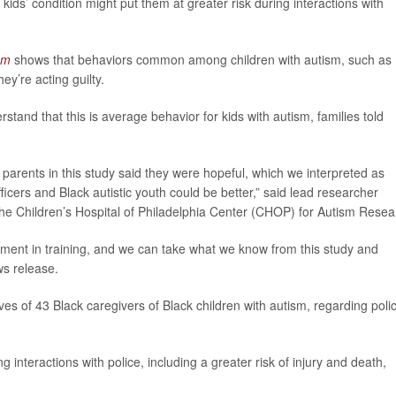
 kids’ condition might put them at greater risk during interactions with
sm
shows that behaviors common among children with autism, such as
ey’re acting guilty.
erstand that this is average behavior for kids with autism, families told
e parents in this study said they were hopeful, which we interpreted as
fficers and Black autistic youth could be better,” said lead researcher
t the Children’s Hospital of Philadelphia Center (CHOP) for Autism Resea
ement in training, and we can take what we know from this study and
ws release.
es of 43 Black caregivers of Black children with autism, regarding poli
g interactions with police, including a greater risk of injury and death,