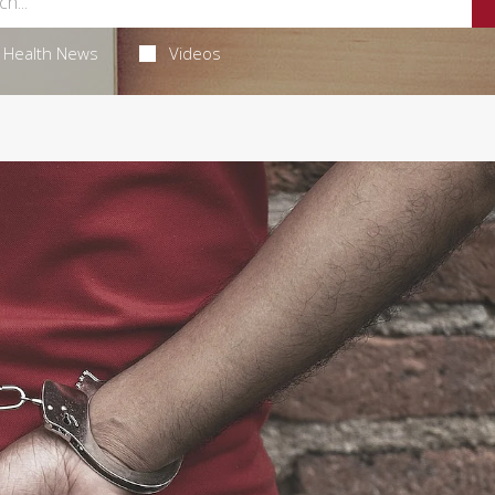
Health News
Videos