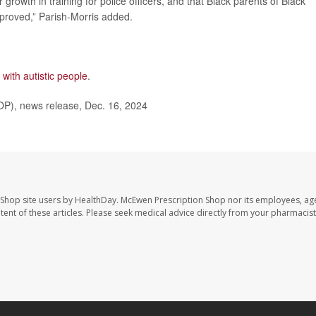
r growth in training for police officers, and that Black parents of Black
mproved,” Parish-Morris added.
 with autistic people
.
OP), news release, Dec. 16, 2024
 Shop site users by HealthDay. McEwen Prescription Shop nor its employees, age
ontent of these articles. Please seek medical advice directly from your pharmacist