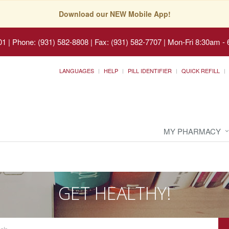
Download our NEW Mobile App!
01
|
Phone: (931) 582-8808 | Fax: (931) 582-7707
|
Mon-Fri 8:30am - 
LANGUAGES
HELP
PILL IDENTIFIER
QUICK REFILL
MY PHARMACY
GET HEALTHY!