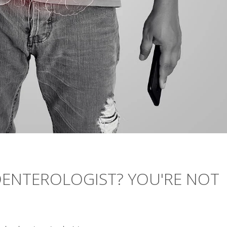
OENTEROLOGIST? YOU'RE NOT