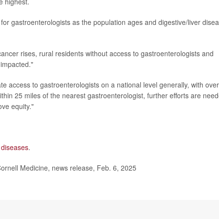
 highest.
for gastroenterologists as the population ages and digestive/liver dise
 cancer rises, rural residents without access to gastroenterologists and
 impacted."
e access to gastroenterologists on a national level generally, with over
ithin 25 miles of the nearest gastroenterologist, further efforts are nee
ve equity."
l diseases
.
 Cornell Medicine, news release, Feb. 6, 2025