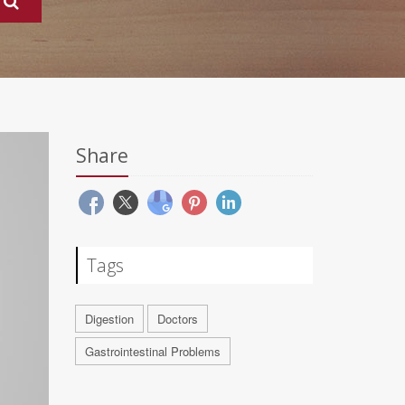
Share
Tags
Digestion
Doctors
Gastrointestinal Problems