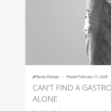
Randy Dotinga
Posted February 17, 2025
CAN'T FIND A GASTR
ALONE