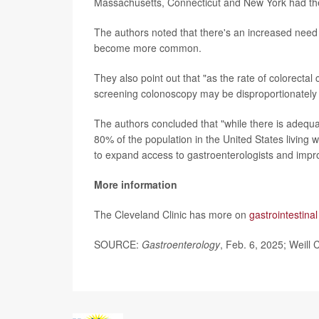
Massachusetts, Connecticut and New York had the
The authors noted that there's an increased need 
become more common.
They also point out that "as the rate of colorectal
screening colonoscopy may be disproportionately
The authors concluded that "while there is adequat
80% of the population in the United States living w
to expand access to gastroenterologists and impro
More information
The Cleveland Clinic has more on
gastrointestina
SOURCE:
Gastroenterology
, Feb. 6, 2025; Weill