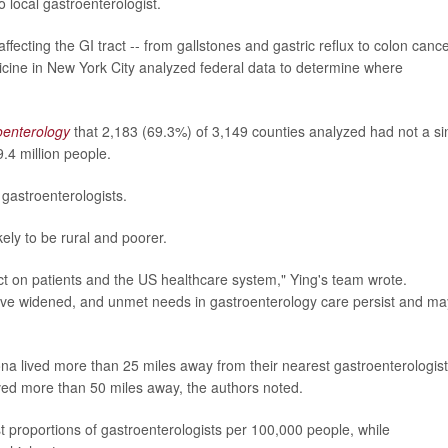
o local gastroenterologist.
fecting the GI tract -- from gallstones and gastric reflux to colon cance
icine in New York City analyzed federal data to determine where
oenterology
that 2,183 (69.3%) of 3,149 counties analyzed had not a si
.4 million people.
gastroenterologists.
ely to be rural and poorer.
act on patients and the US healthcare system," Ying's team wrote.
have widened, and unmet needs in gastroenterology care persist and ma
a lived more than 25 miles away from their nearest gastroenterologist
ved more than 50 miles away, the authors noted.
proportions of gastroenterologists per 100,000 people, while