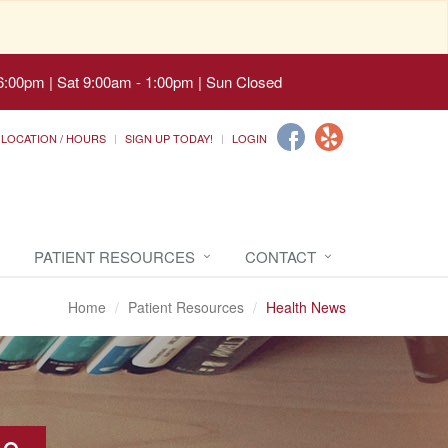
6:00pm | Sat 9:00am - 1:00pm | Sun Closed
LOCATION / HOURS
SIGN UP TODAY!
LOGIN
PATIENT RESOURCES
CONTACT
Home
Patient Resources
Health News