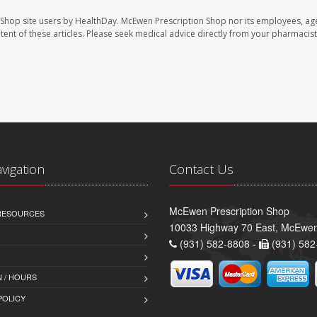
 Shop site users by HealthDay. McEwen Prescription Shop nor its employees, age
ontent of these articles. Please seek medical advice directly from your pharmacist
avigation
Contact Us
McEwen Prescription Shop
 RESOURCES
10033 Highway 70 East, McEwe
(931) 582-8808 -
(931) 582
 / HOURS
POLICY