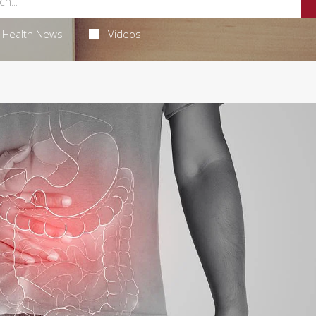
Health News
Videos