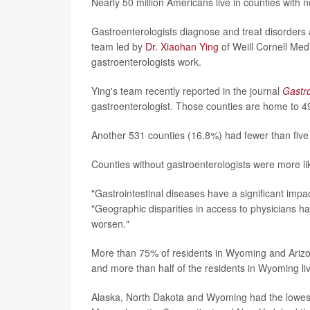
Nearly 50 million Americans live in counties with n
Gastroenterologists diagnose and treat disorders af
team led by
Dr. Xiaohan Ying
of Weill Cornell Med
gastroenterologists work.
Ying's team recently reported in the journal
Gastr
gastroenterologist. Those counties are home to 49
Another 531 counties (16.8%) had fewer than five 
Counties without gastroenterologists were more lik
"Gastrointestinal diseases have a significant imp
"Geographic disparities in access to physicians 
worsen."
More than 75% of residents in Wyoming and Arizon
and more than half of the residents in Wyoming li
Alaska, North Dakota and Wyoming had the lowest 