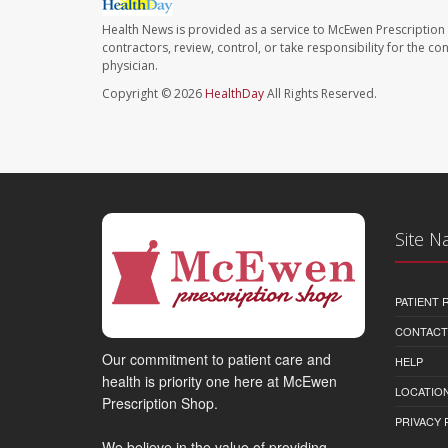
Health News is provided as a service to McEwen Prescription
contractors, review, control, or take responsibility for the c
physician.
Copyright © 2026
HealthDay
All Rights Reserved.
Site N
PATIENT
CONTACT
Our commitment to patient care and
HELP
health is priority one here at McEwen
LOCATION
Prescription Shop.
PRIVACY 
We believe in the value of providing