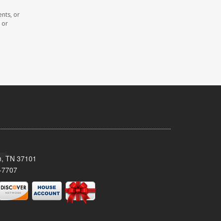
nts, or
 or
n, TN 37101
-7707