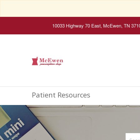
10033 Highway 70 East, McEwen, TN 371
Patient Resources