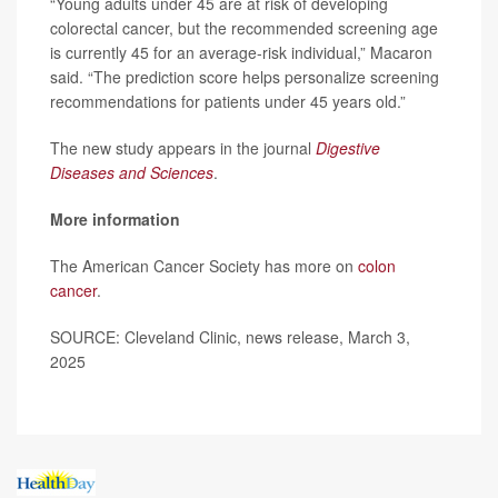
“Young adults under 45 are at risk of developing
colorectal cancer, but the recommended screening age
is currently 45 for an average-risk individual,” Macaron
said. “The prediction score helps personalize screening
recommendations for patients under 45 years old.”
The new study appears in the journal
Digestive
Diseases and Sciences
.
More information
The American Cancer Society has more on
colon
cancer
.
SOURCE: Cleveland Clinic, news release, March 3,
2025