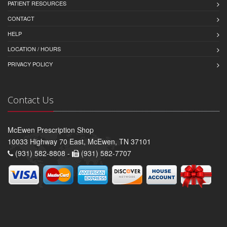
PATIENT RESOURCES
CONTACT
HELP
LOCATION / HOURS
PRIVACY POLICY
Contact Us
McEwen Prescription Shop
10033 Highway 70 East, McEwen, TN 37101
(931) 582-8808 -
(931) 582-7707