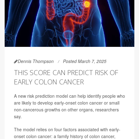
Dennis Thompson
Posted March 7, 2025
THIS SCORE CAN PREDICT RISK OF
EARLY COLON CANCER
A new risk prediction model can help identify people who
are likely to develop early-onset colon cancer or small
non-cancerous growths on other organs, researchers
say.
The model relies on four factors associated with early-
onset colon cancer: a family history of colon cancer,