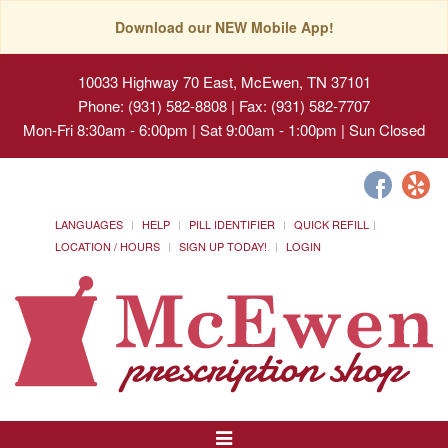
Download our NEW Mobile App!
10033 Highway 70 East, McEwen, TN 37101
Phone: (931) 582-8808 | Fax: (931) 582-7707
Mon-Fri 8:30am - 6:00pm | Sat 9:00am - 1:00pm | Sun Closed
LANGUAGES
HELP
PILL IDENTIFIER
QUICK REFILL
LOCATION / HOURS
SIGN UP TODAY!
LOGIN
Toggle