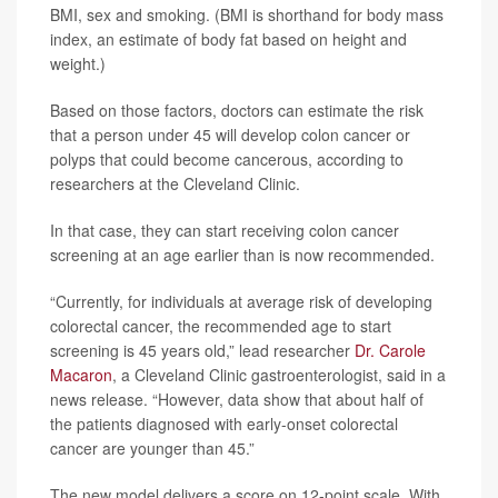
BMI, sex and smoking. (BMI is shorthand for body mass
index, an estimate of body fat based on height and
weight.)
Based on those factors, doctors can estimate the risk
that a person under 45 will develop colon cancer or
polyps that could become cancerous, according to
researchers at the Cleveland Clinic.
In that case, they can start receiving colon cancer
screening at an age earlier than is now recommended.
“Currently, for individuals at average risk of developing
colorectal cancer, the recommended age to start
screening is 45 years old,” lead researcher
Dr. Carole
Macaron
, a Cleveland Clinic gastroenterologist, said in a
news release. “However, data show that about half of
the patients diagnosed with early-onset colorectal
cancer are younger than 45.”
The new model delivers a score on 12-point scale. With