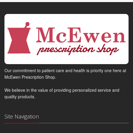
Our commitment to patient care and health is priority one here at
McEwen Prescription Shop.
We believe in the value of providing personalized service and
quality products.
Site Navigation