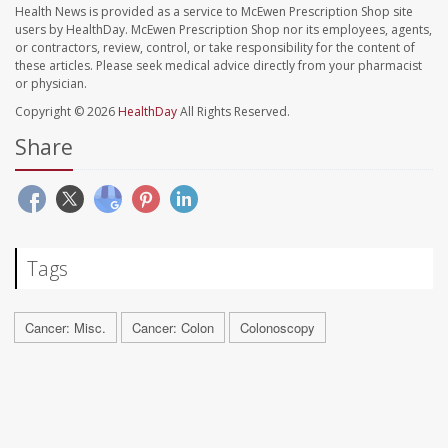
Health News is provided as a service to McEwen Prescription Shop site
users by HealthDay. McEwen Prescription Shop nor its employees, agents,
or contractors, review, control, or take responsibility for the content of
these articles. Please seek medical advice directly from your pharmacist
or physician.
Copyright © 2026
HealthDay
All Rights Reserved.
Share
Tags
Cancer: Misc.
Cancer: Colon
Colonoscopy