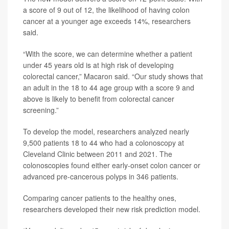
a score of 9 out of 12, the likelihood of having colon
cancer at a younger age exceeds 14%, researchers
said.
“With the score, we can determine whether a patient
under 45 years old is at high risk of developing
colorectal cancer,” Macaron said. “Our study shows that
an adult in the 18 to 44 age group with a score 9 and
above is likely to benefit from colorectal cancer
screening.”
To develop the model, researchers analyzed nearly
9,500 patients 18 to 44 who had a colonoscopy at
Cleveland Clinic between 2011 and 2021. The
colonoscopies found either early-onset colon cancer or
advanced pre-cancerous polyps in 346 patients.
Comparing cancer patients to the healthy ones,
researchers developed their new risk prediction model.