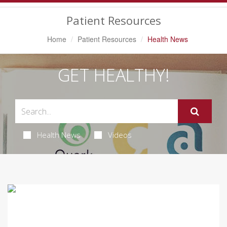
Navigation
Patient Resources
Home
Patient Resources
Health News
GET HEALTHY!
Health News
Videos