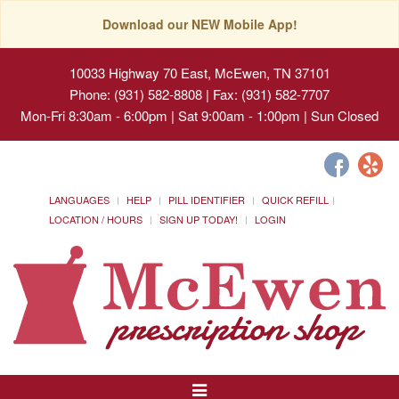
Download our NEW Mobile App!
10033 Highway 70 East, McEwen, TN 37101
Phone: (931) 582-8808 | Fax: (931) 582-7707
Mon-Fri 8:30am - 6:00pm | Sat 9:00am - 1:00pm | Sun Closed
LANGUAGES
HELP
PILL IDENTIFIER
QUICK REFILL
LOCATION / HOURS
SIGN UP TODAY!
LOGIN
Toggle