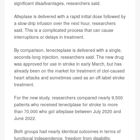
significant disadvantages, researchers said.
Alteplase is delivered with a rapid initial dose followed by
a slow-drip infusion over the next hour, researchers
said. This is a complicated process that can cause
interruptions or delays in treatment.
By comparison, tenecteplase is delivered with a single,
seconds-long injection, researchers said. The new drug
was approved for use in stroke in early March, but has
already been on the market for treatment of clot-caused
heart attacks and sometimes used as an off-label stroke
treatment.
For the new study, researchers compared nearly 9,500
patients who received tenectplase for stroke to more
than 70,000 who got alteplase between July 2020 and
June 2022.
Both groups had nearly identical outcomes in terms of
functional independence, freedom from disability,