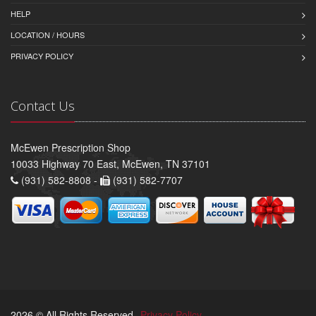
HELP
LOCATION / HOURS
PRIVACY POLICY
Contact Us
McEwen Prescription Shop
10033 Highway 70 East, McEwen, TN 37101
(931) 582-8808 -
(931) 582-7707
2026 © All Rights Reserved.
Privacy Policy