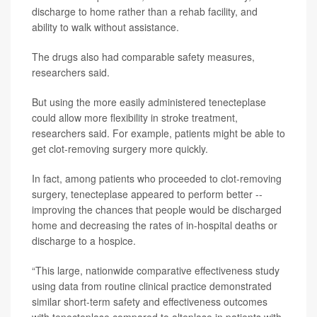
discharge to home rather than a rehab facility, and
ability to walk without assistance.
The drugs also had comparable safety measures,
researchers said.
But using the more easily administered tenecteplase
could allow more flexibility in stroke treatment,
researchers said. For example, patients might be able to
get clot-removing surgery more quickly.
In fact, among patients who proceeded to clot-removing
surgery, tenecteplase appeared to perform better --
improving the chances that people would be discharged
home and decreasing the rates of in-hospital deaths or
discharge to a hospice.
“This large, nationwide comparative effectiveness study
using data from routine clinical practice demonstrated
similar short-term safety and effectiveness outcomes