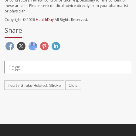
or contractors, review, control, or take responsibility for the content of
these articles. Please seek medical advice directly from your pharmacist
or physician.
Copyright © 2026
HealthDay
All Rights Reserved.
Share
Tags
Heart / Stroke-Related: Stroke
Clots