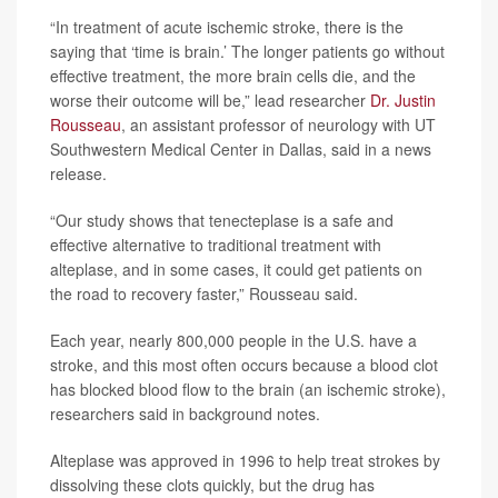
“In treatment of acute ischemic stroke, there is the
saying that ‘time is brain.’ The longer patients go without
effective treatment, the more brain cells die, and the
worse their outcome will be,” lead researcher
Dr. Justin
Rousseau
, an assistant professor of neurology with UT
Southwestern Medical Center in Dallas, said in a news
release.
“Our study shows that tenecteplase is a safe and
effective alternative to traditional treatment with
alteplase, and in some cases, it could get patients on
the road to recovery faster,” Rousseau said.
Each year, nearly 800,000 people in the U.S. have a
stroke, and this most often occurs because a blood clot
has blocked blood flow to the brain (an ischemic stroke),
researchers said in background notes.
Alteplase was approved in 1996 to help treat strokes by
dissolving these clots quickly, but the drug has