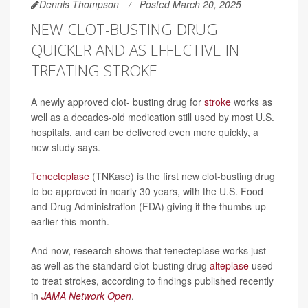
Dennis Thompson
Posted March 20, 2025
NEW CLOT-BUSTING DRUG
QUICKER AND AS EFFECTIVE IN
TREATING STROKE
A newly approved clot- busting drug for
stroke
works as
well as a decades-old medication still used by most U.S.
hospitals, and can be delivered even more quickly, a
new study says.
Tenecteplase
(TNKase) is the first new clot-busting drug
to be approved in nearly 30 years, with the U.S. Food
and Drug Administration (FDA) giving it the thumbs-up
earlier this month.
And now, research shows that tenecteplase works just
as well as the standard clot-busting drug
alteplase
used
to treat strokes, according to findings published recently
in
JAMA Network Open
.