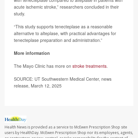
with tenecteplase compared to alteplase in patients with
acute ischemic stroke,” researchers concluded in their
study.
“This study supports tenecteplase as a reasonable
alternative to alteplase, with practical advantages for
tenecteplase preparation and administration.”
More information
The Mayo Clinic has more on
stroke treatments
.
SOURCE: UT Southwestern Medical Center, news
release, March 12, 2025
Health News is provided as a service to McEwen Prescription Shop site
users by HealthDay. McEwen Prescription Shop nor its employees, agents,