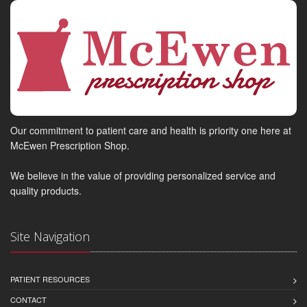
Our commitment to patient care and health is priority one here at
McEwen Prescription Shop.
We believe in the value of providing personalized service and
quality products.
Site Navigation
PATIENT RESOURCES
CONTACT