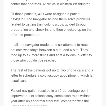
center that operates 32 clinics in western Washington.
Of those patients, 479 were assigned a patient
navigator. The navigator helped them solve problems
related to getting their colonoscopy, guided through
preparation and check-in, and then checked up on them
after the procedure.
In all, the navigator made up to six attempts to reach
patients weekdays between 8 a.m. and 6 p.m. They
tried up to 12 more times and sent a follow-up letter to
those who couldn't be reached.
The rest of the patients got up to two phone calls and a
letter to schedule a colonoscopy appointment, which is
usual care.
Patient navigation resulted in a 12-percentage-point
improvement in colonoscopy completion rates within a
year after an abnormal stool test, compared with the