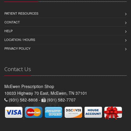
PATIENT RESOURCES
CONTACT
HELP
LOCATION / HOURS
PRIVACY POLICY
Contact Us
McEwen Prescription Shop
10033 Highway 70 East, McEwen, TN 37101
(931) 582-8808 -
(931) 582-7707