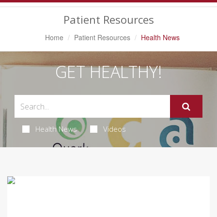
Navigation
Patient Resources
Home
Patient Resources
Health News
GET HEALTHY!
Health News
Videos