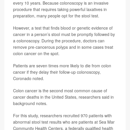
every 10 years. Because colonoscopy is an invasive
procedure that requires taking powerful laxatives in
preparation, many people opt for the stool test.
However, a test that finds blood or genetic evidence of
cancer in a person’s stool must be promptly followed by
a colonoscopy. During the procedure, doctors can
remove pre-cancerous polyps and in some cases treat
colon cancer on the spot.
Patients are seven times more likely to die from colon
cancer if they delay their follow-up colonoscopy,
Coronado noted.
Colon cancer is the second most common cause of
cancer deaths in the United States, researchers said in
background notes.
For this study, researchers recruited 970 patients with
abnormal stool test results who are patients at Sea Mar
Community Health Centers, a federally qualified health