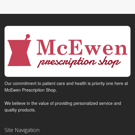
Our commitment to patient care and health is priority one here at
McEwen Prescription Shop.
We believe in the value of providing personalized service and
quality products.
Site Navigation