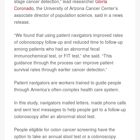
stage cancer detection,” lead researcher
Gloria
Coronado
, the University of Arizona Cancer Center’s
associate director of population science, said in a news
release.
“We found that using patient navigators improved rates
of colonoscopy follow-up and reduced time to follow-up
among patients who had an abnormal fecal
immunochemical test, or FIT test,” she said. “This
guidance through the process can improve patient
survival rates through earlier cancer detection.”
Patient navigators are workers trained to guide people
through America’s often-complex health care system.
In this study, navigators mailed letters, made phone calls
and sent text messages to help people get to a follow-up
colonoscopy after an abnormal stool test.
People eligible for colon cancer screening have the
option to take an annual stool test or a colonoscopy