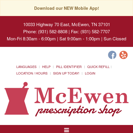
Download our NEW Mobile App!
10033 Highway 70 East, McEwen, TN 37101
Phone: (931) 582-8808 | Fax: (931) 582-7707
Mon-Fri 8:30am - 6:00pm | Sat 9:00am - 1:00pm | Sun Closed
LANGUAGES
HELP
PILL IDENTIFIER
QUICK REFILL
LOCATION / HOURS
SIGN UP TODAY!
LOGIN
Toggle