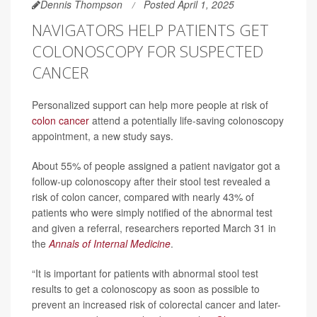
Dennis Thompson
Posted April 1, 2025
NAVIGATORS HELP PATIENTS GET
COLONOSCOPY FOR SUSPECTED
CANCER
Personalized support can help more people at risk of
colon cancer
attend a potentially life-saving colonoscopy
appointment, a new study says.
About 55% of people assigned a patient navigator got a
follow-up colonoscopy after their stool test revealed a
risk of colon cancer, compared with nearly 43% of
patients who were simply notified of the abnormal test
and given a referral, researchers reported March 31 in
the
Annals of Internal Medicine
.
“It is important for patients with abnormal stool test
results to get a colonoscopy as soon as possible to
prevent an increased risk of colorectal cancer and later-