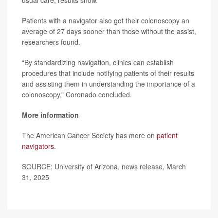
usual care, results show.
Patients with a navigator also got their colonoscopy an
average of 27 days sooner than those without the assist,
researchers found.
“By standardizing navigation, clinics can establish
procedures that include notifying patients of their results
and assisting them in understanding the importance of a
colonoscopy,” Coronado concluded.
More information
The American Cancer Society has more on
patient
navigators
.
SOURCE: University of Arizona, news release, March
31, 2025