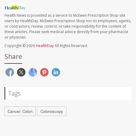
Health News is provided as a service to McEwen Prescription Shop site
users by HealthDay. McEwen Prescription Shop nor its employees, agents,
or contractors, review, control, or take responsibility for the content of
these articles. Please seek medical advice directly from your pharmacist
or physician.
Copyright © 2026
HealthDay
All Rights Reserved.
Share
Tags
Cancer: Colon
Colonoscopy