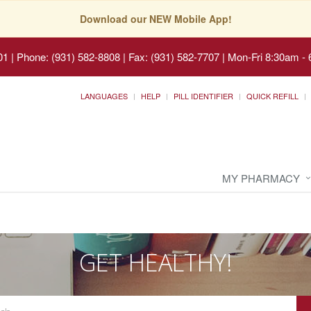
Download our NEW Mobile App!
01
|
Phone: (931) 582-8808 | Fax: (931) 582-7707
|
Mon-Fri 8:30am - 
LANGUAGES
HELP
PILL IDENTIFIER
QUICK REFILL
MY PHARMACY
GET HEALTHY!