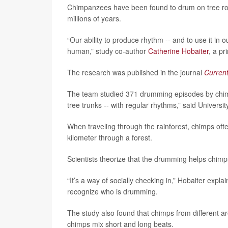
Chimpanzees have been found to drum on tree roo
millions of years.
“Our ability to produce rhythm -- and to use it in
human,” study co-author
Catherine Hobaiter
, a pr
The research was published in the journal
Current
The team studied 371 drumming episodes by chimpa
tree trunks -- with regular rhythms,” said Univer
When traveling through the rainforest, chimps ofte
kilometer through a forest.
Scientists theorize that the drumming helps chimps
“It’s a way of socially checking in,” Hobaiter exp
recognize who is drumming.
The study also found that chimps from different a
chimps mix short and long beats.