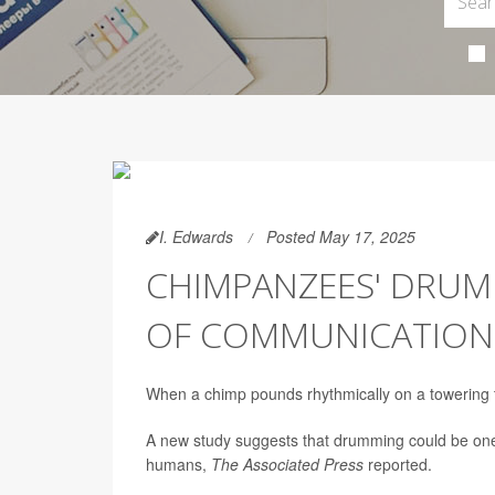
I. Edwards
Posted May 17, 2025
CHIMPANZEES' DRUM
OF COMMUNICATION
When a chimp pounds rhythmically on a towering tr
A new study suggests that drumming could be one
humans,
The Associated Press
reported.