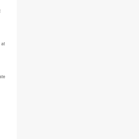
t
 at
ate