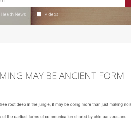
Health News
Videos
MING MAY BE ANCIENT FORM
ee root deep in the jungle, it may be doing more than just making noi
 of the earliest forms of communication shared by chimpanzees and