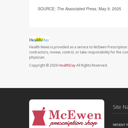
SOURCE:
The Associated Press
, May 9, 2025
Health News is provided as a service to McEwen Prescription
contractors, review, control, or take responsibility for the c
physician.
Copyright © 2026
HealthDay
All Rights Reserved.
Site N
PATIENT