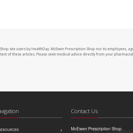
 Shop site users by HealthDay. McEwen Prescription Shop nor its employees, age
ontent of these articles. Please seek medical advice directly from your pharmacist
avigation
Contact Us
McEwen Prescription Shop
 RESOURCES