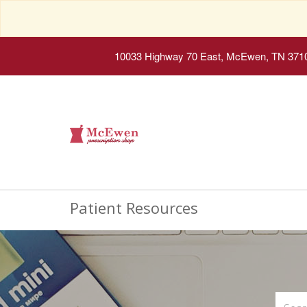
10033 Highway 70 East, McEwen, TN 371
Patient Resources