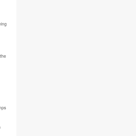
eing
 the
imps
n