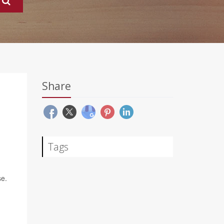
Share
Tags
se.