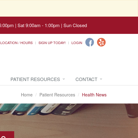
6:00pm | Sat 9:00am - 1:00pm | Sun Closed
LOCATION / HOURS
SIGN UP TODAY!
LOGIN
PATIENT RESOURCES
CONTACT
Home
Patient Resources
Health News