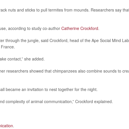
ack nuts and sticks to pull termites from mounds. Researchers say tha
use, according to study co-author
Catherine Crockford
.
er through the jungle, said Crockford, head of the Ape Social Mind Lab
, France.
make contact,” she added.
ther researchers showed that chimpanzees also combine sounds to cre
ll became an invitation to nest together for the night.
and complexity of animal communication,” Crockford explained.
ication
.