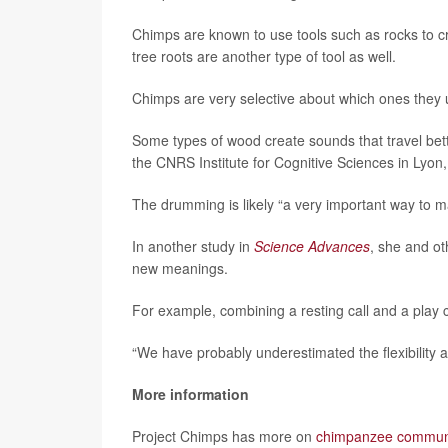
Chimps are known to use tools such as rocks to cr
tree roots are another type of tool as well.
Chimps are very selective about which ones they 
Some types of wood create sounds that travel bett
the CNRS Institute for Cognitive Sciences in Lyon
The drumming is likely “a very important way to 
In another study in
Science Advances
, she and o
new meanings.
For example, combining a resting call and a play ca
“We have probably underestimated the flexibility 
More information
Project Chimps has more on
chimpanzee commun