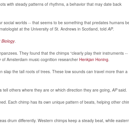
ts with steady patterns of rhythms, a behavior that may date back
 our social worlds -- that seems to be something that predates humans b
imatologist at the University of St. Andrews in Scotland, told
AP
.
 Biology
.
nzees. They found that the chimps “clearly play their instruments --
sity of Amsterdam music cognition researcher
Henkjan Honing
.
n slap the tall roots of trees. These low sounds can travel more than a
 tell others where they are or which direction they are going,
AP
said.
lained. Each chimp has its own unique pattern of beats, helping other ch
reas drum differently. Western chimps keep a steady beat, while easter