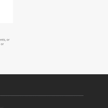
nts, or
 or