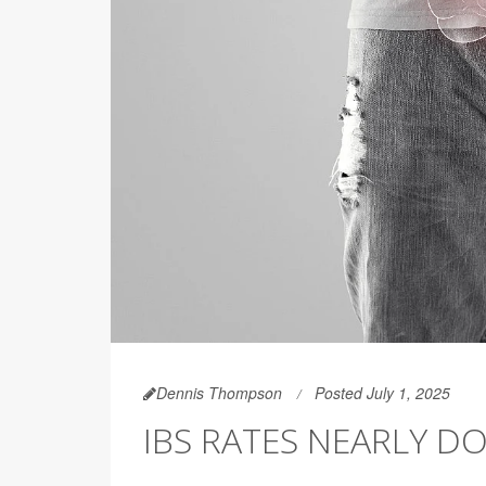
Dennis Thompson
Posted July 1, 2025
IBS RATES NEARLY 