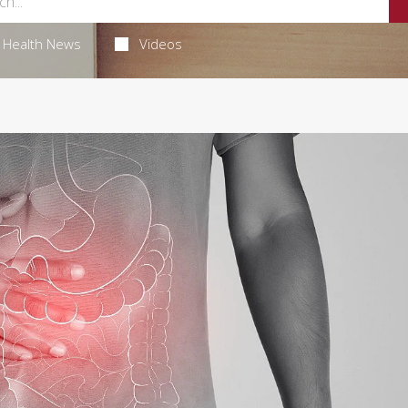
Health News
Videos