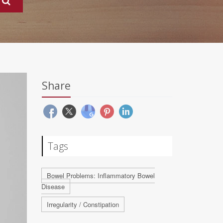
Share
Tags
Bowel Problems: Inflammatory Bowel
Disease
Irregularity / Constipation