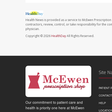
Health News is provided as a service to McEwen Prescription
contractors, review, control, or take responsibility for the c
physician.
Copyright © 2026
HealthDay
All Rights Reserved.
Site N
PATIENT
CONTACT
Our commitment to patient care and
HELP
health is priority one here at McEwen
LOCATION