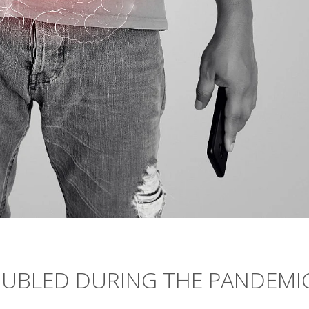
DOUBLED DURING THE PANDEMI