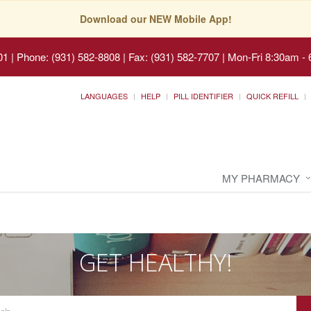
Download our NEW Mobile App!
01
|
Phone: (931) 582-8808 | Fax: (931) 582-7707
|
Mon-Fri 8:30am - 
LANGUAGES
HELP
PILL IDENTIFIER
QUICK REFILL
MY PHARMACY
GET HEALTHY!