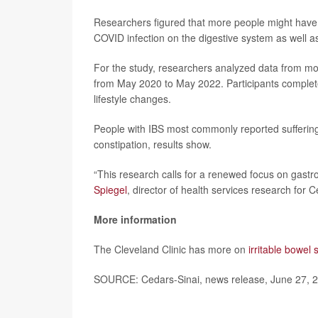
Researchers figured that more people might have 
COVID infection on the digestive system as well as 
For the study, researchers analyzed data from mor
from May 2020 to May 2022. Participants complet
lifestyle changes.
People with IBS most commonly reported suffering
constipation, results show.
“This research calls for a renewed focus on gastro
Spiegel
, director of health services research for 
More information
The Cleveland Clinic has more on
irritable bowel
SOURCE: Cedars-Sinai, news release, June 27, 