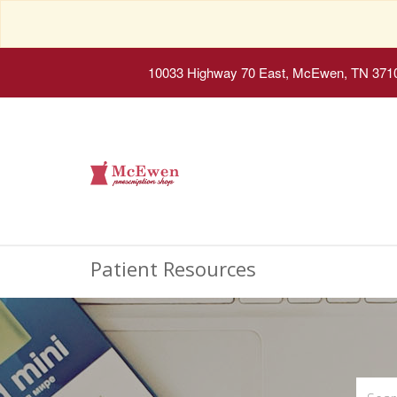
10033 Highway 70 East, McEwen, TN 371
Patient Resources