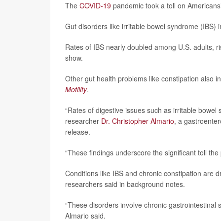
The
COVID-19
pandemic took a toll on Americans’
Gut disorders like irritable bowel syndrome (IBS)
Rates of IBS nearly doubled among U.S. adults, r
show.
Other gut health problems like constipation also i
Motility
.
“Rates of digestive issues such as irritable bowel 
researcher
Dr. Christopher Almario
, a gastroenter
release.
“These findings underscore the significant toll th
Conditions like IBS and chronic constipation are 
researchers said in background notes.
“These disorders involve chronic gastrointestinal
Almario said.