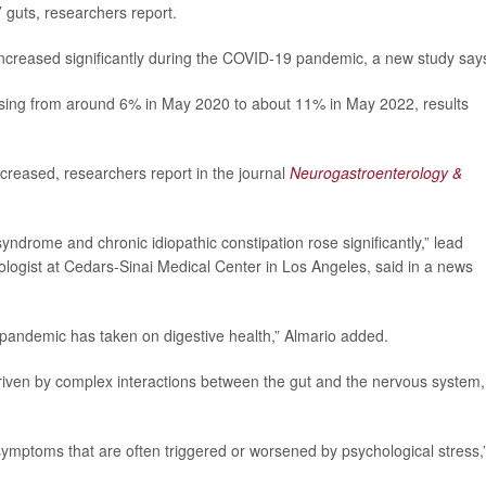
 guts, researchers report.
 increased significantly during the COVID-19 pandemic, a new study say
ising from around 6% in May 2020 to about 11% in May 2022, results
ncreased, researchers report in the journal
Neurogastroenterology &
syndrome and chronic idiopathic constipation rose significantly,” lead
ologist at Cedars-Sinai Medical Center in Los Angeles, said in a news
e pandemic has taken on digestive health,” Almario added.
driven by complex interactions between the gut and the nervous system,
 symptoms that are often triggered or worsened by psychological stress,