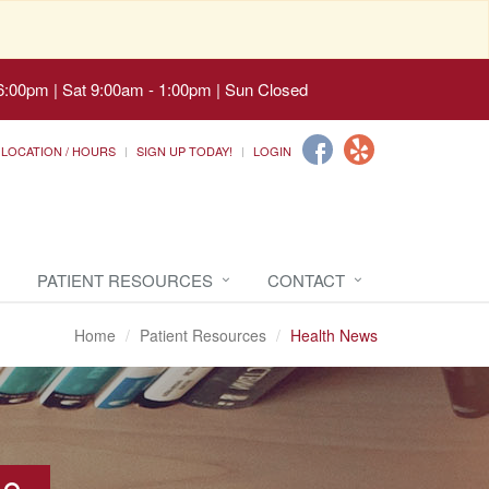
6:00pm | Sat 9:00am - 1:00pm | Sun Closed
LOCATION / HOURS
SIGN UP TODAY!
LOGIN
PATIENT RESOURCES
CONTACT
Home
Patient Resources
Health News