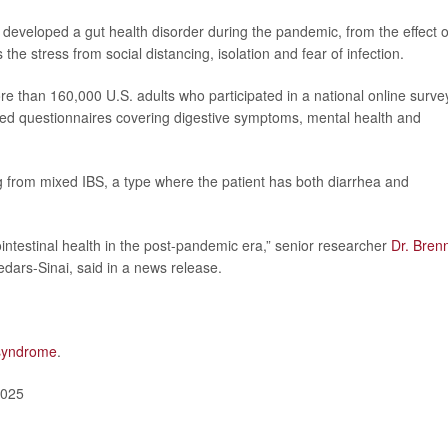
developed a gut health disorder during the pandemic, from the effect o
the stress from social distancing, isolation and fear of infection.
e than 160,000 U.S. adults who participated in a national online surve
ed questionnaires covering digestive symptoms, mental health and
 from mixed IBS, a type where the patient has both diarrhea and
intestinal health in the post-pandemic era,” senior researcher
Dr. Bren
Cedars-Sinai, said in a news release.
 syndrome
.
2025