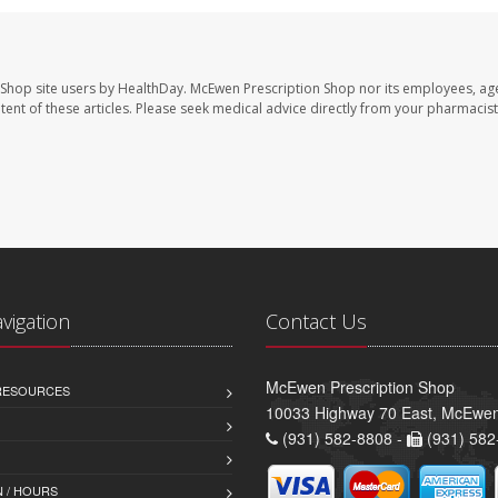
 Shop site users by HealthDay. McEwen Prescription Shop nor its employees, age
ontent of these articles. Please seek medical advice directly from your pharmacist
avigation
Contact Us
McEwen Prescription Shop
 RESOURCES
10033 Highway 70 East, McEwe
(931) 582-8808 -
(931) 582
 / HOURS