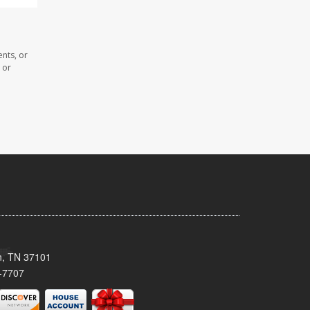
nts, or
 or
n, TN 37101
-7707