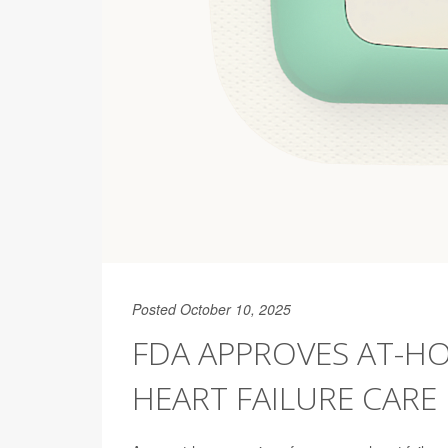
Posted October 10, 2025
FDA APPROVES AT-HO
HEART FAILURE CARE