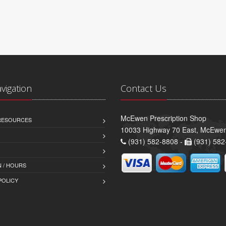
avigation
Contact Us
McEwen Prescription Shop
 RESOURCES
10033 Highway 70 East, McEwe
(931) 582-8808 -
(931) 582
 / HOURS
POLICY