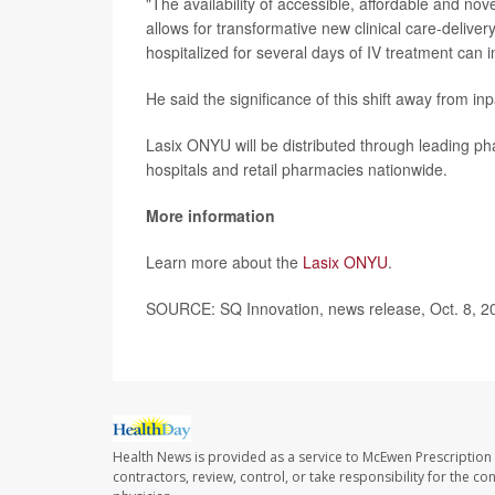
"The availability of accessible, affordable and nov
allows for transformative new clinical care-delive
hospitalized for several days of IV treatment can
He said the significance of this shift away from in
Lasix ONYU will be distributed through leading phar
hospitals and retail pharmacies nationwide.
More information
Learn more about the
Lasix ONYU
.
SOURCE: SQ Innovation, news release, Oct. 8, 2
Health News is provided as a service to McEwen Prescription
contractors, review, control, or take responsibility for the c