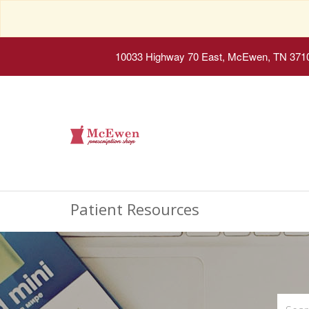
10033 Highway 70 East, McEwen, TN 371
Patient Resources