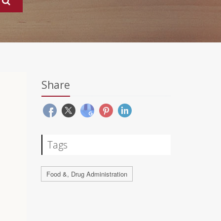
Share
Tags
Food &, Drug Administration