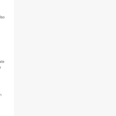
lso
ate
e
n