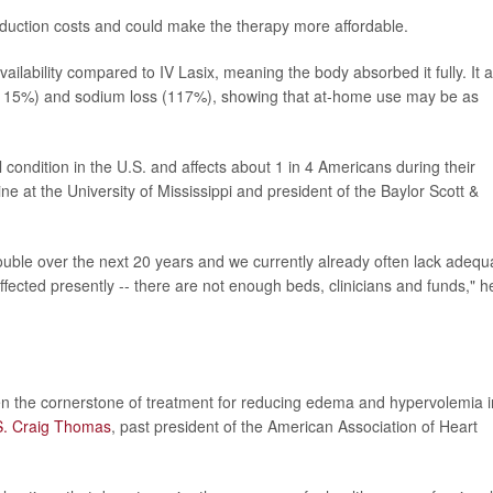
duction costs and could make the therapy more affordable.
ilability compared to IV Lasix, meaning the body absorbed it fully. It a
t (115%) and sodium loss (117%), showing that at-home use may be as
condition in the U.S. and affects about 1 in 4 Americans during their
ine at the University of Mississippi and president of the Baylor Scott &
ouble over the next 20 years and we currently already often lack adequ
affected presently -- there are not enough beds, clinicians and funds," h
en the cornerstone of treatment for reducing edema and hypervolemia i
S. Craig Thomas
, past president of the American Association of Heart