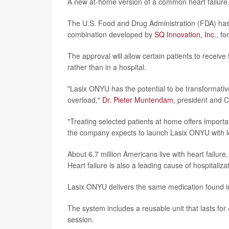
A new at-home version of a common heart failure 
The U.S. Food and Drug Administration (FDA) has
combination developed by
SQ Innovation, Inc.
, f
The approval will allow certain patients to receiv
rather than in a hospital.
"Lasix ONYU has the potential to be transformative
overload,"
Dr. Pieter Muntendam
, president and 
"Treating selected patients at home offers importa
the company expects to launch Lasix ONYU with l
About 6.7 million Americans live with heart failur
Heart failure is also a leading cause of hospitaliza
Lasix ONYU delivers the same medication found in 
The system includes a reusable unit that lasts fo
session.