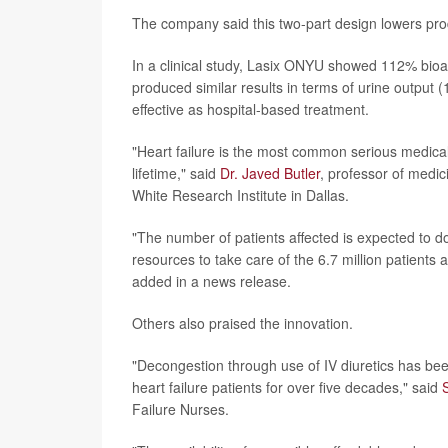
The company said this two-part design lowers pro
In a clinical study, Lasix ONYU showed 112% bioava
produced similar results in terms of urine outpu
effective as hospital-based treatment.
"Heart failure is the most common serious medical 
lifetime," said
Dr. Javed Butler
, professor of medic
White Research Institute in Dallas.
"The number of patients affected is expected to d
resources to take care of the 6.7 million patients 
added in a news release.
Others also praised the innovation.
"Decongestion through use of IV diuretics has be
heart failure patients for over five decades," said
Failure Nurses.