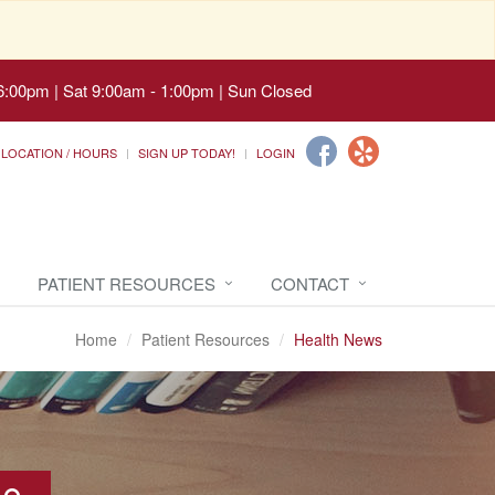
6:00pm | Sat 9:00am - 1:00pm | Sun Closed
LOCATION / HOURS
SIGN UP TODAY!
LOGIN
PATIENT RESOURCES
CONTACT
Home
Patient Resources
Health News