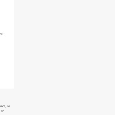
ain
nts, or
 or