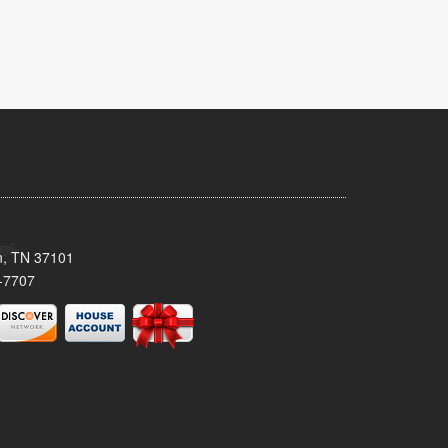
n, TN 37101
-7707