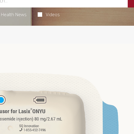
Health News
Videos