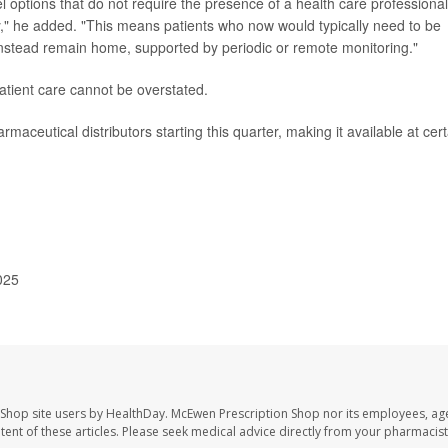
el options that do not require the presence of a health care professional
ry," he added. "This means patients who now would typically need to be
 instead remain home, supported by periodic or remote monitoring."
patient care cannot be overstated.
maceutical distributors starting this quarter, making it available at cert
025
 Shop site users by HealthDay. McEwen Prescription Shop nor its employees, age
ontent of these articles. Please seek medical advice directly from your pharmacist