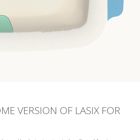
ME VERSION OF LASIX FOR