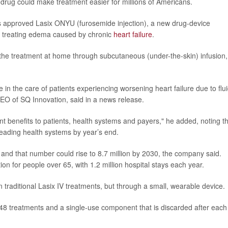
drug could make treatment easier for millions of Americans.
 approved Lasix ONYU (furosemide injection), a new drug-device
or treating edema caused by chronic
heart failure
.
e the treatment at home through subcutaneous (under-the-skin) infusion,
 in the care of patients experiencing worsening heart failure due to flu
CEO of SQ Innovation, said in a news release.
nt benefits to patients, health systems and payers," he added, noting t
eading health systems by year’s end.
e, and that number could rise to 8.7 million by 2030, the company said.
tion for people over 65, with 1.2 million hospital stays each year.
traditional Lasix IV treatments, but through a small, wearable device.
r 48 treatments and a single-use component that is discarded after each