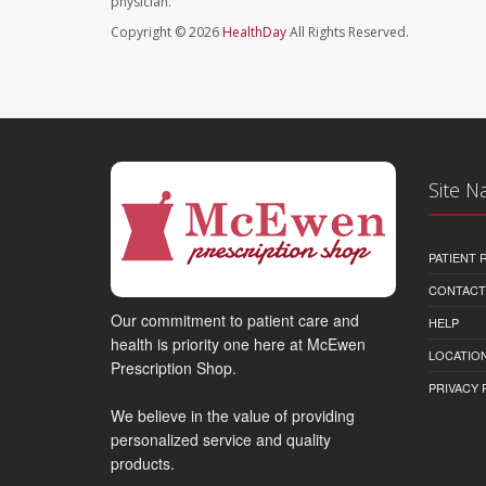
physician.
Copyright © 2026
HealthDay
All Rights Reserved.
Site N
PATIENT
CONTACT
Our commitment to patient care and
HELP
health is priority one here at McEwen
LOCATION
Prescription Shop.
PRIVACY 
We believe in the value of providing
personalized service and quality
products.