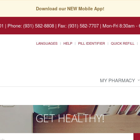
Download our NEW Mobile App!
01
|
Phone: (931) 582-8808 | Fax: (931) 582-7707
|
Mon-Fri 8:30am - 
LANGUAGES
HELP
PILL IDENTIFIER
QUICK REFILL
MY PHARMACY
GET HEALTHY!