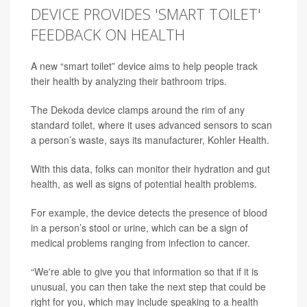
DEVICE PROVIDES 'SMART TOILET'
FEEDBACK ON HEALTH
A new “smart toilet” device aims to help people track
their health by analyzing their bathroom trips.
The Dekoda device clamps around the rim of any
standard toilet, where it uses advanced sensors to scan
a person’s waste, says its manufacturer, Kohler Health.
With this data, folks can monitor their hydration and gut
health, as well as signs of potential health problems.
For example, the device detects the presence of blood
in a person’s stool or urine, which can be a sign of
medical problems ranging from infection to cancer.
“We're able to give you that information so that if it is
unusual, you can then take the next step that could be
right for you, which may include speaking to a health