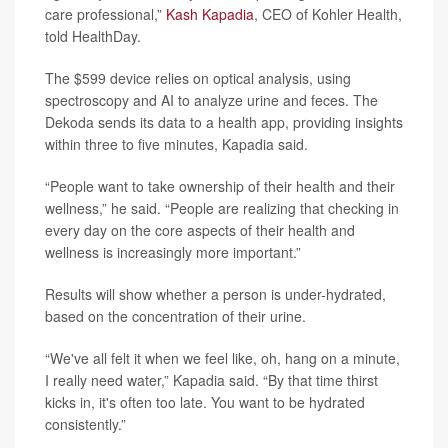
care professional,”
Kash Kapadia
, CEO of Kohler Health,
told HealthDay.
The $599 device relies on optical analysis, using
spectroscopy and AI to analyze urine and feces. The
Dekoda sends its data to a health app, providing insights
within three to five minutes, Kapadia said.
“People want to take ownership of their health and their
wellness,” he said. “People are realizing that checking in
every day on the core aspects of their health and
wellness is increasingly more important.”
Results will show whether a person is under-hydrated,
based on the concentration of their urine.
“We've all felt it when we feel like, oh, hang on a minute,
I really need water,” Kapadia said. “By that time thirst
kicks in, it's often too late. You want to be hydrated
consistently.”