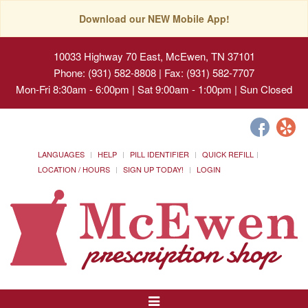
Download our NEW Mobile App!
10033 Highway 70 East, McEwen, TN 37101
Phone: (931) 582-8808 | Fax: (931) 582-7707
Mon-Fri 8:30am - 6:00pm | Sat 9:00am - 1:00pm | Sun Closed
LANGUAGES
HELP
PILL IDENTIFIER
QUICK REFILL
LOCATION / HOURS
SIGN UP TODAY!
LOGIN
Toggle