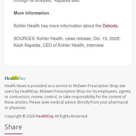
through its analysis,” Kapadia said.
More information
Kohler Health has more information about the
Dekoda
.
SOURCES: Kohler Health, news release, Oct. 15, 2025;
Kash Kapadia, CEO of Kohler Health, interview
Health News is provided as a service to McEwen Prescription Shop site
users by HealthDay. McEwen Prescription Shop nor its employees, agents,
or contractors, review, control, or take responsibility for the content of
these articles. Please seek medical advice directly from your pharmacist
or physician.
Copyright © 2026
HealthDay
All Rights Reserved.
Share