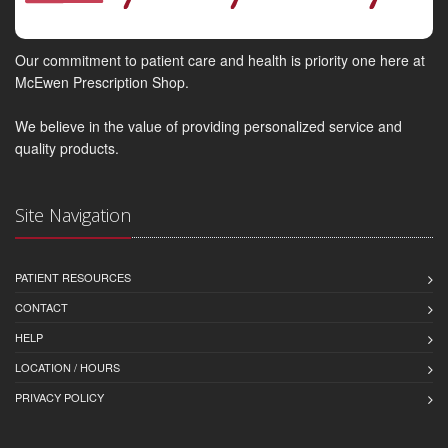
Our commitment to patient care and health is priority one here at
McEwen Prescription Shop.
We believe in the value of providing personalized service and
quality products.
Site Navigation
PATIENT RESOURCES
CONTACT
HELP
LOCATION / HOURS
PRIVACY POLICY