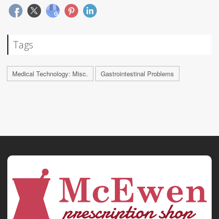
Tags
Medical Technology: Misc.
Gastrointestinal Problems