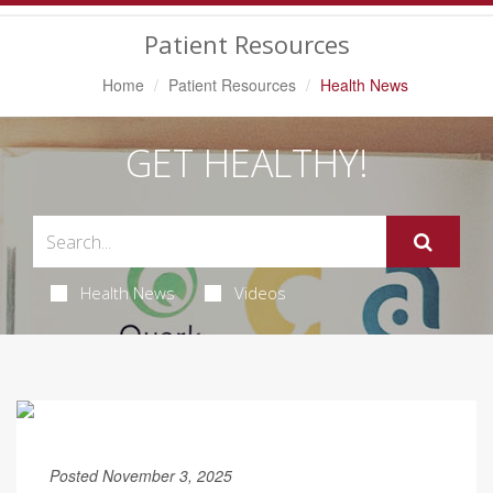
Navigation
Patient Resources
Home
Patient Resources
Health News
GET HEALTHY!
Health News
Videos
Posted November 3, 2025