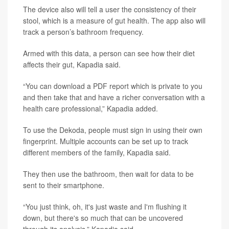
The device also will tell a user the consistency of their
stool, which is a measure of gut health. The app also will
track a person’s bathroom frequency.
Armed with this data, a person can see how their diet
affects their gut, Kapadia said.
“You can download a PDF report which is private to you
and then take that and have a richer conversation with a
health care professional,” Kapadia added.
To use the Dekoda, people must sign in using their own
fingerprint. Multiple accounts can be set up to track
different members of the family, Kapadia said.
They then use the bathroom, then wait for data to be
sent to their smartphone.
“You just think, oh, it's just waste and I'm flushing it
down, but there's so much that can be uncovered