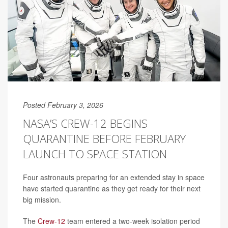
Posted February 3, 2026
NASA’S CREW-12 BEGINS
QUARANTINE BEFORE FEBRUARY
LAUNCH TO SPACE STATION
Four astronauts preparing for an extended stay in space
have started quarantine as they get ready for their next
big mission.
The
Crew-12
team entered a two-week isolation period