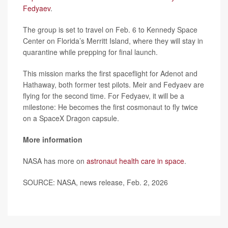
Fedyaev
.
The group is set to travel on Feb. 6 to Kennedy Space
Center on Florida’s Merritt Island, where they will stay in
quarantine while prepping for final launch.
This mission marks the first spaceflight for Adenot and
Hathaway, both former test pilots. Meir and Fedyaev are
flying for the second time. For Fedyaev, it will be a
milestone: He becomes the first cosmonaut to fly twice
on a SpaceX Dragon capsule.
More information
NASA has more on
astronaut health care in space
.
SOURCE: NASA, news release, Feb. 2, 2026