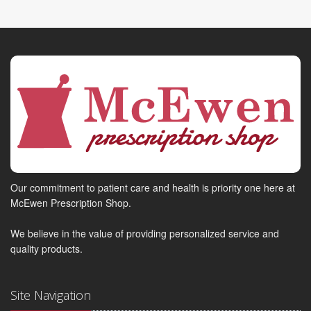
Our commitment to patient care and health is priority one here at
McEwen Prescription Shop.
We believe in the value of providing personalized service and
quality products.
Site Navigation