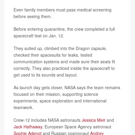
Even family members must pass medical screening
before seeing them.
Before entering quarantine, the crew completed a full
spacecraft test on Jan. 12.
They suited up, climbed into the Dragon capsule,
checked their spacesuits for leaks, tested
communication systems and made sure their seats fit
correctly. They also practiced inside the spacecraft to
get used to its sounds and layout.
As launch day gets closer, NASA says the team remains
focused on their mission, supporting science
experiments, space exploration and international
teamwork.
Crew-12 includes NASA astronauts
Jessica Meir
and
Jack Hathaway
, European Space Agency astronaut
Sophie Adenot
and Russian cosmonaut
Andrey