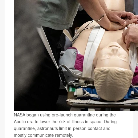
NASA began using pre-launch quarantine during the
Apollo era to lower the risk of illness in space. During
quarantine, astronauts limit in-person contact and
mostly communicate remotely.