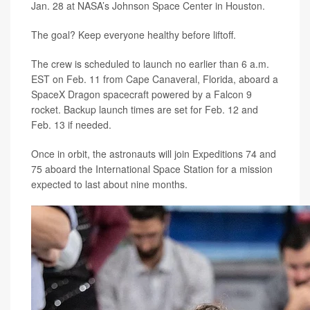
Jan. 28 at NASA’s Johnson Space Center in Houston.
The goal? Keep everyone healthy before liftoff.
The crew is scheduled to launch no earlier than 6 a.m.
EST on Feb. 11 from Cape Canaveral, Florida, aboard a
SpaceX Dragon spacecraft powered by a Falcon 9
rocket. Backup launch times are set for Feb. 12 and
Feb. 13 if needed.
Once in orbit, the astronauts will join Expeditions 74 and
75 aboard the International Space Station for a mission
expected to last about nine months.