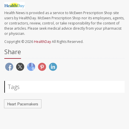
Health News is provided as a service to McEwen Prescription Shop site
users by HealthDay. McEwen Prescription Shop nor its employees, agents,
or contractors, review, control, or take responsibility for the content of
these articles. Please seek medical advice directly from your pharmacist
or physician.
Copyright © 2026
HealthDay
All Rights Reserved.
Share
Tags
Heart Pacemakers