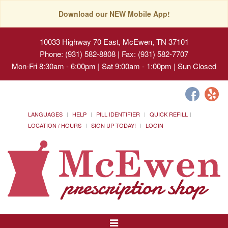
Download our NEW Mobile App!
10033 Highway 70 East, McEwen, TN 37101
Phone: (931) 582-8808 | Fax: (931) 582-7707
Mon-Fri 8:30am - 6:00pm | Sat 9:00am - 1:00pm | Sun Closed
LANGUAGES
HELP
PILL IDENTIFIER
QUICK REFILL
LOCATION / HOURS
SIGN UP TODAY!
LOGIN
Toggle