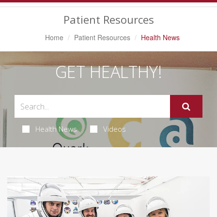
Navigation
Patient Resources
Home
Patient Resources
Health News
GET HEALTHY!
Health News
Videos