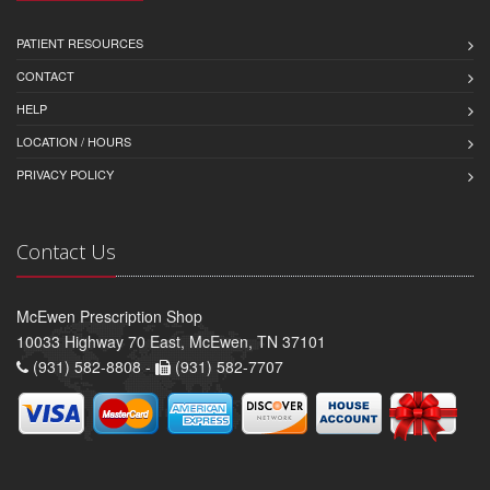
PATIENT RESOURCES
CONTACT
HELP
LOCATION / HOURS
PRIVACY POLICY
Contact Us
McEwen Prescription Shop
10033 Highway 70 East, McEwen, TN 37101
(931) 582-8808 -
(931) 582-7707