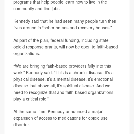
programs that help people learn how to live in the
community and find jobs.
Kennedy said that he had seen many people turn their
lives around in “sober homes and recovery houses.”
As part of the plan, federal funding, including state
opioid response grants, will now be open to faith-based
organizations.
“We are bringing faith-based providers fully into this
work,” Kennedy said. “This is a chronic disease. It’s a
physical disease, it’s a mental disease, it’s emotional
disease, but above all, it’s spiritual disease. And we
need to recognize that and faith-based organizations
play a critical role.”
At the same time, Kennedy announced a major
expansion of access to medications for opioid use
disorder.