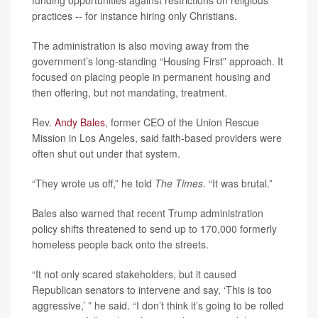
funding opportunities against restrictions on religious
practices -- for instance hiring only Christians.
The administration is also moving away from the
government’s long-standing “Housing First” approach. It
focused on placing people in permanent housing and
then offering, but not mandating, treatment.
Rev.
Andy Bales
, former CEO of the Union Rescue
Mission in Los Angeles, said faith-based providers were
often shut out under that system.
“They wrote us off,” he told
The Times
. “It was brutal.”
Bales also warned that recent Trump administration
policy shifts threatened to send up to 170,000 formerly
homeless people back onto the streets.
“It not only scared stakeholders, but it caused
Republican senators to intervene and say, ‘This is too
aggressive,’ ” he said. “I don’t think it’s going to be rolled