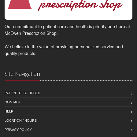
Our commitment to patient care and health is priority one here at
McEwen Prescription Shop.
We believe in the value of providing personalized service and
quality products.
Site Navigation
PATIENT RESOURCES
CONTACT
HELP
LOCATION / HOURS
PRIVACY POLICY