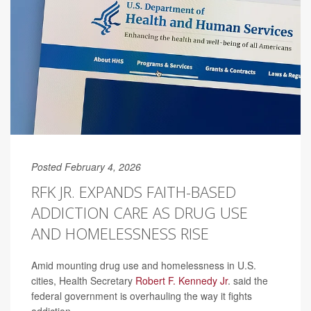
Posted February 4, 2026
RFK JR. EXPANDS FAITH-BASED
ADDICTION CARE AS DRUG USE
AND HOMELESSNESS RISE
Amid mounting drug use and homelessness in U.S.
cities, Health Secretary
Robert F. Kennedy Jr
. said the
federal government is overhauling the way it fights