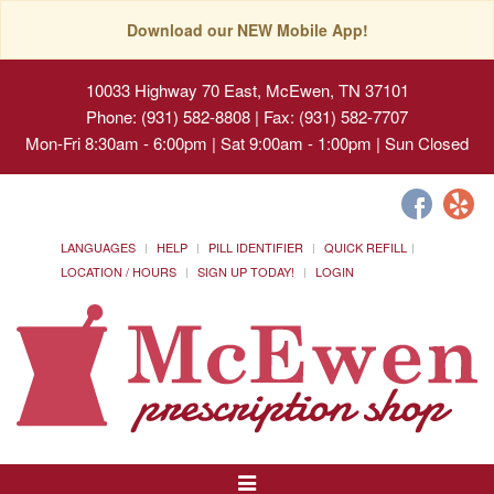
Download our NEW Mobile App!
10033 Highway 70 East, McEwen, TN 37101
Phone: (931) 582-8808 | Fax: (931) 582-7707
Mon-Fri 8:30am - 6:00pm | Sat 9:00am - 1:00pm | Sun Closed
LANGUAGES
HELP
PILL IDENTIFIER
QUICK REFILL
LOCATION / HOURS
SIGN UP TODAY!
LOGIN
Toggle