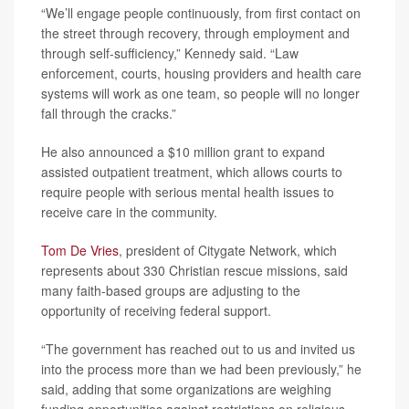
“We’ll engage people continuously, from first contact on
the street through recovery, through employment and
through self-sufficiency,” Kennedy said. “Law
enforcement, courts, housing providers and health care
systems will work as one team, so people will no longer
fall through the cracks.”
He also announced a $10 million grant to expand
assisted outpatient treatment, which allows courts to
require people with serious mental health issues to
receive care in the community.
Tom De Vries
, president of Citygate Network, which
represents about 330 Christian rescue missions, said
many faith-based groups are adjusting to the
opportunity of receiving federal support.
“The government has reached out to us and invited us
into the process more than we had been previously,” he
said, adding that some organizations are weighing