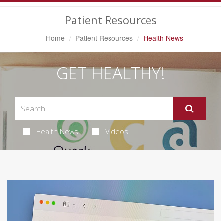
Navigation
Patient Resources
Home
Patient Resources
Health News
GET HEALTHY!
Health News
Videos