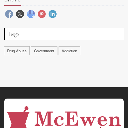
Tags
Drug Abuse
Government
Addiction