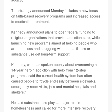
addiction.
The strategy announced Monday includes a new focus
on faith-based recovery programs and increased access
to medication treatment.
Kennedy announced plans to open federal funding to
religious organizations that provide addiction care, while
launching new programs aimed at helping people who
are homeless and struggling with mental illness or
substance use get long-term support.
Kennedy, who has spoken openly about overcoming a
14-year heroin addiction with help from 12-step
programs, said the current health system has often
caused people to “cycle endlessly between sidewalks,
emergency room visits, jails and mental hospitals and
shelters.”
He said substance use plays a major role in
homelessness and called for more intensive recovery