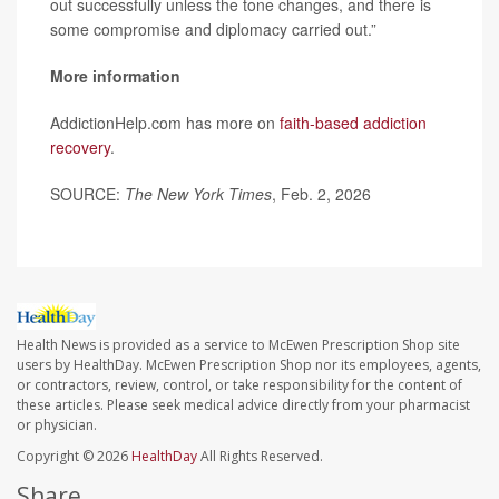
out successfully unless the tone changes, and there is
some compromise and diplomacy carried out.”
More information
AddictionHelp.com has more on
faith-based addiction
recovery
.
SOURCE:
The New York Times
, Feb. 2, 2026
Health News is provided as a service to McEwen Prescription Shop site
users by HealthDay. McEwen Prescription Shop nor its employees, agents,
or contractors, review, control, or take responsibility for the content of
these articles. Please seek medical advice directly from your pharmacist
or physician.
Copyright © 2026
HealthDay
All Rights Reserved.
Share