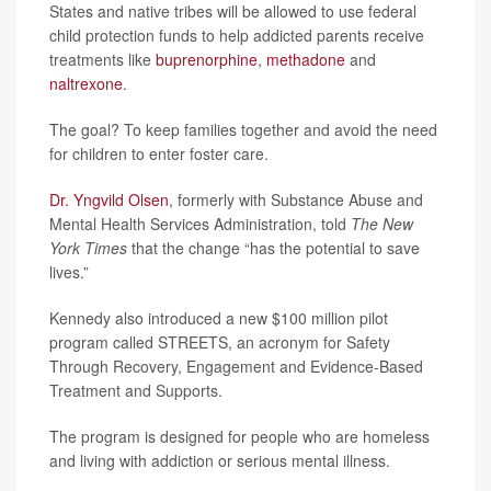
States and native tribes will be allowed to use federal
child protection funds to help addicted parents receive
treatments like
buprenorphine
,
methadone
and
naltrexone
.
The goal? To keep families together and avoid the need
for children to enter foster care.
Dr. Yngvild Olsen
, formerly with Substance Abuse and
Mental Health Services Administration, told
The New
York Times
that the change “has the potential to save
lives.”
Kennedy also introduced a new $100 million pilot
program called STREETS, an acronym for Safety
Through Recovery, Engagement and Evidence-Based
Treatment and Supports.
The program is designed for people who are homeless
and living with addiction or serious mental illness.