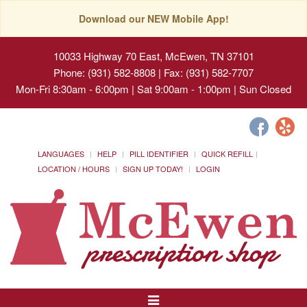
Download our NEW Mobile App!
10033 Highway 70 East, McEwen, TN 37101
Phone: (931) 582-8808 | Fax: (931) 582-7707
Mon-Fri 8:30am - 6:00pm | Sat 9:00am - 1:00pm | Sun Closed
LANGUAGES
HELP
PILL IDENTIFIER
QUICK REFILL
LOCATION / HOURS
SIGN UP TODAY!
LOGIN
Toggle