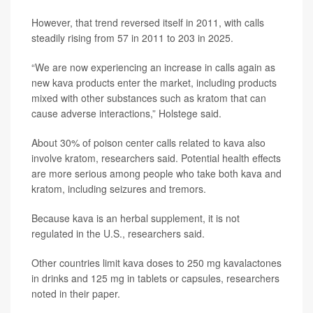
However, that trend reversed itself in 2011, with calls
steadily rising from 57 in 2011 to 203 in 2025.
“We are now experiencing an increase in calls again as
new kava products enter the market, including products
mixed with other substances such as kratom that can
cause adverse interactions,” Holstege said.
About 30% of poison center calls related to kava also
involve kratom, researchers said. Potential health effects
are more serious among people who take both kava and
kratom, including seizures and tremors.
Because kava is an herbal supplement, it is not
regulated in the U.S., researchers said.
Other countries limit kava doses to 250 mg kavalactones
in drinks and 125 mg in tablets or capsules, researchers
noted in their paper.