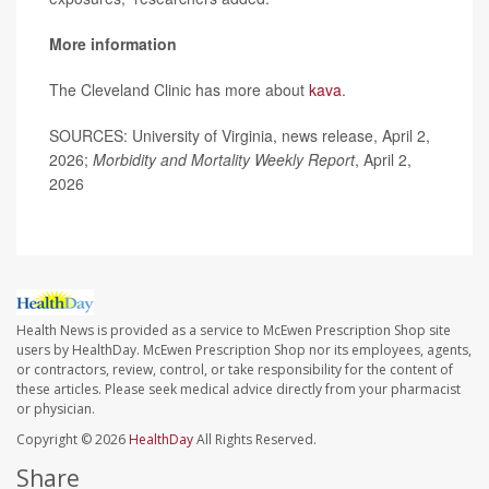
More information
The Cleveland Clinic has more about
kava
.
SOURCES: University of Virginia, news release, April 2,
2026;
Morbidity and Mortality Weekly Report
, April 2,
2026
Health News is provided as a service to McEwen Prescription Shop site
users by HealthDay. McEwen Prescription Shop nor its employees, agents,
or contractors, review, control, or take responsibility for the content of
these articles. Please seek medical advice directly from your pharmacist
or physician.
Copyright © 2026
HealthDay
All Rights Reserved.
Share