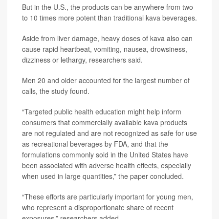
But in the U.S., the products can be anywhere from two
to 10 times more potent than traditional kava beverages.
Aside from liver damage, heavy doses of kava also can
cause rapid heartbeat, vomiting, nausea, drowsiness,
dizziness or lethargy, researchers said.
Men 20 and older accounted for the largest number of
calls, the study found.
“Targeted public health education might help inform
consumers that commercially available kava products
are not regulated and are not recognized as safe for use
as recreational beverages by FDA, and that the
formulations commonly sold in the United States have
been associated with adverse health effects, especially
when used in large quantities,” the paper concluded.
“These efforts are particularly important for young men,
who represent a disproportionate share of recent
exposures,” researchers added.