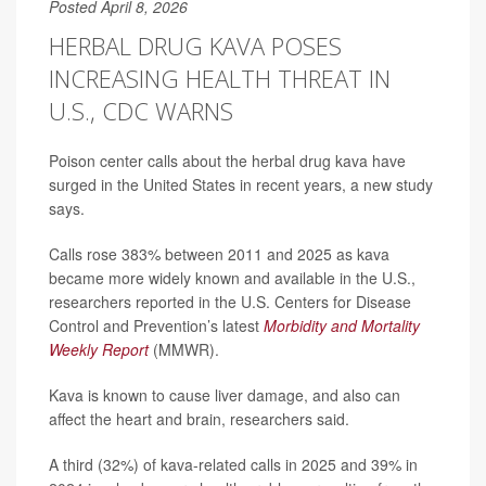
Posted April 8, 2026
HERBAL DRUG KAVA POSES
INCREASING HEALTH THREAT IN
U.S., CDC WARNS
Poison center calls about the herbal drug kava have
surged in the United States in recent years, a new study
says.
Calls rose 383% between 2011 and 2025 as kava
became more widely known and available in the U.S.,
researchers reported in the U.S. Centers for Disease
Control and Prevention’s latest
Morbidity and Mortality
Weekly Report
(MMWR).
Kava is known to cause liver damage, and also can
affect the heart and brain, researchers said.
A third (32%) of kava-related calls in 2025 and 39% in