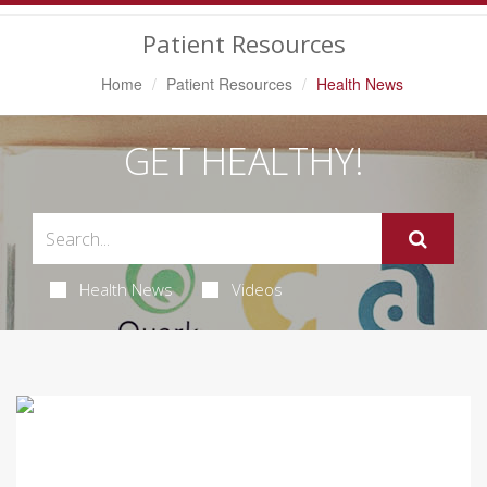
Navigation
Patient Resources
Home
Patient Resources
Health News
GET HEALTHY!
Health News
Videos