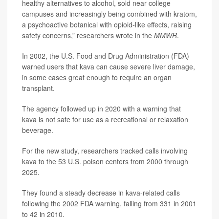
healthy alternatives to alcohol, sold near college
campuses and increasingly being combined with kratom,
a psychoactive botanical with opioid-like effects, raising
safety concerns,” researchers wrote in the
MMWR
.
In 2002, the U.S. Food and Drug Administration (FDA)
warned users that kava can cause severe liver damage,
in some cases great enough to require an organ
transplant.
The agency followed up in 2020 with a warning that
kava is not safe for use as a recreational or relaxation
beverage.
For the new study, researchers tracked calls involving
kava to the 53 U.S. poison centers from 2000 through
2025.
They found a steady decrease in kava-related calls
following the 2002 FDA warning, falling from 331 in 2001
to 42 in 2010.