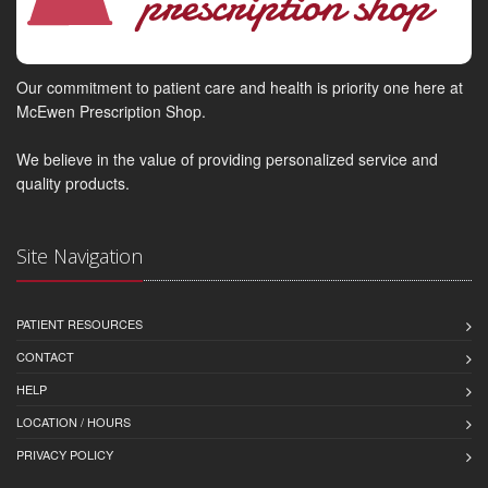
Our commitment to patient care and health is priority one here at
McEwen Prescription Shop.
We believe in the value of providing personalized service and
quality products.
Site Navigation
PATIENT RESOURCES
CONTACT
HELP
LOCATION / HOURS
PRIVACY POLICY