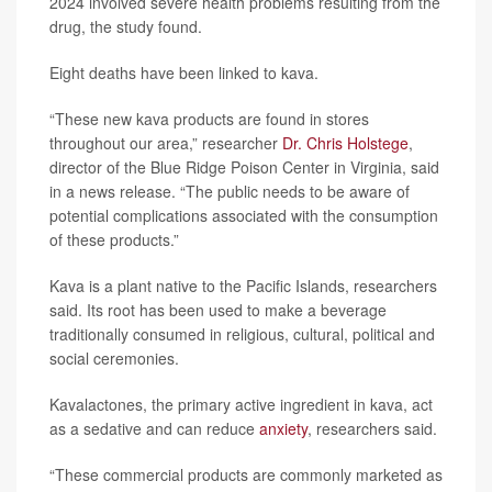
2024 involved severe health problems resulting from the
drug, the study found.
Eight deaths have been linked to kava.
“These new kava products are found in stores
throughout our area,” researcher
Dr. Chris Holstege
,
director of the Blue Ridge Poison Center in Virginia, said
in a news release. “The public needs to be aware of
potential complications associated with the consumption
of these products.”
Kava is a plant native to the Pacific Islands, researchers
said. Its root has been used to make a beverage
traditionally consumed in religious, cultural, political and
social ceremonies.
Kavalactones, the primary active ingredient in kava, act
as a sedative and can reduce
anxiety
, researchers said.
“These commercial products are commonly marketed as