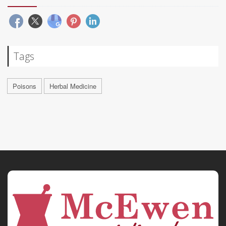
Tags
Poisons
Herbal Medicine