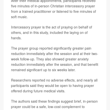
After their medical appointments, participants received
five minutes of in-person Christian intercessory prayer
from a trained practitioner or listened to five minutes of
soft music.
Intercessory prayer is the act of praying on behalf of
others, and in this study, included the laying on of
hands.
The prayer group reported significantly greater pain
reduction immediately after the session and at their two-
week follow-up. They also showed greater anxiety
reduction immediately after the session, and that benefit
remained significant up to six weeks later.
Researchers reported no adverse effects, and nearly all
participants said they would be open to having prayer
offered during future medical visits.
The authors said these findings suggest brief, in-person
prayer could be a safe, low-cost complement to