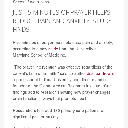
Posted June 8, 2026
JUST 5 MINUTES OF PRAYER HELPS
REDUCE PAIN AND ANXIETY, STUDY
FINDS
Five minutes of prayer may help ease pain and anxiety,
according to a new
study
from the University of
Maryland School of Medicine.
"The prayer intervention was effective regardless of the
patient’s faith or no faith," said co-author
Joshua Brown
,
a professor at Indiana University and director and co-
founder of the Global Medical Research Institute. "Our
findings add to research showing how prayer changes
brain function in ways that promote health."
Researchers followed 180 primary care patients with
significant pain or anxiety.