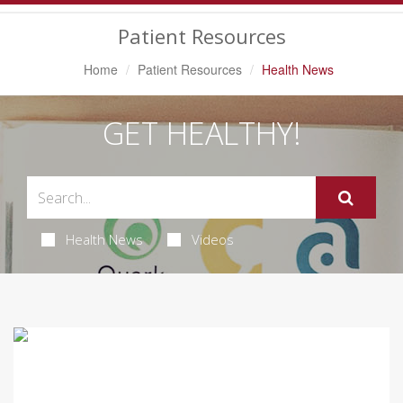
Navigation
Patient Resources
Home
Patient Resources
Health News
GET HEALTHY!
Health News
Videos