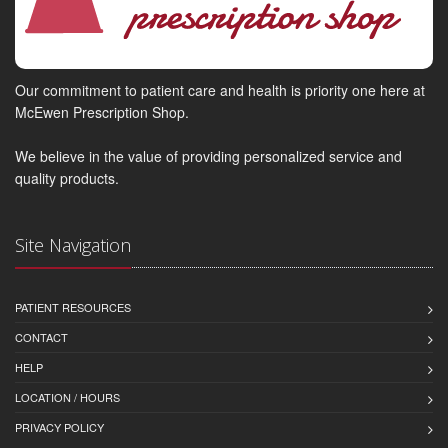
Our commitment to patient care and health is priority one here at
McEwen Prescription Shop.
We believe in the value of providing personalized service and
quality products.
Site Navigation
PATIENT RESOURCES
CONTACT
HELP
LOCATION / HOURS
PRIVACY POLICY