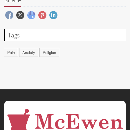
Share
Tags
Pain
Anxiety
Religion