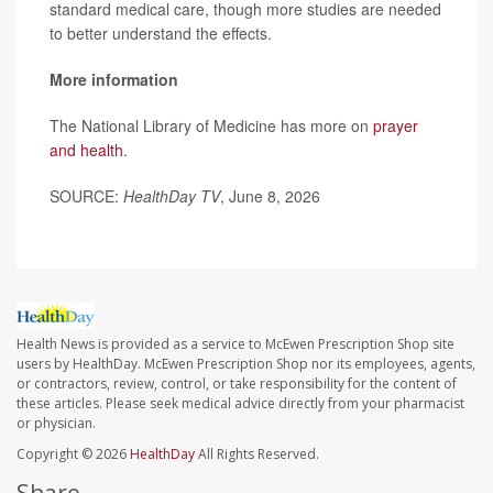
standard medical care, though more studies are needed
to better understand the effects.
More information
The National Library of Medicine has more on
prayer
and health
.
SOURCE:
HealthDay TV
, June 8, 2026
Health News is provided as a service to McEwen Prescription Shop site
users by HealthDay. McEwen Prescription Shop nor its employees, agents,
or contractors, review, control, or take responsibility for the content of
these articles. Please seek medical advice directly from your pharmacist
or physician.
Copyright © 2026
HealthDay
All Rights Reserved.