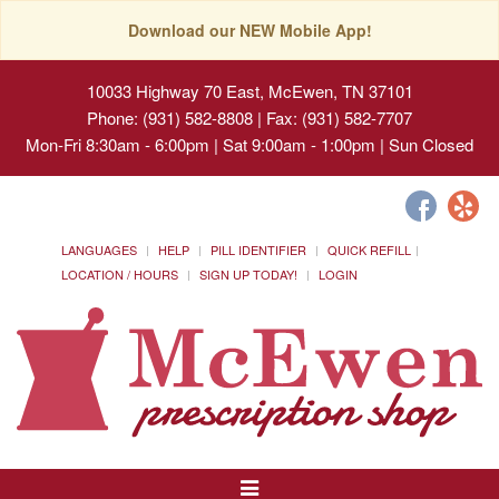
Download our NEW Mobile App!
10033 Highway 70 East, McEwen, TN 37101
Phone: (931) 582-8808 | Fax: (931) 582-7707
Mon-Fri 8:30am - 6:00pm | Sat 9:00am - 1:00pm | Sun Closed
LANGUAGES
HELP
PILL IDENTIFIER
QUICK REFILL
LOCATION / HOURS
SIGN UP TODAY!
LOGIN
Toggle