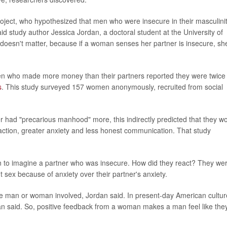
 project, who hypothesized that men who were insecure in their masculini
aid study author Jessica Jordan, a doctoral student at the University of
doesn't matter, because if a woman senses her partner is insecure, sh
omen who made more money than their partners reported they were twice
s
. This study surveyed 157 women anonymously, recruited from social
er had "precarious manhood" more, this indirectly predicted that they w
isfaction, greater anxiety and less honest communication. That study
n to imagine a partner who was insecure. How did they react? They we
 sex because of anxiety over their partner's anxiety.
the man or woman involved, Jordan said. In present-day American cultur
an said. So, positive feedback from a woman makes a man feel like they