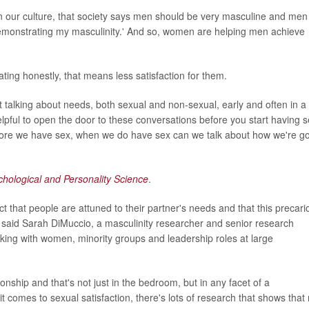
n our culture, that society says men should be very masculine and men
 demonstrating my masculinity.' And so, women are helping men achieve
ting honestly, that means less satisfaction for them.
t talking about needs, both sexual and non-sexual, early and often in a
 helpful to open the door to these conversations before you start having 
, before we have sex, when we do have sex can we talk about how we're g
chological and Personality Science
.
 that people are attuned to their partner's needs and that this precari
y, said Sarah DiMuccio, a masculinity researcher and senior research
rking with women, minority groups and leadership roles at large
onship and that's not just in the bedroom, but in any facet of a
it comes to sexual satisfaction, there's lots of research that shows that 