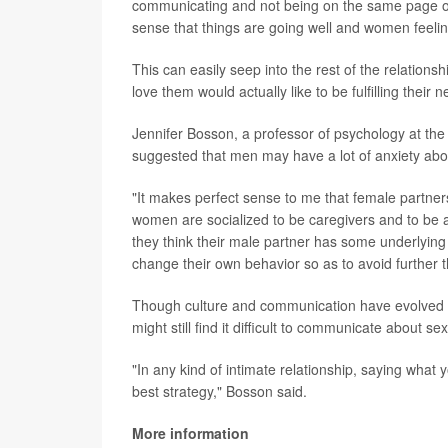
communicating and not being on the same page on 
sense that things are going well and women feeling 
This can easily seep into the rest of the relation
love them would actually like to be fulfilling their 
Jennifer Bosson, a professor of psychology at the 
suggested that men may have a lot of anxiety ab
"It makes perfect sense to me that female partner
women are socialized to be caregivers and to be a
they think their male partner has some underlying
change their own behavior so as to avoid further t
Though culture and communication have evolved a
might still find it difficult to communicate about se
"In any kind of intimate relationship, saying what 
best strategy," Bosson said.
More information