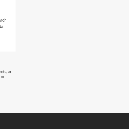
arch
da;
nts, or
 or