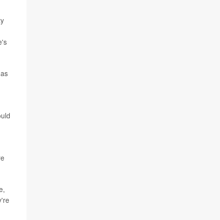
ty
e's
 as
ould
re
e,
're