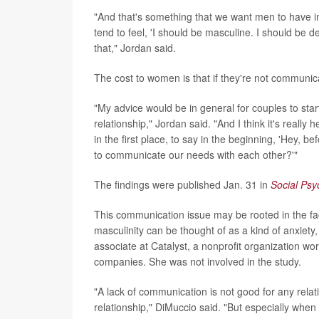
"And that's something that we want men to have i
tend to feel, 'I should be masculine. I should be
that," Jordan said.
The cost to women is that if they're not communica
"My advice would be in general for couples to star
relationship," Jordan said. "And I think it's really
in the first place, to say in the beginning, 'Hey
to communicate our needs with each other?'"
The findings were published Jan. 31 in
Social Psy
This communication issue may be rooted in the fact
masculinity can be thought of as a kind of anxiet
associate at Catalyst, a nonprofit organization wo
companies. She was not involved in the study.
"A lack of communication is not good for any relati
relationship," DiMuccio said. "But especially when 