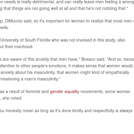
needs is really detrimental, and can really leave men feeling a wrong
that things are not going well at all and that he's not noticing that."
ship, DiMuccio said, so it's important for women to realize that most men
needs.
University of South Florida who was not involved in this study, also
out their manhood.
s are aware of this anxiety that men have," Bosson said. "And so, bec
ttentive to other people's emotions, it makes sense that women would, 
 anxiety about his masculinity, that women might kind of empathically
hreatening a man's masculinity."
s a result of feminist and
gender equality
movements, some women
x, she noted.
you honestly mean as long as it's done kindly and respectfully is always