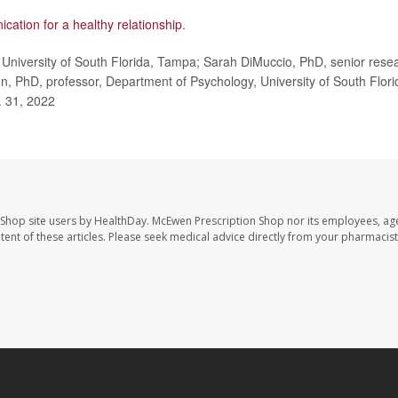
cation for a healthy relationship
.
University of South Florida, Tampa; Sarah DiMuccio, PhD, senior rese
on, PhD, professor, Department of Psychology, University of South Flori
 31, 2022
 Shop site users by HealthDay. McEwen Prescription Shop nor its employees, age
ontent of these articles. Please seek medical advice directly from your pharmacist