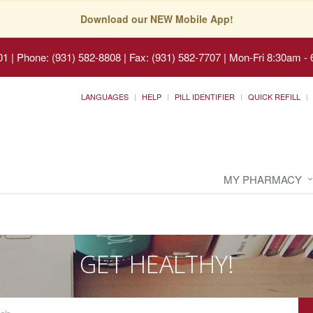
Download our NEW Mobile App!
01
|
Phone: (931) 582-8808 | Fax: (931) 582-7707
|
Mon-Fri 8:30am - 
LANGUAGES
HELP
PILL IDENTIFIER
QUICK REFILL
MY PHARMACY
GET HEALTHY!