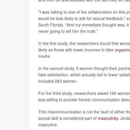
"I was talking to one of the collaborators on this
would be less likely to ask for sexual feedback," s
South Florida. "And my immediate thought was, it 
never going to tell him the truth."
In the first study, the researchers found that w
likely as those with lower incomes to fake
orgasm
media.
In the second study, if women thought their partn
fake satisfaction, which actually led to lower sat
included 283 women.
For the third study, researchers asked 196 wome
less willing to provide honest communication about
This miscommunication is not the fault of either 
sexual skill is considered part of
masculinity
, Jord
masculine.