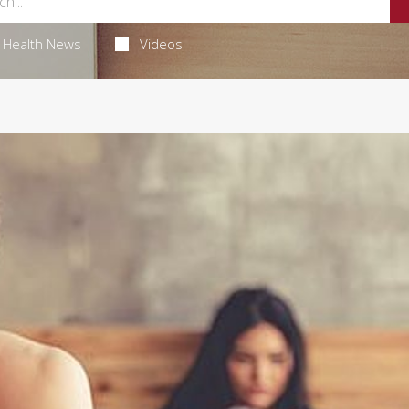
Health News
Videos