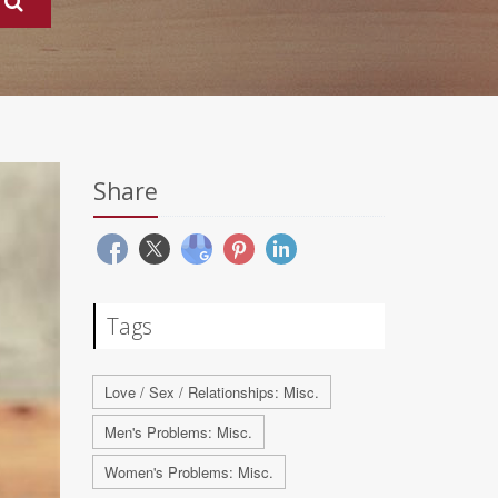
Share
Tags
Love / Sex / Relationships: Misc.
Men's Problems: Misc.
Women's Problems: Misc.