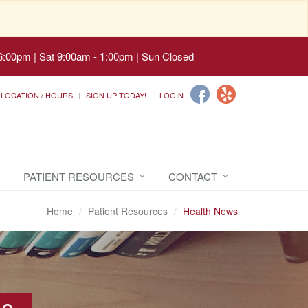
6:00pm | Sat 9:00am - 1:00pm | Sun Closed
LOCATION / HOURS
SIGN UP TODAY!
LOGIN
PATIENT RESOURCES
CONTACT
Home
Patient Resources
Health News