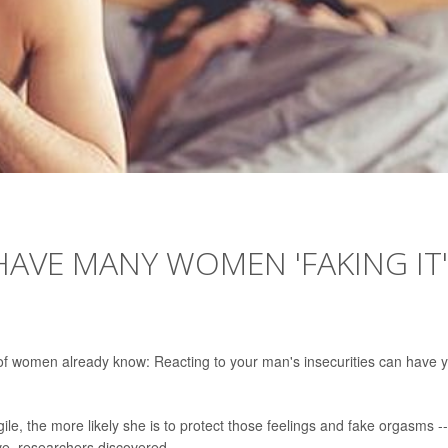
HAVE MANY WOMEN 'FAKING IT'
s of women already know: Reacting to your man's insecurities can have 
le, the more likely she is to protect those feelings and fake orgasms --
ave, researchers discovered.