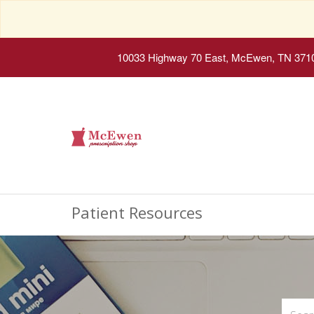
10033 Highway 70 East, McEwen, TN 371
Patient Resources