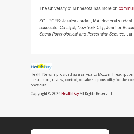
The University of Minnesota has more on
communi
SOURCES: Jessica Jordan, MA, doctoral student, 
associate, Catalyst, New York City; Jennifer Boss
Social Psychological and Personality Science,
Jan.
Health News is provided as a service to McEwen Prescription
contractors, review, control, or take responsibility for the c
physician.
Copyright © 2026
HealthDay
All Rights Reserved.