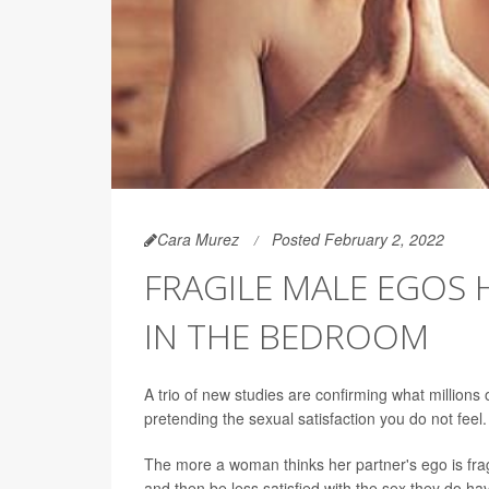
Cara Murez
Posted February 2, 2022
FRAGILE MALE EGOS 
IN THE BEDROOM
A trio of new studies are confirming what million
pretending the sexual satisfaction you do not feel.
The more a woman thinks her partner's ego is fragi
and then be less satisfied with the sex they do h