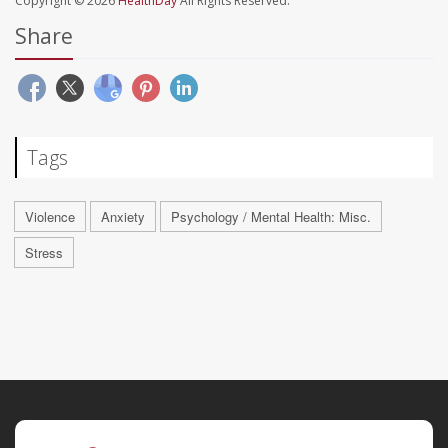
Copyright © 2026
HealthDay
All Rights Reserved.
Share
Tags
Violence
Anxiety
Psychology / Mental Health: Misc.
Stress