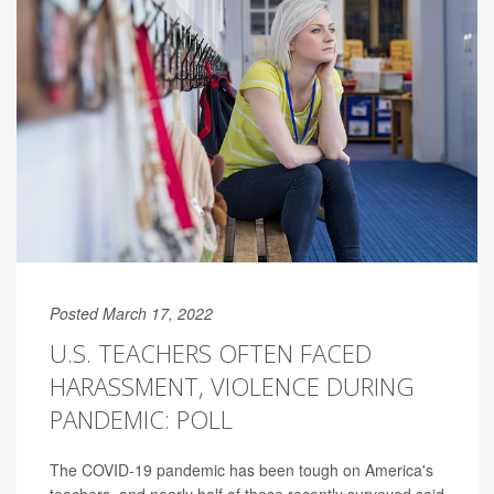
Posted March 17, 2022
U.S. TEACHERS OFTEN FACED
HARASSMENT, VIOLENCE DURING
PANDEMIC: POLL
The COVID-19 pandemic has been tough on America's
teachers, and nearly half of those recently surveyed said