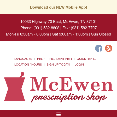
Download our NEW Mobile App!
10033 Highway 70 East, McEwen, TN 37101
Phone: (931) 582-8808 | Fax: (931) 582-7707
Mon-Fri 8:30am - 6:00pm | Sat 9:00am - 1:00pm | Sun Closed
LANGUAGES
HELP
PILL IDENTIFIER
QUICK REFILL
LOCATION / HOURS
SIGN UP TODAY!
LOGIN
Toggle