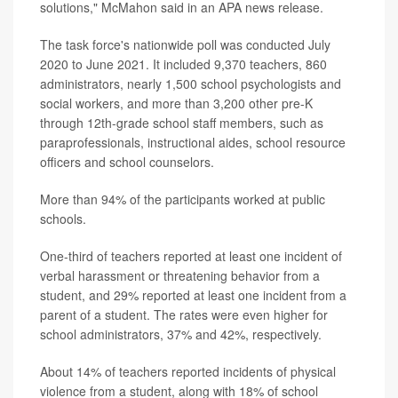
solutions," McMahon said in an APA news release.
The task force's nationwide poll was conducted July
2020 to June 2021. It included 9,370 teachers, 860
administrators, nearly 1,500 school psychologists and
social workers, and more than 3,200 other pre-K
through 12th-grade school staff members, such as
paraprofessionals, instructional aides, school resource
officers and school counselors.
More than 94% of the participants worked at public
schools.
One-third of teachers reported at least one incident of
verbal harassment or threatening behavior from a
student, and 29% reported at least one incident from a
parent of a student. The rates were even higher for
school administrators, 37% and 42%, respectively.
About 14% of teachers reported incidents of physical
violence from a student, along with 18% of school