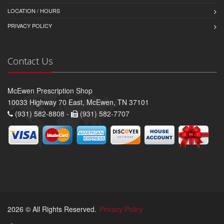
LOCATION / HOURS
PRIVACY POLICY
Contact Us
McEwen Prescription Shop
10033 Highway 70 East, McEwen, TN 37101
(931) 582-8808 -
(931) 582-7707
2026 © All Rights Reserved.
Privacy Policy