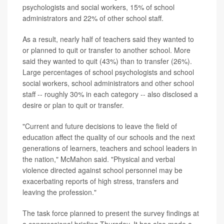
psychologists and social workers, 15% of school
administrators and 22% of other school staff.
As a result, nearly half of teachers said they wanted to
or planned to quit or transfer to another school. More
said they wanted to quit (43%) than to transfer (26%).
Large percentages of school psychologists and school
social workers, school administrators and other school
staff -- roughly 30% in each category -- also disclosed a
desire or plan to quit or transfer.
"Current and future decisions to leave the field of
education affect the quality of our schools and the next
generations of learners, teachers and school leaders in
the nation," McMahon said. "Physical and verbal
violence directed against school personnel may be
exacerbating reports of high stress, transfers and
leaving the profession."
The task force planned to present the survey findings at
a congressional briefing Thursday. It has also made a