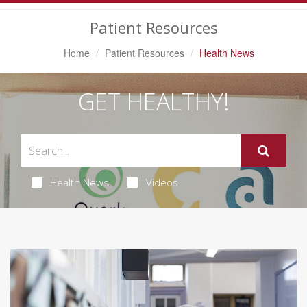
Navigation
Patient Resources
Home
Patient Resources
Health News
GET HEALTHY!
Health News
Videos