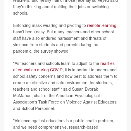
they're thinking about quitting their jobs or switching
schools.
Enforcing mask-wearing and pivoting to
remote learning
hasn't been easy. But many teachers and other school
staff have also endured harassment and threats of
violence from students and parents during the
pandemic, the survey showed.
"As teachers and schools learn to adjust to the
realities
of education during COVID
, it is important to understand
school safety concerns and how best to address them to
create an effective and safe environment for students,
teachers and school staff," said Susan Dvorak
McMahon, chair of the American Psychological
Association's Task Force on Violence Against Educators
and School Personnel.
"Violence against educators is a public health problem,
and we need comprehensive, research-based