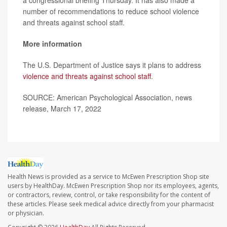
number of recommendations to reduce school violence
and threats against school staff.
More information
The U.S. Department of Justice says it plans to address
violence and threats against school staff
.
SOURCE: American Psychological Association, news
release, March 17, 2022
Health News is provided as a service to McEwen Prescription Shop site
users by HealthDay. McEwen Prescription Shop nor its employees, agents,
or contractors, review, control, or take responsibility for the content of
these articles. Please seek medical advice directly from your pharmacist
or physician.