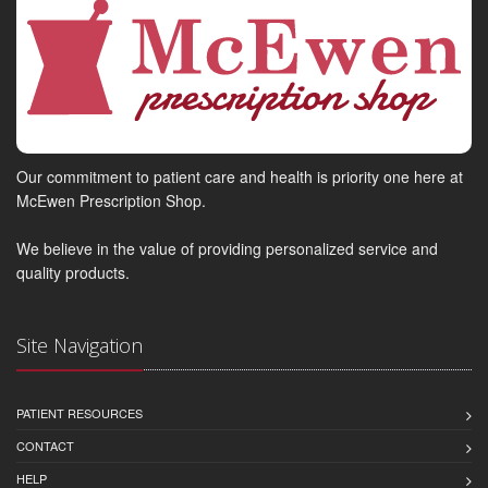
Our commitment to patient care and health is priority one here at
McEwen Prescription Shop.
We believe in the value of providing personalized service and
quality products.
Site Navigation
PATIENT RESOURCES
CONTACT
HELP