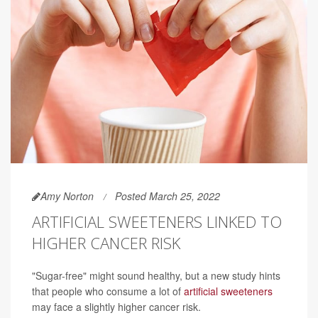
Amy Norton
Posted March 25, 2022
ARTIFICIAL SWEETENERS LINKED TO
HIGHER CANCER RISK
"Sugar-free" might sound healthy, but a new study hints
that people who consume a lot of
artificial sweeteners
may face a slightly higher cancer risk.