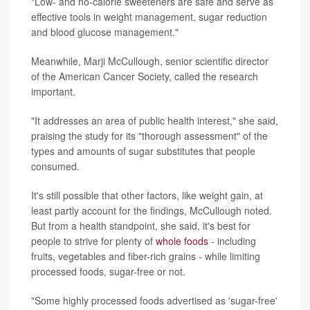
"Low- and no-calorie sweeteners are safe and serve as
effective tools in weight management, sugar reduction
and blood glucose management."
Meanwhile, Marji McCullough, senior scientific director
of the American Cancer Society, called the research
important.
"It addresses an area of public health interest," she said,
praising the study for its "thorough assessment" of the
types and amounts of sugar substitutes that people
consumed.
It's still possible that other factors, like weight gain, at
least partly account for the findings, McCullough noted.
But from a health standpoint, she said, it's best for
people to strive for plenty of
whole foods
- including
fruits, vegetables and fiber-rich grains - while limiting
processed foods, sugar-free or not.
"Some highly processed foods advertised as 'sugar-free'