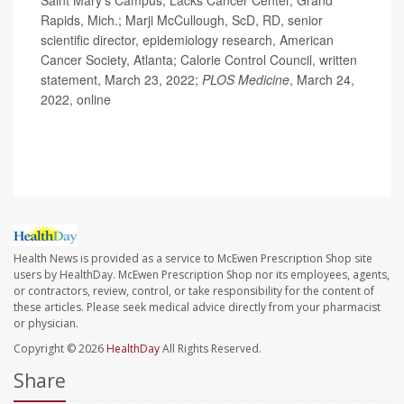
Rapids, Mich.; Marji McCullough, ScD, RD, senior
scientific director, epidemiology research, American
Cancer Society, Atlanta; Calorie Control Council, written
statement, March 23, 2022;
PLOS Medicine
, March 24,
2022, online
Health News is provided as a service to McEwen Prescription Shop site
users by HealthDay. McEwen Prescription Shop nor its employees, agents,
or contractors, review, control, or take responsibility for the content of
these articles. Please seek medical advice directly from your pharmacist
or physician.
Copyright © 2026
HealthDay
All Rights Reserved.
Share