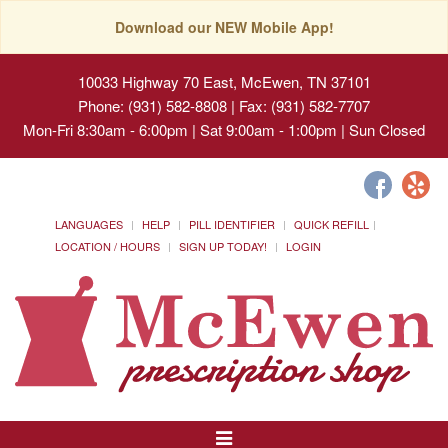
Download our NEW Mobile App!
10033 Highway 70 East, McEwen, TN 37101
Phone: (931) 582-8808 | Fax: (931) 582-7707
Mon-Fri 8:30am - 6:00pm | Sat 9:00am - 1:00pm | Sun Closed
LANGUAGES
HELP
PILL IDENTIFIER
QUICK REFILL
LOCATION / HOURS
SIGN UP TODAY!
LOGIN
Toggle