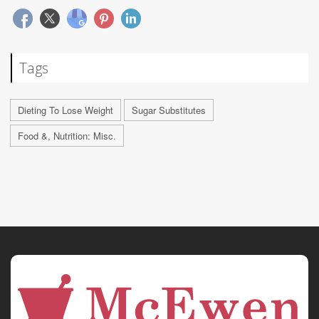
Tags
Dieting To Lose Weight
Sugar Substitutes
Food &, Nutrition: Misc.