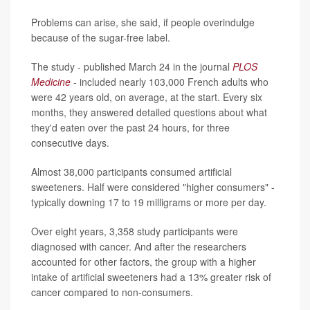
Problems can arise, she said, if people overindulge
because of the sugar-free label.
The study - published March 24 in the journal
PLOS
Medicine
- included nearly 103,000 French adults who
were 42 years old, on average, at the start. Every six
months, they answered detailed questions about what
they'd eaten over the past 24 hours, for three
consecutive days.
Almost 38,000 participants consumed artificial
sweeteners. Half were considered "higher consumers" -
typically downing 17 to 19 milligrams or more per day.
Over eight years, 3,358 study participants were
diagnosed with cancer. And after the researchers
accounted for other factors, the group with a higher
intake of artificial sweeteners had a 13% greater risk of
cancer compared to non-consumers.