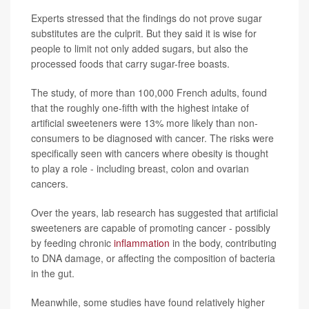
Experts stressed that the findings do not prove sugar
substitutes are the culprit. But they said it is wise for
people to limit not only added sugars, but also the
processed foods that carry sugar-free boasts.
The study, of more than 100,000 French adults, found
that the roughly one-fifth with the highest intake of
artificial sweeteners were 13% more likely than non-
consumers to be diagnosed with cancer. The risks were
specifically seen with cancers where obesity is thought
to play a role - including breast, colon and ovarian
cancers.
Over the years, lab research has suggested that artificial
sweeteners are capable of promoting cancer - possibly
by feeding chronic
inflammation
in the body, contributing
to DNA damage, or affecting the composition of bacteria
in the gut.
Meanwhile, some studies have found relatively higher