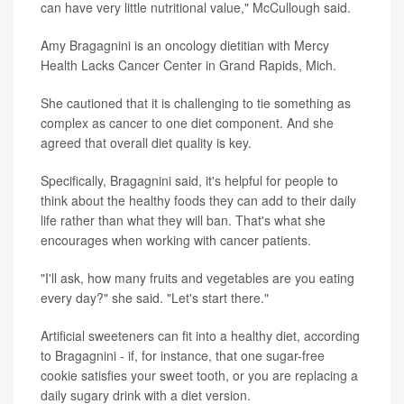
can have very little nutritional value," McCullough said.
Amy Bragagnini is an oncology dietitian with Mercy
Health Lacks Cancer Center in Grand Rapids, Mich.
She cautioned that it is challenging to tie something as
complex as cancer to one diet component. And she
agreed that overall diet quality is key.
Specifically, Bragagnini said, it's helpful for people to
think about the healthy foods they can add to their daily
life rather than what they will ban. That's what she
encourages when working with cancer patients.
"I'll ask, how many fruits and vegetables are you eating
every day?" she said. "Let's start there."
Artificial sweeteners can fit into a healthy diet, according
to Bragagnini - if, for instance, that one sugar-free
cookie satisfies your sweet tooth, or you are replacing a
daily sugary drink with a diet version.