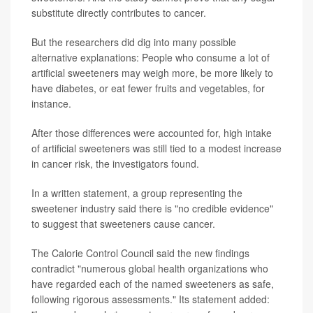
substitute directly contributes to cancer.
But the researchers did dig into many possible
alternative explanations: People who consume a lot of
artificial sweeteners may weigh more, be more likely to
have diabetes, or eat fewer fruits and vegetables, for
instance.
After those differences were accounted for, high intake
of artificial sweeteners was still tied to a modest increase
in cancer risk, the investigators found.
In a written statement, a group representing the
sweetener industry said there is "no credible evidence"
to suggest that sweeteners cause cancer.
The Calorie Control Council said the new findings
contradict "numerous global health organizations who
have regarded each of the named sweeteners as safe,
following rigorous assessments." Its statement added: