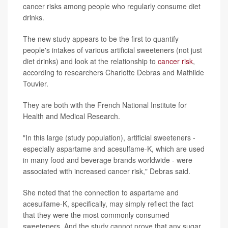
cancer risks among people who regularly consume diet
drinks.
The new study appears to be the first to quantify
people's intakes of various artificial sweeteners (not just
diet drinks) and look at the relationship to
cancer risk
,
according to researchers Charlotte Debras and Mathilde
Touvier.
They are both with the French National Institute for
Health and Medical Research.
"In this large (study population), artificial sweeteners -
especially aspartame and acesulfame-K, which are used
in many food and beverage brands worldwide - were
associated with increased cancer risk," Debras said.
She noted that the connection to aspartame and
acesulfame-K, specifically, may simply reflect the fact
that they were the most commonly consumed
sweeteners. And the study cannot prove that any sugar