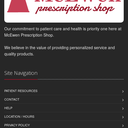
Our commitment to patient care and health is priority one here at
McEwen Prescription Shop.
We believe in the value of providing personalized service and
quality products.
Site Navigation
PATIENT RESOURCES
CONTACT
HELP
LOCATION / HOURS
PRIVACY POLICY