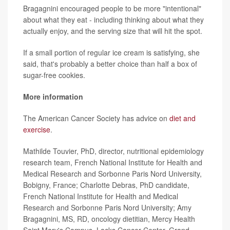
Bragagnini encouraged people to be more "intentional"
about what they eat - including thinking about what they
actually enjoy, and the serving size that will hit the spot.
If a small portion of regular ice cream is satisfying, she
said, that's probably a better choice than half a box of
sugar-free cookies.
More information
The American Cancer Society has advice on
diet and
exercise
.
Mathilde Touvier, PhD, director, nutritional epidemiology
research team, French National Institute for Health and
Medical Research and Sorbonne Paris Nord University,
Bobigny, France; Charlotte Debras, PhD candidate,
French National Institute for Health and Medical
Research and Sorbonne Paris Nord University; Amy
Bragagnini, MS, RD, oncology dietitian, Mercy Health
Saint Mary's Campus, Lacks Cancer Center, Grand