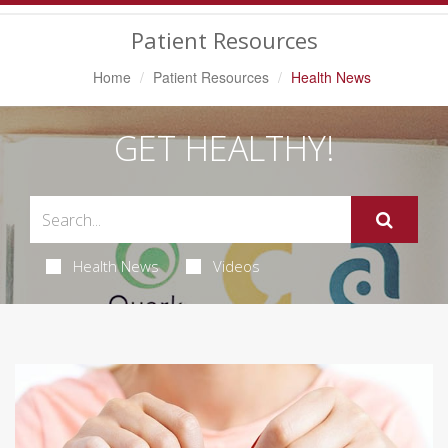
Navigation
Patient Resources
Home
Patient Resources
Health News
GET HEALTHY!
Health News
Videos