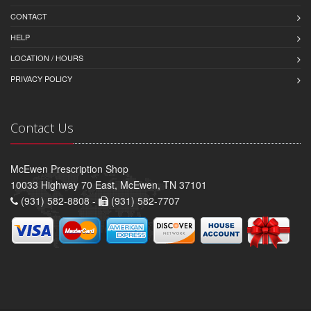
CONTACT
HELP
LOCATION / HOURS
PRIVACY POLICY
Contact Us
McEwen Prescription Shop
10033 Highway 70 East, McEwen, TN 37101
(931) 582-8808 -
(931) 582-7707