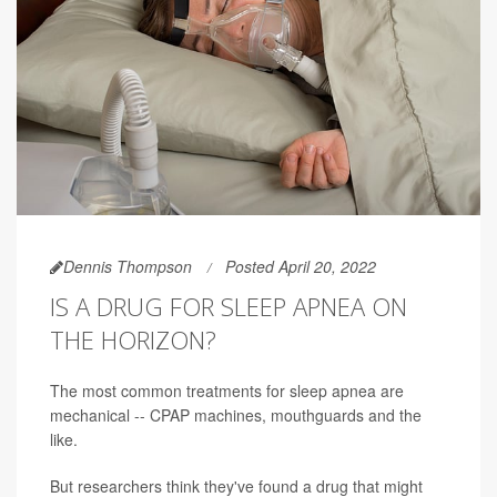
Dennis Thompson
Posted April 20, 2022
IS A DRUG FOR SLEEP APNEA ON
THE HORIZON?
The most common treatments for sleep apnea are
mechanical -- CPAP machines, mouthguards and the
like.
But researchers think they've found a drug that might