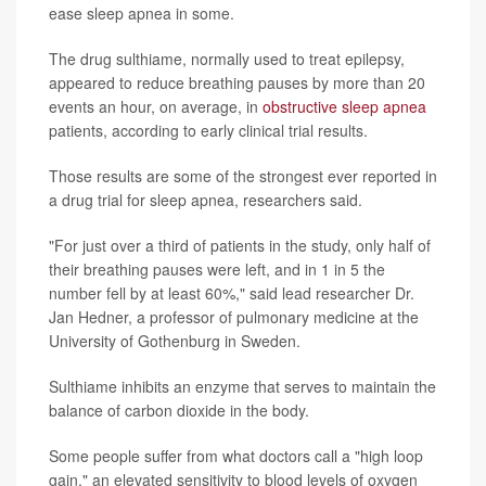
ease sleep apnea in some.
The drug sulthiame, normally used to treat epilepsy,
appeared to reduce breathing pauses by more than 20
events an hour, on average, in
obstructive sleep apnea
patients, according to early clinical trial results.
Those results are some of the strongest ever reported in
a drug trial for sleep apnea, researchers said.
"For just over a third of patients in the study, only half of
their breathing pauses were left, and in 1 in 5 the
number fell by at least 60%," said lead researcher Dr.
Jan Hedner, a professor of pulmonary medicine at the
University of Gothenburg in Sweden.
Sulthiame inhibits an enzyme that serves to maintain the
balance of carbon dioxide in the body.
Some people suffer from what doctors call a "high loop
gain," an elevated sensitivity to blood levels of oxygen