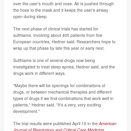
over the user's mouth and nose. Air is pushed through
the hose to the mask and it keeps the user's airway
open during sleep.
The next phase of clinical trials has started for
sulthiame, involving about 400 patients from five
European countries, Hedner said. Researchers hope to
wrap up that phase by late this year or early next.
Sulthiame is one of several drugs now being
investigated to treat sleep apnea, Hedner said, and the
drugs work in different ways.
"Maybe there will be openings for combinations of
drugs, or between mechanical therapies and different
types of drugs if we find combinations that work well in
patients," Hedner said. "It's a very, very exciting
development."
The trial results were published April 15 in the
American
Journal of Respiratory and Critical Care Medicine
.