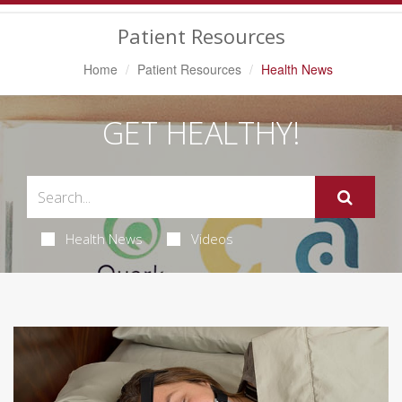
Navigation
Patient Resources
Home
Patient Resources
Health News
GET HEALTHY!
Health News
Videos