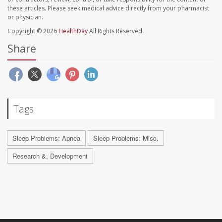
these articles. Please seek medical advice directly from your pharmacist
or physician.
Copyright © 2026
HealthDay
All Rights Reserved.
Share
Tags
Sleep Problems: Apnea
Sleep Problems: Misc.
Research &, Development