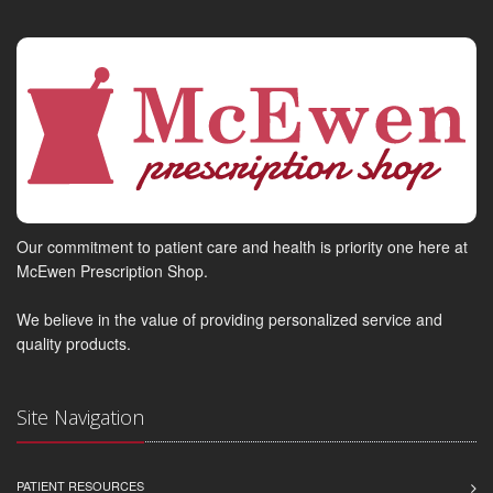
Our commitment to patient care and health is priority one here at
McEwen Prescription Shop.
We believe in the value of providing personalized service and
quality products.
Site Navigation
PATIENT RESOURCES