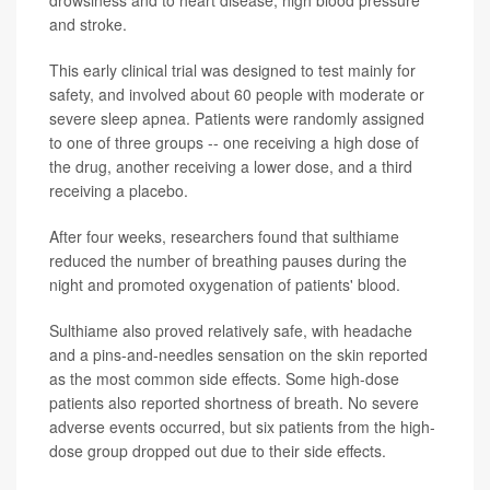
and stroke.
This early clinical trial was designed to test mainly for
safety, and involved about 60 people with moderate or
severe sleep apnea. Patients were randomly assigned
to one of three groups -- one receiving a high dose of
the drug, another receiving a lower dose, and a third
receiving a placebo.
After four weeks, researchers found that sulthiame
reduced the number of breathing pauses during the
night and promoted oxygenation of patients' blood.
Sulthiame also proved relatively safe, with headache
and a pins-and-needles sensation on the skin reported
as the most common side effects. Some high-dose
patients also reported shortness of breath. No severe
adverse events occurred, but six patients from the high-
dose group dropped out due to their side effects.