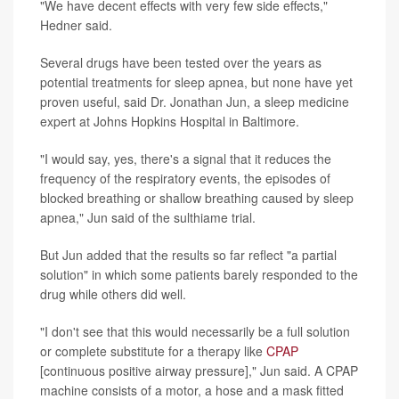
"We have decent effects with very few side effects,"
Hedner said.
Several drugs have been tested over the years as
potential treatments for sleep apnea, but none have yet
proven useful, said Dr. Jonathan Jun, a sleep medicine
expert at Johns Hopkins Hospital in Baltimore.
"I would say, yes, there's a signal that it reduces the
frequency of the respiratory events, the episodes of
blocked breathing or shallow breathing caused by sleep
apnea," Jun said of the sulthiame trial.
But Jun added that the results so far reflect "a partial
solution" in which some patients barely responded to the
drug while others did well.
"I don't see that this would necessarily be a full solution
or complete substitute for a therapy like
CPAP
[continuous positive airway pressure]," Jun said. A CPAP
machine consists of a motor, a hose and a mask fitted