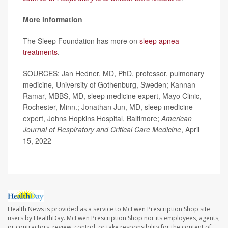
More information
The Sleep Foundation has more on
sleep apnea
treatments
.
SOURCES: Jan Hedner, MD, PhD, professor, pulmonary
medicine, University of Gothenburg, Sweden; Kannan
Ramar, MBBS, MD, sleep medicine expert, Mayo Clinic,
Rochester, Minn.; Jonathan Jun, MD, sleep medicine
expert, Johns Hopkins Hospital, Baltimore;
American
Journal of Respiratory and Critical Care Medicine
, April
15, 2022
Health News is provided as a service to McEwen Prescription Shop site
users by HealthDay. McEwen Prescription Shop nor its employees, agents,
or contractors, review, control, or take responsibility for the content of