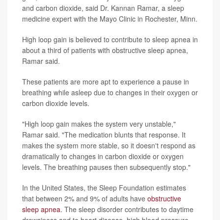
and carbon dioxide, said Dr. Kannan Ramar, a sleep
medicine expert with the Mayo Clinic in Rochester, Minn.
High loop gain is believed to contribute to sleep apnea in
about a third of patients with obstructive sleep apnea,
Ramar said.
These patients are more apt to experience a pause in
breathing while asleep due to changes in their oxygen or
carbon dioxide levels.
"High loop gain makes the system very unstable,"
Ramar said. "The medication blunts that response. It
makes the system more stable, so it doesn't respond as
dramatically to changes in carbon dioxide or oxygen
levels. The breathing pauses then subsequently stop."
In the United States, the Sleep Foundation estimates
that between 2% and 9% of adults have
obstructive
sleep apnea
. The sleep disorder contributes to daytime
drowsiness and to heart disease, high blood pressure