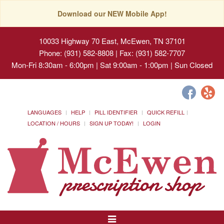
Download our NEW Mobile App!
10033 Highway 70 East, McEwen, TN 37101
Phone: (931) 582-8808 | Fax: (931) 582-7707
Mon-Fri 8:30am - 6:00pm | Sat 9:00am - 1:00pm | Sun Closed
LANGUAGES
HELP
PILL IDENTIFIER
QUICK REFILL
LOCATION / HOURS
SIGN UP TODAY!
LOGIN
Toggle