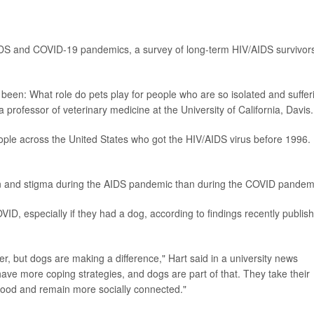
IDS and COVID-19 pandemics, a survey of long-term HIV/AIDS survivor
been: What role do pets play for people who are so isolated and suffer
 professor of veterinary medicine at the University of California, Davis.
ople across the United States who got the HIV/AIDS virus before 1996.
tion and stigma during the AIDS pandemic than during the COVID pandem
ID, especially if they had a dog, according to findings recently publis
er, but dogs are making a difference," Hart said in a university news
ave more coping strategies, and dogs are part of that. They take their
hood and remain more socially connected."