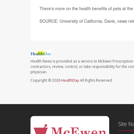
There's more on the health benefits of pets at th
SOURCE: University of California, Davis, news re
Health News is provided as a service to McEwen Prescription
contractors, review, control, or take responsibility for the c
physician.
Copyright © 2026
HealthDay
All Rights Reserved.
Site N