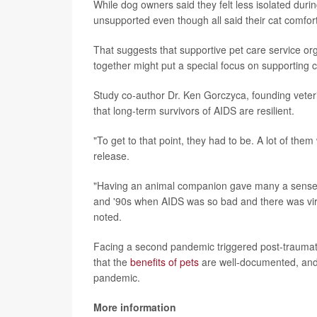
While dog owners said they felt less isolated duri
unsupported even though all said their cat comfor
That suggests that supportive pet care service or
together might put a special focus on supporting c
Study co-author Dr. Ken Gorczyca, founding veteri
that long-term survivors of AIDS are resilient.
"To get to that point, they had to be. A lot of the
release.
"Having an animal companion gave many a sense of 
and '90s when AIDS was so bad and there was virt
noted.
Facing a second pandemic triggered post-traumati
that the
benefits of pets
are well-documented, and
pandemic.
More information