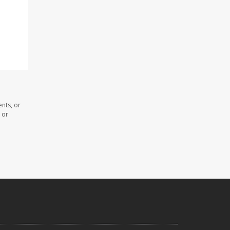
nts, or
 or