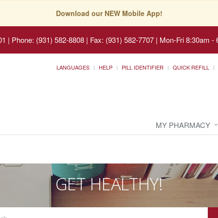
Download our NEW Mobile App!
01
|
Phone: (931) 582-8808 | Fax: (931) 582-7707
|
Mon-Fri 8:30am - 
LANGUAGES
HELP
PILL IDENTIFIER
QUICK REFILL
MY PHARMACY
GET HEALTHY!