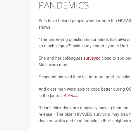
PANDEMICS
Pets have helped people weather both the HIV/A
shows.
"The underlying question in our minds has always 
so much stigma?" said study leader Lynette Hart, a
She and her colleagues
surveyed
close to 150 pe
Most were men.
Respondents said they felt far more grief, isola
And older men were able to cope better during COV
in the journal
Animals
.
"I don't think dogs are magically making them bett
release. "The older HIV/AIDS survivors may also h
dogs on walks and meet people in their neighbor