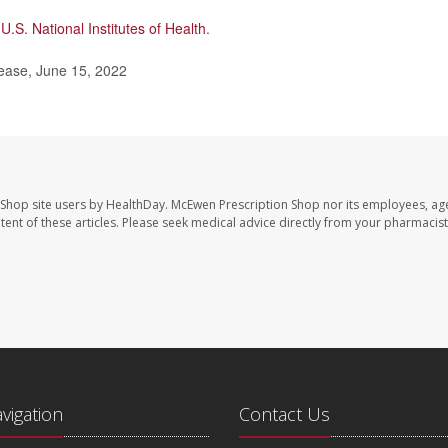
e
U.S. National Institutes of Health
.
lease, June 15, 2022
 Shop site users by HealthDay. McEwen Prescription Shop nor its employees, age
ontent of these articles. Please seek medical advice directly from your pharmacist
avigation
Contact Us