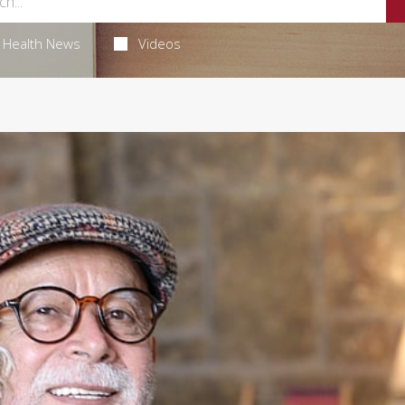
Health News
Videos