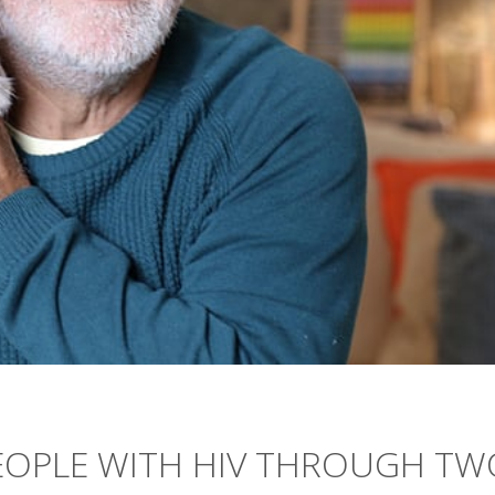
PEOPLE WITH HIV THROUGH TW