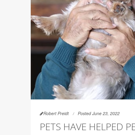
Robert Preidt
Posted June 23, 2022
PETS HAVE HELPED 