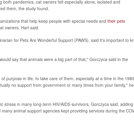
ng both pandemics, cat owners felt especially alone, isolated and
ted them, the study found.
ganizations that help keep people with special needs and
their pets
at owners, Hart said.
narian for Pets Are Wonderful Support (PAWS), said it's important to 
m would say that animals were a big part of that," Gorczyca said in the
purpose in life, to take care of them, especially at a time in the 198
ually no support from government or many times from your family," he
c stress in many long-term HIV/AIDS survivors, Gorczyca said, adding
 many animal support agencies kept providing services during the CO