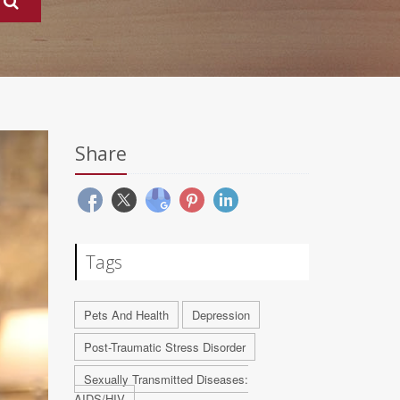
Share
Tags
Pets And Health
Depression
Post-Traumatic Stress Disorder
Sexually Transmitted Diseases:
AIDS/HIV