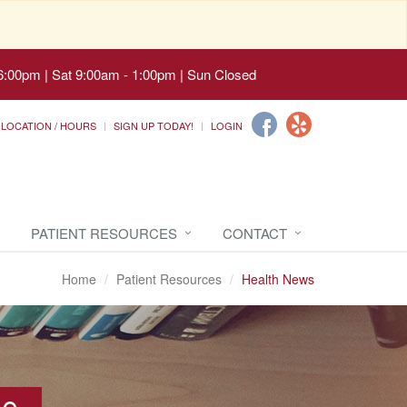
6:00pm | Sat 9:00am - 1:00pm | Sun Closed
LOCATION / HOURS
SIGN UP TODAY!
LOGIN
PATIENT RESOURCES
CONTACT
Home
Patient Resources
Health News