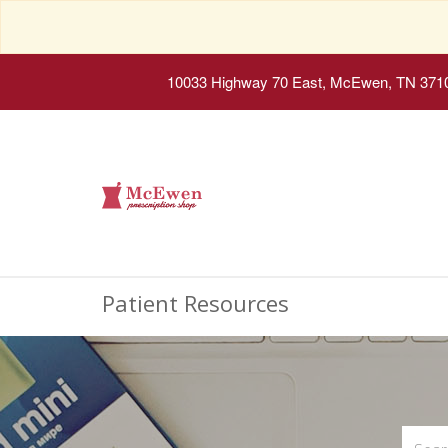
10033 Highway 70 East, McEwen, TN 371
Patient Resources