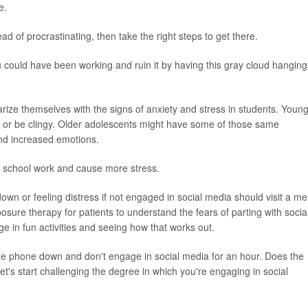
e.
d of procrastinating, then take the right steps to get there.
u could have been working and ruin it by having this gray cloud hanging
rize themselves with the signs of anxiety and stress in students. Youn
or be clingy. Older adolescents might have some of those same
and increased emotions.
h school work and cause more stress.
own or feeling distress if not engaged in social media should visit a me
sure therapy for patients to understand the fears of parting with socia
e in fun activities and seeing how that works out.
the phone down and don't engage in social media for an hour. Does the
's start challenging the degree in which you're engaging in social