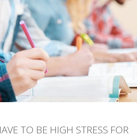
HAVE TO BE HIGH STRESS FOR