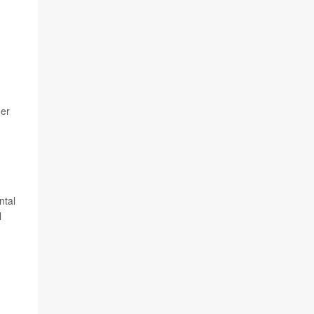
ger
ntal
l