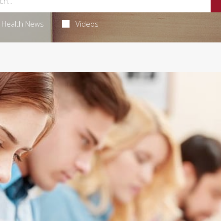
Health News
Videos