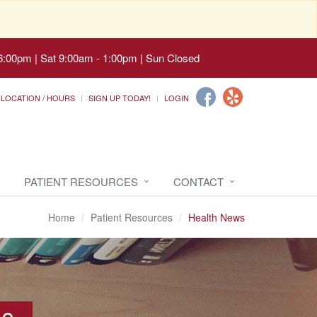
6:00pm | Sat 9:00am - 1:00pm | Sun Closed
LOCATION / HOURS
SIGN UP TODAY!
LOGIN
PATIENT RESOURCES
CONTACT
Home
Patient Resources
Health News