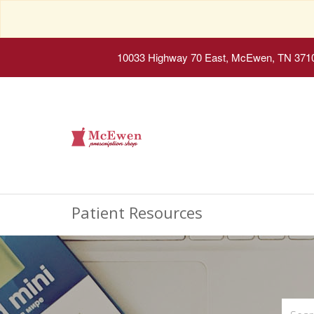
10033 Highway 70 East, McEwen, TN 371
Patient Resources