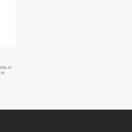
nts, or
 or