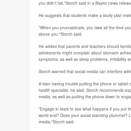
you didn't fail,"Storch said in a Baylor news releas
He suggests that students make a study plan instea
"When you procrastinate, you take all the time yo
above you,"Storch said.
He added that parents and teachers should familia
adolescents might complain about stomach aches 
symptoms, as well as sleep problems, irritability 
Storch warned that social media can interfere wit
A teen having trouble putting the phone or tablet d
health specialist, he said. Storch recommends expo
media, as well as putting the phone down to engag
"Engage in tests to see what happens if you put 
world end? Does your social standing plummet? Let
media,"Storch said.