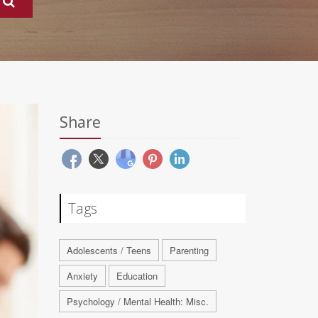
Share
Tags
Adolescents / Teens
Parenting
Anxiety
Education
Psychology / Mental Health: Misc.