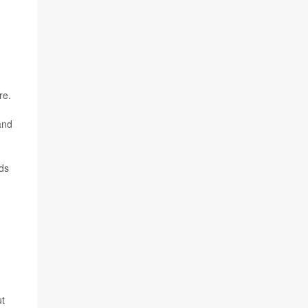
re.
and
nds
ut