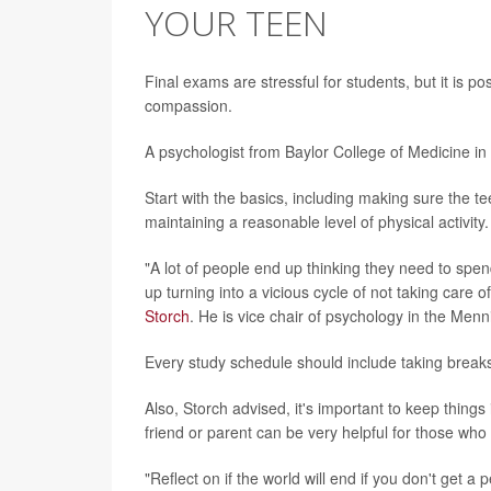
YOUR TEEN
Final exams are stressful for students, but it is p
compassion.
A psychologist from Baylor College of Medicine in
Start with the basics, including making sure the tee
maintaining a reasonable level of physical activity.
"A lot of people end up thinking they need to spen
up turning into a vicious cycle of not taking care 
Storch
. He is vice chair of psychology in the Men
Every study schedule should include taking breaks
Also, Storch advised, it's important to keep things
friend or parent can be very helpful for those who
"Reflect on if the world will end if you don't get a