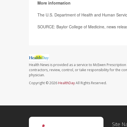
More information
The U.S. Department of Health and Human Servi
SOURCE: Baylor College of Medicine, news relea
Health News is provided as a service to McEwen Prescription
contractors, review, control, or take responsibility for the c
physician.
Copyright © 2026
HealthDay
All Rights Reserved.
Site N