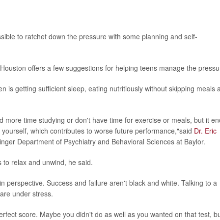
ossible to ratchet down the pressure with some planning and self-
 Houston offers a few suggestions for helping teens manage the pressu
n is getting sufficient sleep, eating nutritiously without skipping meals 
d more time studying or don't have time for exercise or meals, but it e
of yourself, which contributes to worse future performance,"said
Dr. Eric
ninger Department of Psychiatry and Behavioral Sciences at Baylor.
 to relax and unwind, he said.
 in perspective. Success and failure aren't black and white. Talking to a
 are under stress.
 perfect score. Maybe you didn't do as well as you wanted on that test, b