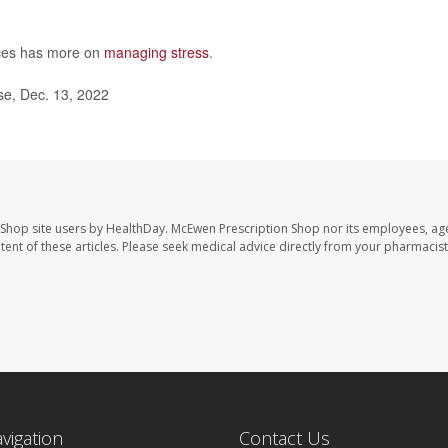
ces has more on
managing stress
.
se, Dec. 13, 2022
 Shop site users by HealthDay. McEwen Prescription Shop nor its employees, age
ontent of these articles. Please seek medical advice directly from your pharmacist
avigation
Contact Us