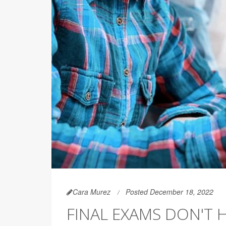
Cara Murez
Posted December 18, 2022
FINAL EXAMS DON'T 