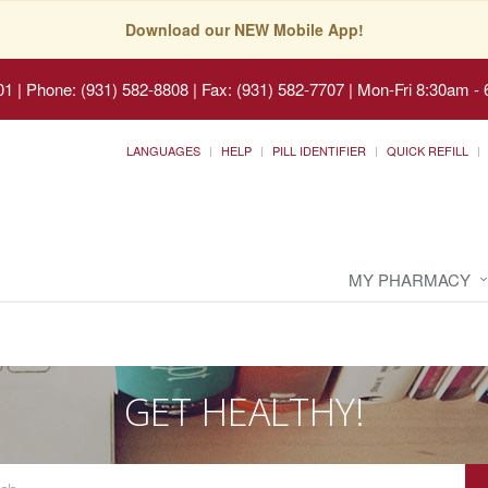
Download our NEW Mobile App!
01
|
Phone: (931) 582-8808 | Fax: (931) 582-7707
|
Mon-Fri 8:30am - 
LANGUAGES
HELP
PILL IDENTIFIER
QUICK REFILL
MY PHARMACY
GET HEALTHY!