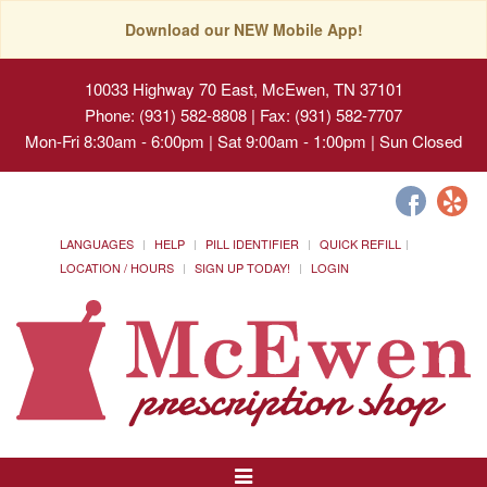
Download our NEW Mobile App!
10033 Highway 70 East, McEwen, TN 37101
Phone: (931) 582-8808 | Fax: (931) 582-7707
Mon-Fri 8:30am - 6:00pm | Sat 9:00am - 1:00pm | Sun Closed
LANGUAGES
HELP
PILL IDENTIFIER
QUICK REFILL
LOCATION / HOURS
SIGN UP TODAY!
LOGIN
Toggle