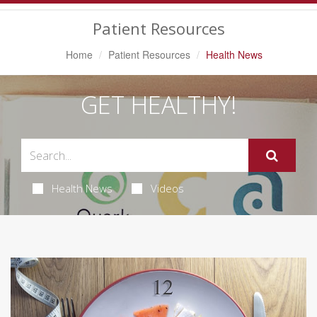
Navigation
Patient Resources
Home
Patient Resources
Health News
GET HEALTHY!
Health News
Videos