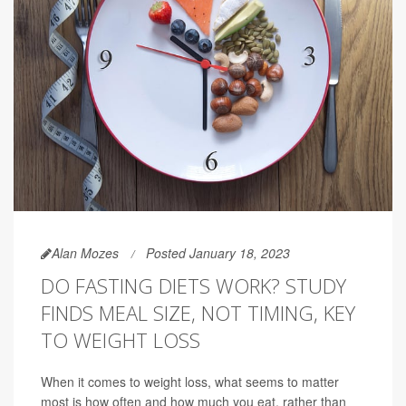
Alan Mozes
Posted January 18, 2023
DO FASTING DIETS WORK? STUDY
FINDS MEAL SIZE, NOT TIMING, KEY
TO WEIGHT LOSS
When it comes to weight loss, what seems to matter
most is how often and how much you eat, rather than