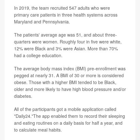
In 2019, the team recruited 547 adults who were
primary care patients in three health systems across
Maryland and Pennsylvania.
The patients' average age was 51, and about three-
quarters were women. Roughly four in five were white,
12% were Black and 3% were Asian. More than 70%
had a college education.
The average body mass index (BMI) pre-enrollment was
pegged at nearly 31. A BMI of 30 or more is considered
obese. Those with a higher BMI tended to be Black,
older and more likely to have high blood pressure and/or
diabetes.
All of the participants got a mobile application called
"Daily24."The app enabled them to record their sleeping
and eating routines on a daily basis for half a year, and
to calculate meal habits.