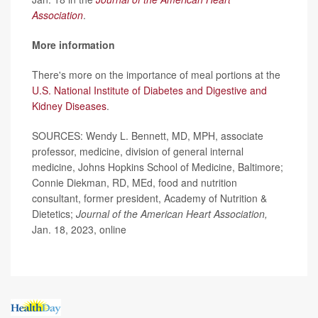
Association
.
More information
There's more on the importance of meal portions at the
U.S. National Institute of Diabetes and Digestive and
Kidney Diseases
.
SOURCES: Wendy L. Bennett, MD, MPH, associate
professor, medicine, division of general internal
medicine, Johns Hopkins School of Medicine, Baltimore;
Connie Diekman, RD, MEd, food and nutrition
consultant, former president, Academy of Nutrition &
Dietetics;
Journal of the American Heart Association,
Jan. 18, 2023, online