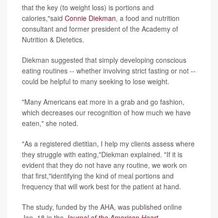
that the key (to weight loss) is portions and
calories,"said
Connie Diekman
, a food and nutrition
consultant and former president of the Academy of
Nutrition & Dietetics.
Diekman suggested that simply developing conscious
eating routines -- whether involving strict fasting or not --
could be helpful to many seeking to lose weight.
"Many Americans eat more in a grab and go fashion,
which decreases our recognition of how much we have
eaten," she noted.
"As a registered dietitian, I help my clients assess where
they struggle with eating,"Diekman explained. "If it is
evident that they do not have any routine, we work on
that first,"identifying the kind of meal portions and
frequency that will work best for the patient at hand.
The study, funded by the AHA, was published online
Jan. 18 in the
Journal of the
American Heart