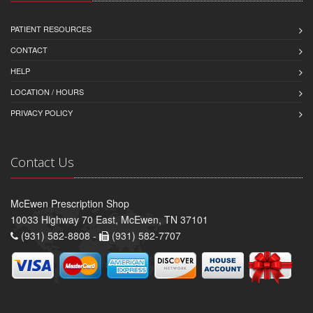
PATIENT RESOURCES
CONTACT
HELP
LOCATION / HOURS
PRIVACY POLICY
Contact Us
McEwen Prescription Shop
10033 Highway 70 East, McEwen, TN 37101
(931) 582-8808 -
(931) 582-7707