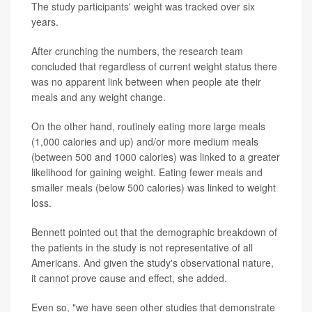
The study participants' weight was tracked over six
years.
After crunching the numbers, the research team
concluded that regardless of current weight status there
was no apparent link between when people ate their
meals and any weight change.
On the other hand, routinely eating more large meals
(1,000 calories and up) and/or more medium meals
(between 500 and 1000 calories) was linked to a greater
likelihood for gaining weight. Eating fewer meals and
smaller meals (below 500 calories) was linked to weight
loss.
Bennett pointed out that the demographic breakdown of
the patients in the study is not representative of all
Americans. And given the study's observational nature,
it cannot prove cause and effect, she added.
Even so, "we have seen other studies that demonstrate