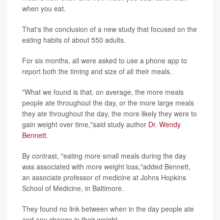
when you eat.
That's the conclusion of a new study that focused on the
eating habits of about 550 adults.
For six months, all were asked to use a phone app to
report both the timing and size of all their meals.
"What we found is that, on average, the more meals
people ate throughout the day, or the more large meals
they ate throughout the day, the more likely they were to
gain weight over time,"said study author
Dr. Wendy
Bennett
.
By contrast, "eating more small meals during the day
was associated with more weight loss,"added Bennett,
an associate professor of medicine at Johns Hopkins
School of Medicine, in Baltimore.
They found no link between when in the day people ate
and any change in their weight.