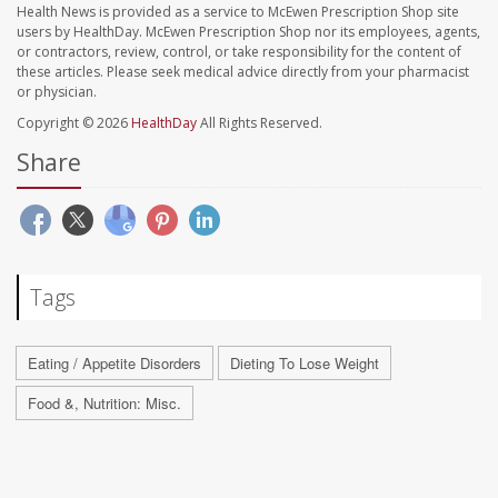
Health News is provided as a service to McEwen Prescription Shop site
users by HealthDay. McEwen Prescription Shop nor its employees, agents,
or contractors, review, control, or take responsibility for the content of
these articles. Please seek medical advice directly from your pharmacist
or physician.
Copyright © 2026
HealthDay
All Rights Reserved.
Share
Tags
Eating / Appetite Disorders
Dieting To Lose Weight
Food &, Nutrition: Misc.