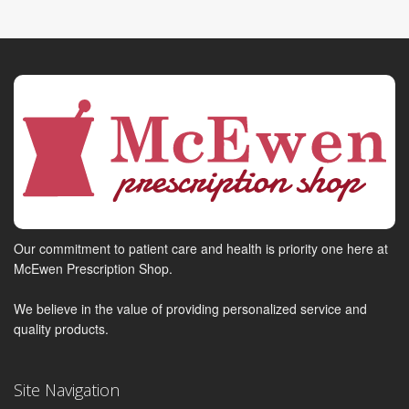
Our commitment to patient care and health is priority one here at
McEwen Prescription Shop.
We believe in the value of providing personalized service and
quality products.
Site Navigation