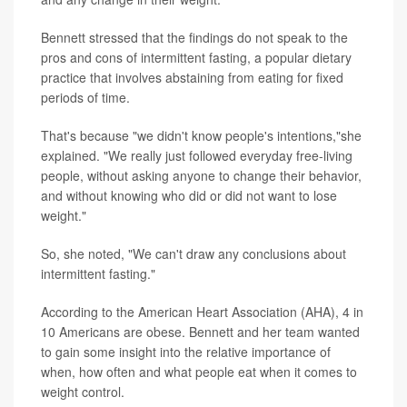
Bennett stressed that the findings do not
speak to the
pros and cons of intermittent fasting, a popular dietary
practice that involves abstaining from eating for fixed
periods of time.
That's because "we didn't know people's intentions,"she
explained. "We really just followed everyday free-living
people, without asking anyone to change their behavior,
and without knowing who did or did not want to lose
weight."
So, she noted, "We can't draw any conclusions about
intermittent fasting."
According to the American Heart Association (AHA), 4 in
10 Americans are obese. Bennett and her team wanted
to gain some insight into the relative importance of
when, how often and what people eat when it comes to
weight control.