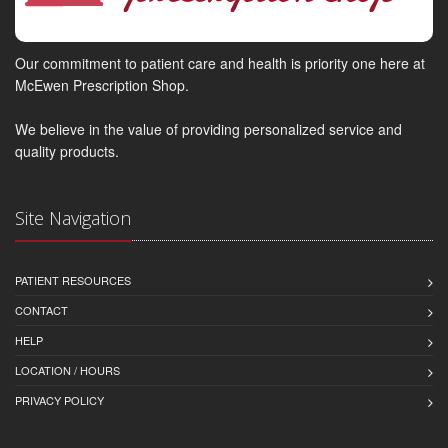
Our commitment to patient care and health is priority one here at
McEwen Prescription Shop.
We believe in the value of providing personalized service and
quality products.
Site Navigation
PATIENT RESOURCES
CONTACT
HELP
LOCATION / HOURS
PRIVACY POLICY