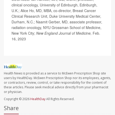
clinical oncology, University of Edinburgh, Edinburgh,
U.K.; Alice Ho, MD, MBA, co-director, Breast Cancer
Clinical Research Unit, Duke University Medical Center,
Durham, N.C.; Naamit Gerber, MD, associate professor,
radiation oncology, NYU Grossman School of Medicine,
New York City;
New England Journal of Medicine,
Feb.
16, 2023
Health News is provided as a service to McEwen Prescription Shop site
users by HealthDay. McEwen Prescription Shop nor its employees, agents,
or contractors, review, control, or take responsibility for the content of
these articles. Please seek medical advice directly from your pharmacist
or physician.
Copyright © 2026
HealthDay
All Rights Reserved.
Share