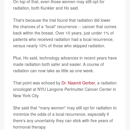
On top of that, even those women may still opt for
radiation, both Kunkler and Ho said.
That's because the trial found that radiation did lower
the chances of a "local" recurrence -- cancer that comes
back within the breast. Over 10 years, just under 1% of
patients who received radiation had a local recurrence,
versus nearly 10% of those who skipped radiation.
Plus, Ho said, technology advances in recent years have
made radiation both safer and easier. A course of
radiation can now take as little as one week.
That point was echoed by
Dr. Naamit Gerber
, a radiation
oncologist at NYU Langone Perlmutter Cancer Center in
New York City.
She said that "many women" may still opt for radiation to
minimize the odds of a local recurrence, especially if
there's any uncertainty they can stick with five years of
hormonal therapy.