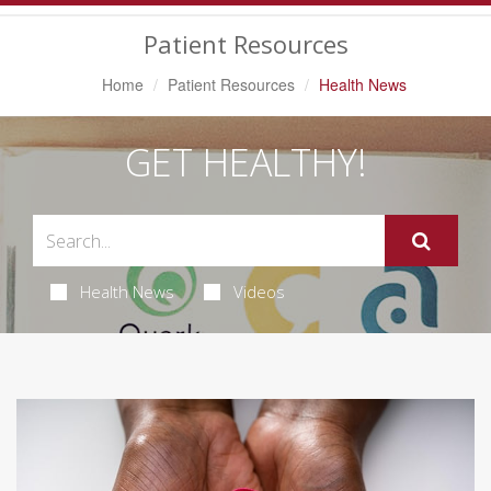
Navigation
Patient Resources
Home
Patient Resources
Health News
GET HEALTHY!
Health News
Videos