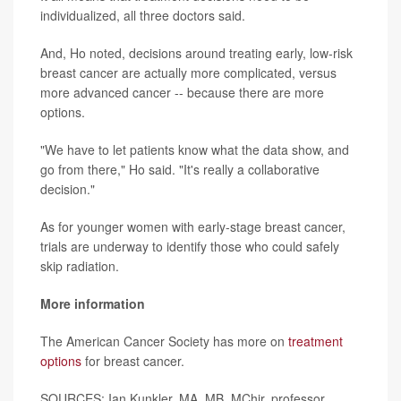
individualized, all three doctors said.
And, Ho noted, decisions around treating early, low-risk
breast cancer are actually more complicated, versus
more advanced cancer -- because there are more
options.
"We have to let patients know what the data show, and
go from there," Ho said. "It's really a collaborative
decision."
As for younger women with early-stage breast cancer,
trials are underway to identify those who could safely
skip radiation.
More information
The American Cancer Society has more on
treatment
options
for breast cancer.
SOURCES: Ian Kunkler, MA, MB, MChir, professor,