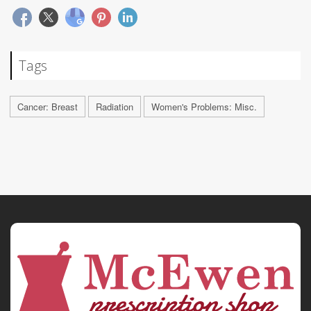
Tags
Cancer: Breast
Radiation
Women's Problems: Misc.