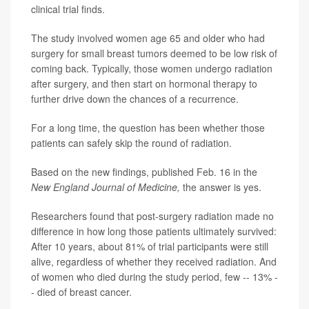
clinical trial finds.
The study involved women age 65 and older who had
surgery for small breast tumors deemed to be low risk of
coming back. Typically, those women undergo radiation
after surgery, and then start on hormonal therapy to
further drive down the chances of a recurrence.
For a long time, the question has been whether those
patients can safely skip the round of radiation.
Based on the new findings, published Feb. 16 in the
New England Journal of Medicine,
the answer is yes.
Researchers found that post-surgery radiation made no
difference in how long those patients ultimately survived:
After 10 years, about 81% of trial participants were still
alive, regardless of whether they received radiation. And
of women who died during the study period, few -- 13% -
- died of breast cancer.