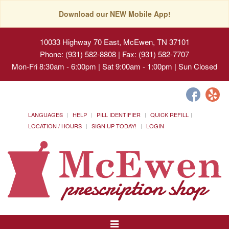
Download our NEW Mobile App!
10033 Highway 70 East, McEwen, TN 37101
Phone: (931) 582-8808 | Fax: (931) 582-7707
Mon-Fri 8:30am - 6:00pm | Sat 9:00am - 1:00pm | Sun Closed
LANGUAGES
HELP
PILL IDENTIFIER
QUICK REFILL
LOCATION / HOURS
SIGN UP TODAY!
LOGIN
Toggle