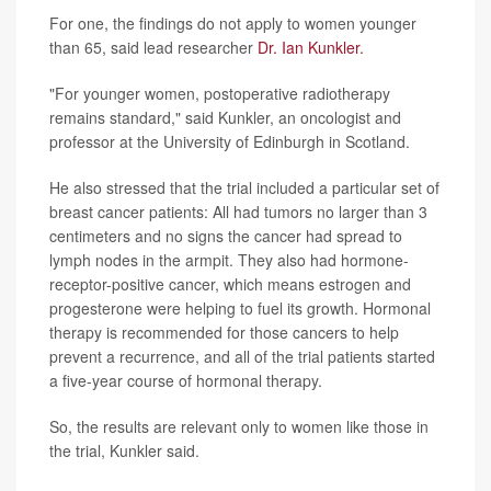
For one, the findings do not apply to women younger
than 65, said lead researcher
Dr. Ian Kunkler.
"For younger women, postoperative radiotherapy
remains standard," said Kunkler, an oncologist and
professor at the University of Edinburgh in Scotland.
He also stressed that the trial included a particular set of
breast cancer patients: All had tumors no larger than 3
centimeters and no signs the cancer had spread to
lymph nodes in the armpit. They also had hormone-
receptor-positive cancer, which means estrogen and
progesterone were helping to fuel its growth. Hormonal
therapy is recommended for those cancers to help
prevent a recurrence, and all of the trial patients started
a five-year course of hormonal therapy.
So, the results are relevant only to women like those in
the trial, Kunkler said.