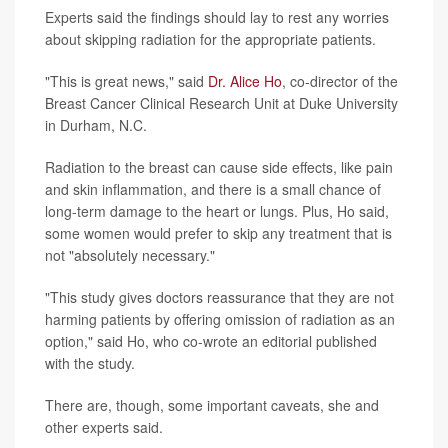
Experts said the findings should lay to rest any worries
about skipping radiation for the appropriate patients.
"This is great news," said
Dr. Alice Ho
, co-director of the
Breast Cancer Clinical Research Unit at Duke University
in Durham, N.C.
Radiation to the breast can cause side effects, like pain
and skin inflammation, and there is a small chance of
long-term damage to the heart or lungs. Plus, Ho said,
some women would prefer to skip any treatment that is
not "absolutely necessary."
"This study gives doctors reassurance that they are not
harming patients by offering omission of radiation as an
option," said Ho, who co-wrote an editorial published
with the study.
There are, though, some important caveats, she and
other experts said.