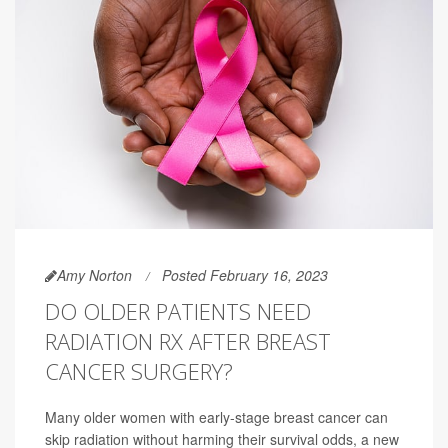
Amy Norton
Posted February 16, 2023
DO OLDER PATIENTS NEED
RADIATION RX AFTER BREAST
CANCER SURGERY?
Many older women with early-stage breast cancer can
skip radiation without harming their survival odds, a new