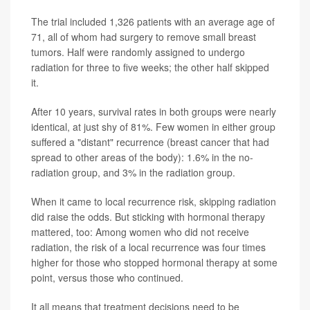
The trial included 1,326 patients with an average age of
71, all of whom had surgery to remove small breast
tumors. Half were randomly assigned to undergo
radiation for three to five weeks; the other half skipped
it.
After 10 years, survival rates in both groups were nearly
identical, at just shy of 81%. Few women in either group
suffered a "distant" recurrence (breast cancer that had
spread to other areas of the body): 1.6% in the no-
radiation group, and 3% in the radiation group.
When it came to local recurrence risk, skipping radiation
did raise the odds. But sticking with hormonal therapy
mattered, too: Among women who did not receive
radiation, the risk of a local recurrence was four times
higher for those who stopped hormonal therapy at some
point, versus those who continued.
It all means that treatment decisions need to be