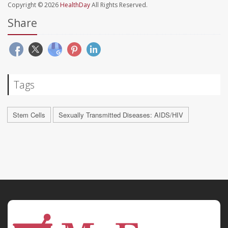
Copyright © 2026
HealthDay
All Rights Reserved.
Share
Tags
Stem Cells
Sexually Transmitted Diseases: AIDS/HIV