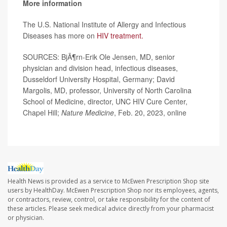
More information
The U.S. National Institute of Allergy and Infectious
Diseases has more on
HIV treatment.
SOURCES: BjÃ¶rn-Erik Ole Jensen, MD, senior
physician and division head, infectious diseases,
Dusseldorf University Hospital, Germany; David
Margolis, MD, professor, University of North Carolina
School of Medicine, director, UNC HIV Cure Center,
Chapel Hill;
Nature Medicine
, Feb. 20, 2023, online
Health News is provided as a service to McEwen Prescription Shop site
users by HealthDay. McEwen Prescription Shop nor its employees, agents,
or contractors, review, control, or take responsibility for the content of
these articles. Please seek medical advice directly from your pharmacist
or physician.