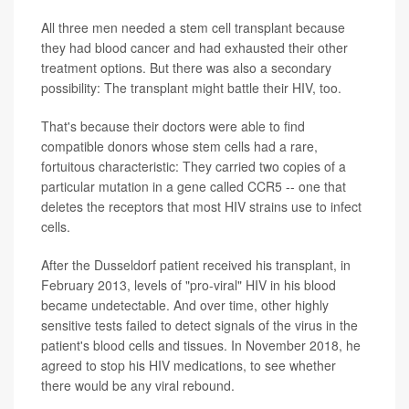
All three men needed a stem cell transplant because
they had blood cancer and had exhausted their other
treatment options. But there was also a secondary
possibility: The transplant might battle their HIV, too.
That's because their doctors were able to find
compatible donors whose stem cells had a rare,
fortuitous characteristic: They carried two copies of a
particular mutation in a gene called CCR5 -- one that
deletes the receptors that most HIV strains use to infect
cells.
After the Dusseldorf patient received his transplant, in
February 2013, levels of "pro-viral" HIV in his blood
became undetectable. And over time, other highly
sensitive tests failed to detect signals of the virus in the
patient's blood cells and tissues. In November 2018, he
agreed to stop his HIV medications, to see whether
there would be any viral rebound.