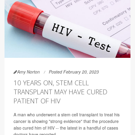
Amy Norton
Posted February 20, 2023
10 YEARS ON, STEM CELL
TRANSPLANT MAY HAVE CURED
PATIENT OF HIV
A man who underwent a stem cell transplant to treat his
cancer is showing "strong evidence" that the procedure
also cured him of HIV -- the latest in a handful of cases
doctors have reported.