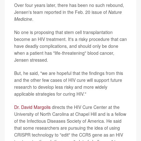
Over four years later, there has been no such rebound,
Jensen's team reported in the Feb. 20 issue of
Nature
Medicine
.
No one is proposing that stem cell transplantation
become an HIV treatment. It's a risky procedure that can
have deadly complications, and should only be done
when a patient has "life-threatening" blood cancer,
Jensen stressed.
But, he said, "we are hopeful that the findings from this
and the other few cases of HIV cure will support future
research to develop less risky and more widely
applicable strategies for curing HIV."
Dr. David Margolis
directs the HIV Cure Center at the
University of North Carolina at Chapel Hill and is a fellow
of the Infectious Diseases Society of America. He said
that some researchers are pursuing the idea of using
CRISPR technology to "edit" the CCR5 gene as an HIV