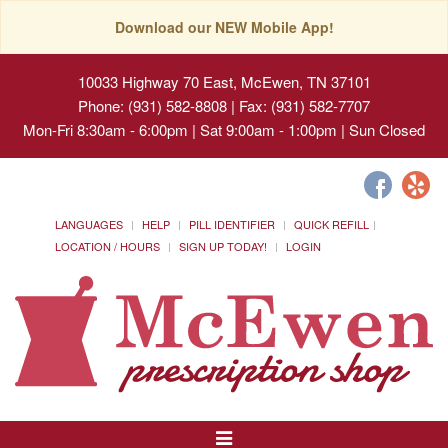
Download our NEW Mobile App!
10033 Highway 70 East, McEwen, TN 37101
Phone: (931) 582-8808 | Fax: (931) 582-7707
Mon-Fri 8:30am - 6:00pm | Sat 9:00am - 1:00pm | Sun Closed
LANGUAGES
HELP
PILL IDENTIFIER
QUICK REFILL
LOCATION / HOURS
SIGN UP TODAY!
LOGIN
Toggle