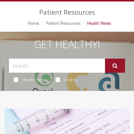
Navigation
Patient Resources
Home
Patient Resources
Health News
GET HEALTHY!
Health News
Videos