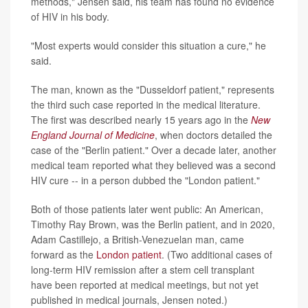
methods," Jensen said, his team has found no evidence
of HIV in his body.
"Most experts would consider this situation a cure," he
said.
The man, known as the "Dusseldorf patient," represents
the third such case reported in the medical literature.
The first was described nearly 15 years ago in the
New
England Journal of Medicine
, when doctors detailed the
case of the "Berlin patient." Over a decade later, another
medical team reported what they believed was a second
HIV cure -- in a person dubbed the "London patient."
Both of those patients later went public: An American,
Timothy Ray Brown, was the Berlin patient, and in 2020,
Adam Castillejo, a British-Venezuelan man, came
forward as the
London patient
. (Two additional cases of
long-term HIV remission after a stem cell transplant
have been reported at medical meetings, but not yet
published in medical journals, Jensen noted.)