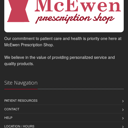
Our commitment to patient care and health is priority one here at
McEwen Prescription Shop.
We believe in the value of providing personalized service and
quality products.
Site Navigation
PATIENT RESOURCES
CONTACT
HELP
LOCATION / HOURS