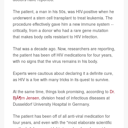
The patient, a man in his 50s, was HIV-positive when he
underwent a stem cell transplant to treat leukemia. The
procedure effectively gave him a new immune system --
critically, from a donor who had a rare gene mutation
that makes body cells resistant to HIV infection.
That was a decade ago. Now, researchers are reporting,
the patient has been off HIV medications for four years,
with no signs that the virus remains in his body.
Experts were cautious about declaring it a definite cure,
as HIV is a foe with many tricks in its quest to survive.
At the same time, things look promising, according to
Dr.
BjÃ¶rn Jensen
, division head of infectious diseases at
Dusseldorf University Hospital in Germany.
The patient has been off of all anti-viral medication for
four years, and even with the "most elaborate scientific