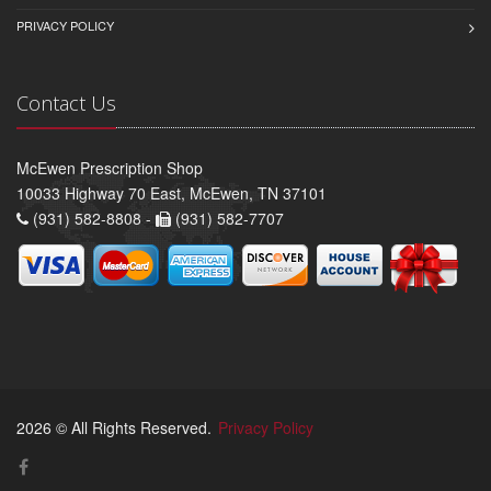
PRIVACY POLICY
Contact Us
McEwen Prescription Shop
10033 Highway 70 East, McEwen, TN 37101
(931) 582-8808 -
(931) 582-7707
2026 © All Rights Reserved.
Privacy Policy