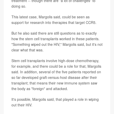
treatment -- though there are "a lot of challenges" to
doing so.
This latest case, Margolis said, could be seen as
support for research into therapies that target CCR5.
But he also said there are still questions as to exactly
how the stem cell transplants worked in these patients.
"Something wiped out the HIV," Margolis said, but it's not
clear what that was.
Stem cell transplants involve high-dose chemotherapy,
for example, and there could be a role for that, Margolis
said. In addition, several of the five patients reported on
so far developed graft-versus-host disease after their
transplant; that means their new immune system saw
the body as "foreign" and attacked.
It's possible, Margolis said, that played a role in wiping
out their HIV.