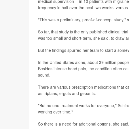
medical supervision -- in 10 patients with migrain
frequency in half over the next two weeks, versus
"This was a preliminary, proof-of-concept study," 
So far, that study is
the only published clinical tri
was too small and short-term, she said, to draw a
But the findings spurred her team to start a somewh
In the United States alone, about 39 million peop
Besides intense head pain, the condition often cau
sound.
There are various prescription medications that ca
as triptans, ergots and gepants.
"But no one treatment works for everyone," Schind
working over time."
So there is a need for additional options, she said