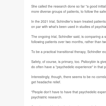
She called the research done so far "a good initial
more diverse groups of patients, to follow the safe
In the 2021 trial, Schindler's team treated patient
on par with what's been used in studies of psychiat
The ongoing trial, Schindler said, is comparing a 
following patients over two months, rather than t
To be a practical transitional therapy, Schindler e
Safety, of course, is primary, too. Psilocybin is 
do often have a "psychedelic experience" in that per
Interestingly, though, there seems to be no corre
get headache relief.
"People don't have to have that psychedelic experi
psychiatric research.