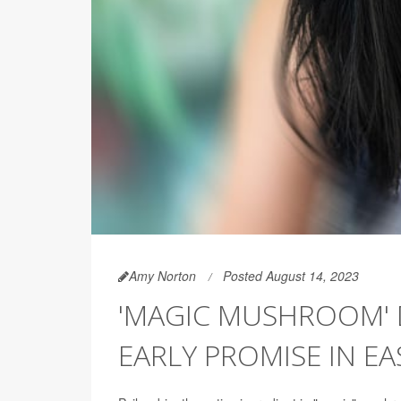
Amy Norton
Posted August 14, 2023
'MAGIC MUSHROOM' 
EARLY PROMISE IN E