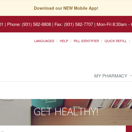
Download our NEW Mobile App!
01
|
Phone: (931) 582-8808 | Fax: (931) 582-7707
|
Mon-Fri 8:30am - 
LANGUAGES
HELP
PILL IDENTIFIER
QUICK REFILL
MY PHARMACY
GET HEALTHY!