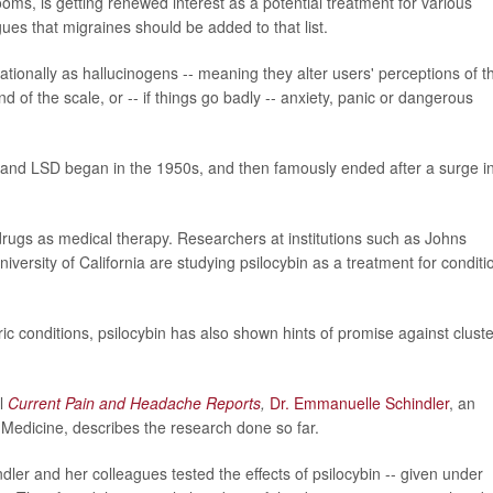
ooms, is getting renewed interest as a potential treatment for various
ues that migraines should be added to that list.
onally as hallucinogens -- meaning they alter users' perceptions of th
 of the scale, or -- if things go badly -- anxiety, panic or dangerous
n and LSD began in the 1950s, and then famously ended after a surge i
drugs as medical therapy. Researchers at institutions such as Johns
iversity of California are studying psilocybin as a treatment for conditi
ic conditions, psilocybin has also shown hints of promise against cluste
l
Current Pain and Headache Reports
,
Dr. Emmanuelle Schindler
, an
 Medicine, describes the research done so far.
dler and her colleagues tested the effects of psilocybin -- given under