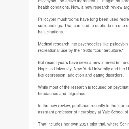
Psilocybin, the active ingredient in "magic" mushr
health conditions. Now, a new research review arg
Psilocybin mushrooms have long been used recreati
surroundings. That can lead to euphoria on one end
hallucinations.
Medical research into psychedelics like psilocybi
recreational use by the 1960s "counterculture."
But recent years have seen a new interest in the 
Hopkins University, New York University and the Un
like depression, addiction and eating disorders.
While most of the research is focused on psychiatr
headaches and migraines.
In the new review, published recently in the journa
assistant professor of neurology at Yale School of
That includes her own 2021 pilot trial, where Schin