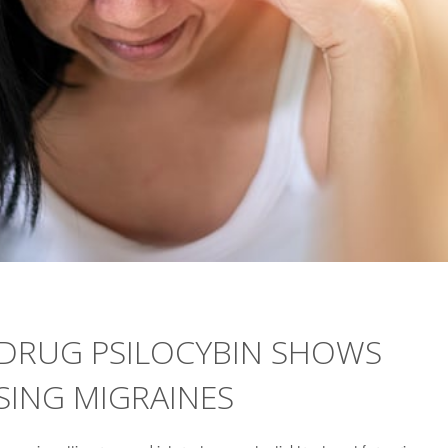
DRUG PSILOCYBIN SHOWS
ASING MIGRAINES