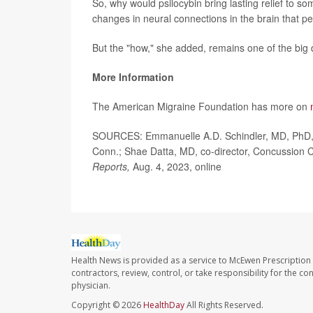
So, why would psilocybin bring lasting relief to so
changes in neural connections in the brain that per
But the "how," she added, remains one of the big 
More Information
The American Migraine Foundation has more on
SOURCES: Emmanuelle A.D. Schindler, MD, PhD, a
Conn.; Shae Datta, MD, co-director, Concussion 
Reports,
Aug. 4, 2023, online
Health News is provided as a service to McEwen Prescription
contractors, review, control, or take responsibility for the c
physician.
Copyright © 2026
HealthDay
All Rights Reserved.