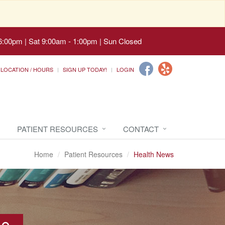
6:00pm | Sat 9:00am - 1:00pm | Sun Closed
LOCATION / HOURS
SIGN UP TODAY!
LOGIN
PATIENT RESOURCES
CONTACT
Home
Patient Resources
Health News