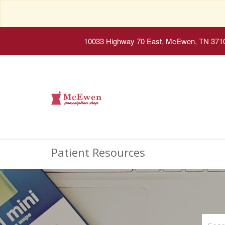
10033 Highway 70 East, McEwen, TN 371
Patient Resources