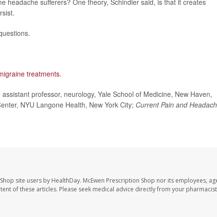
me headache sufferers? One theory, Schindler said, is that it creates
sist.
questions.
migraine treatments.
ssistant professor, neurology, Yale School of Medicine, New Haven,
Center, NYU Langone Health, New York City;
Current Pain and Headac
 Shop site users by HealthDay. McEwen Prescription Shop nor its employees, age
ontent of these articles. Please seek medical advice directly from your pharmacist