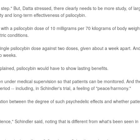
 step." But, Datta stressed, there clearly needs to be more study, of lar
ty and long-term effectiveness of psilocybin.
s with a psilocybin dose of 10 milligrams per 70 kilograms of body weight
ric conditions.
single psilocybin dose against two doses, given about a week apart. And 
wo weeks.
xplained, psilocybin would have to show lasting benefits.
given under medical supervision so that patients can be monitored. And th
iod -- including, in Schindler's trial, a feeling of "peace/harmony."
lation between the degree of such psychedelic effects and whether patie
ence," Schindler said, noting that is different from what's been seen in