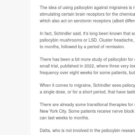
The idea of using psilocybin against migraines is n
stimulating certain brain receptors for the chemic
which also act on serotonin receptors (albeit differ
In fact, Schindler said, it's long been known that
psilocybin mushrooms or LSD. Cluster headache, 
to months, followed by a period of remission.
There has been a bit more study of psilocybin for 
small trial, published in 2022, where three very l
frequency over eight weeks for some patients, but 
When it comes to migraine, Schindler sees psilocybi
a single dose, or for a short period, that have lasti
There are already some transitional therapies for
New York City. Some patients receive nerve block i
can last weeks to months.
Datta, who is not involved in the psilocybin rese