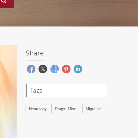
Share
Tags
Neurology
Drugs: Misc.
Migraine