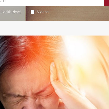
Health News
Videos