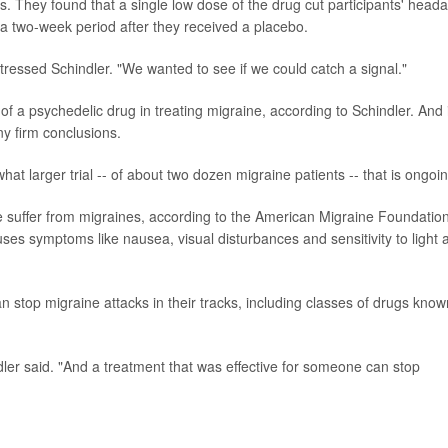
es. They found that a single low dose of the drug cut participants' head
 a two-week period after they received a placebo.
stressed Schindler. "We wanted to see if we could catch a signal."
al of a psychedelic drug in treating migraine, according to Schindler. And 
ny firm conclusions.
at larger trial -- of about two dozen migraine patients -- that is ongoin
le suffer from migraines, according to the American Migraine Foundation
ses symptoms like nausea, visual disturbances and sensitivity to light 
n stop migraine attacks in their tracks, including classes of drugs know
ler said. "And a treatment that was effective for someone can stop
.