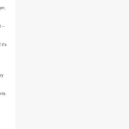
ger,
 --
it's
ey
nts