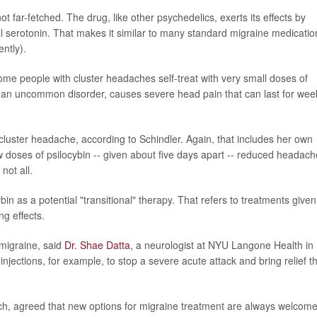
ot far-fetched. The drug, like other psychedelics, exerts its effects by
al serotonin. That makes it similar to many standard migraine medicatio
ently).
 some people with cluster headaches self-treat with very small doses of
an uncommon disorder, causes severe head pain that can last for wee
cluster headache, according to Schindler. Again, that includes her own
ow doses of psilocybin -- given about five days apart -- reduced headach
not all.
n as a potential "transitional" therapy. That refers to treatments given
ng effects.
 migraine, said
Dr. Shae Datta
, a neurologist at NYU Langone Health in
njections, for example, to stop a severe acute attack and bring relief t
arch, agreed that new options for migraine treatment are always welcome