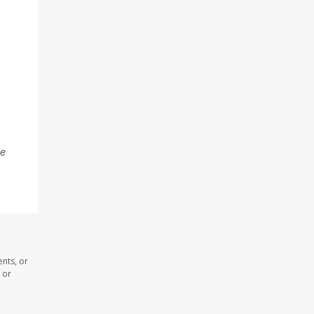
he
nts, or
 or