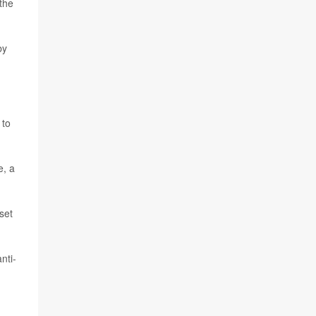
 the
by
 to
e, a
set
nti-