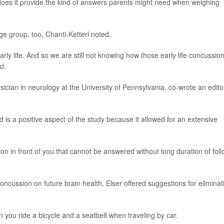
oes it provide the kind of answers parents might need when weighing
 age group, too, Chanti-Ketterl noted.
early life. And so we are still not knowing how those early life concussio
d.
sician in neurology at the University of Pennsylvania, co-wrote an editor
ed is a positive aspect of the study because it allowed for an extensive
on in front of you that cannot be answered without long duration of fol
ncussion on future brain health, Elser offered suggestions for eliminat
 you ride a bicycle and a seatbelt when traveling by car.