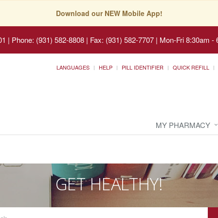
Download our NEW Mobile App!
01
|
Phone: (931) 582-8808 | Fax: (931) 582-7707
|
Mon-Fri 8:30am - 
LANGUAGES
HELP
PILL IDENTIFIER
QUICK REFILL
MY PHARMACY
GET HEALTHY!