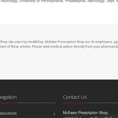
neurology, University of Pennsylvania, Philadelphia;
Neurology
, Sept. 
 Shop site users by HealthDay. McEwen Prescription Shop nor its employees, age
ontent of these articles. Please seek medical advice directly from your pharmacist
avigation
Contact Us
McEwen Prescription Shop
 RESOURCES