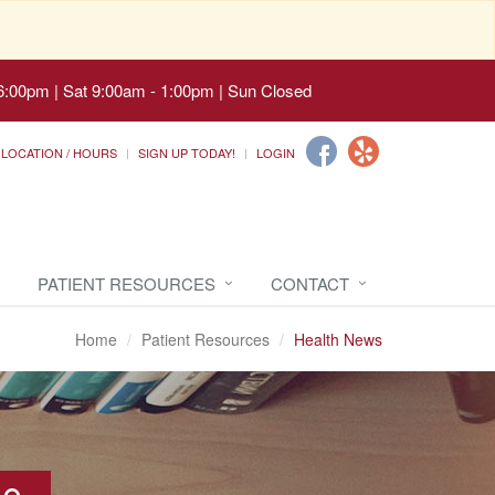
6:00pm | Sat 9:00am - 1:00pm | Sun Closed
LOCATION / HOURS
SIGN UP TODAY!
LOGIN
PATIENT RESOURCES
CONTACT
Home
Patient Resources
Health News