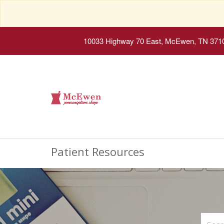
10033 Highway 70 East, McEwen, TN 371
Patient Resources