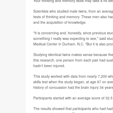
Your thinking and memory skills may take a hit de
Scientists who studied male twins, from an averag
tests of thinking and memory. These men also had a
and the acquisition of knowledge.
"It is concerning and, honestly, since previous stu
something I really was expecting to see," said st
Medical Center in Durham, N.C. "But it is also pr
Studying identical twins makes sense because the
this research, one person from each pair had susta
hadn't been injured.
This study worked with data from nearly 7,200 wh
skills test when the study began, at age 67 on av
history of concussion had the brain injury 34 year
Participants started with an average score of 32.5
The results showed that participants who had had 