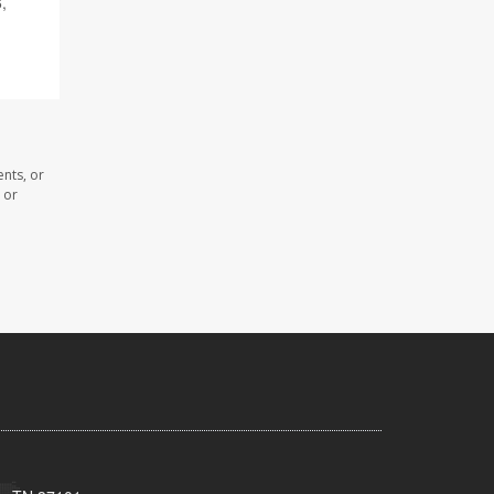
6,
nts, or
 or