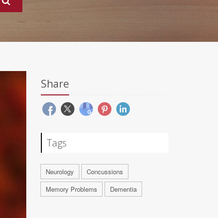
Share
Tags
Neurology
Concussions
Memory Problems
Dementia