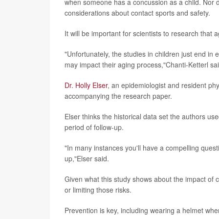
when someone has a concussion as a child. Nor d
considerations about contact sports and safety.
It will be important for scientists to research that
"Unfortunately, the studies in children just end in 
may impact their aging process,"Chanti-Ketterl sai
Dr. Holly Elser
, an epidemiologist and resident phy
accompanying the research paper.
Elser thinks the historical data set the authors us
period of follow-up.
"In many instances you'll have a compelling questi
up,"Elser said.
Given what this study shows about the impact of co
or limiting those risks.
Prevention is key, including wearing a helmet when