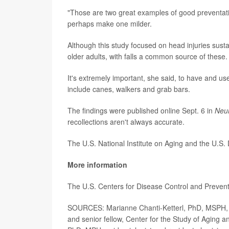
"Those are two great examples of good preventati
perhaps make one milder.
Although this study focused on head injuries susta
older adults, with falls a common source of these.
It's extremely important, she said, to have and us
include canes, walkers and grab bars.
The findings were published online Sept. 6 in
Neu
recollections aren't always accurate.
The U.S. National Institute on Aging and the U.S.
More information
The U.S. Centers for Disease Control and Preve
SOURCES: Marianne Chanti-Ketterl, PhD, MSPH, ge
and senior fellow, Center for the Study of Aging