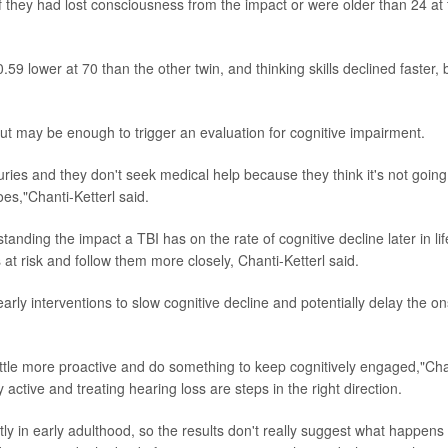
f they had lost consciousness from the impact or were older than 24 at
.59 lower at 70 than the other twin, and thinking skills declined faster, 
but may be enough to trigger an evaluation for cognitive impairment.
juries and they don't seek medical help because they think it's not going
oes,"Chanti-Ketterl said.
nding the impact a TBI has on the rate of cognitive decline later in lif
s at risk and follow them more closely, Chanti-Ketterl said.
rly interventions to slow cognitive decline and potentially delay the on
ittle more proactive and do something to keep cognitively engaged,"Cha
 active and treating hearing loss are steps in the right direction.
ly in early adulthood, so the results don't really suggest what happens