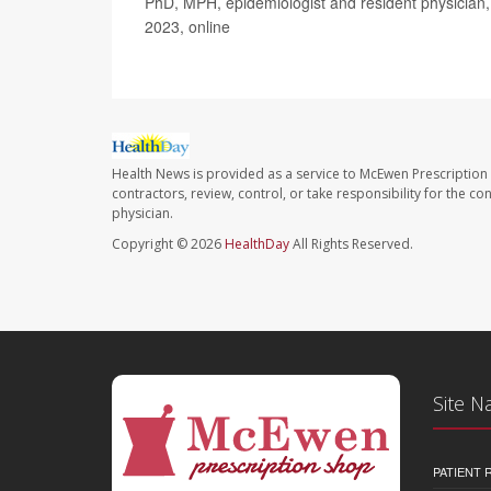
PhD, MPH, epidemiologist and resident physician, 
2023, online
Health News is provided as a service to McEwen Prescription
contractors, review, control, or take responsibility for the c
physician.
Copyright © 2026
HealthDay
All Rights Reserved.
Site N
PATIENT