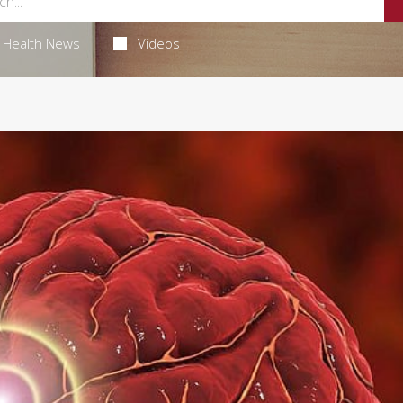
Health News
Videos