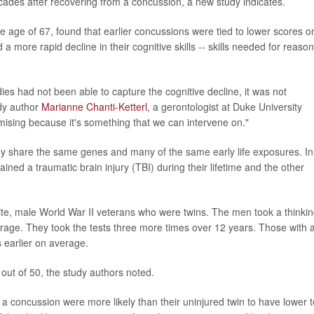
cades after recovering from a concussion, a new study indicates.
e age of 67, found that earlier concussions were tied to lower scores o
 more rapid decline in their cognitive skills -- skills needed for reaso
dies had not been able to capture the cognitive decline, it was not
udy author
Marianne Chanti-Ketterl
, a gerontologist at Duke University
omising because it's something that we can intervene on."
y share the same genes and many of the same early life exposures. In
ined a traumatic brain injury (TBI) during their lifetime and the other
ite, male World War II veterans who were twins. The men took a thinki
erage. They took the tests three more times over 12 years. Those with 
s earlier on average.
 out of 50, the study authors noted.
a concussion were more likely than their uninjured twin to have lower t