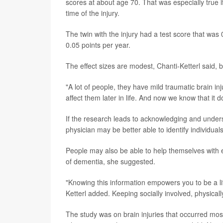
scores at about age 70. That was especially true i
time of the injury.
The twin with the injury had a test score that was 0
0.05 points per year.
The effect sizes are modest, Chanti-Ketterl said, 
"A lot of people, they have mild traumatic brain in
affect them later in life. And now we know that it d
If the research leads to acknowledging and understa
physician may be better able to identify individual
People may also be able to help themselves with ea
of dementia, she suggested.
"Knowing this information empowers you to be a l
Ketterl added. Keeping socially involved, physically
The study was on brain injuries that occurred most