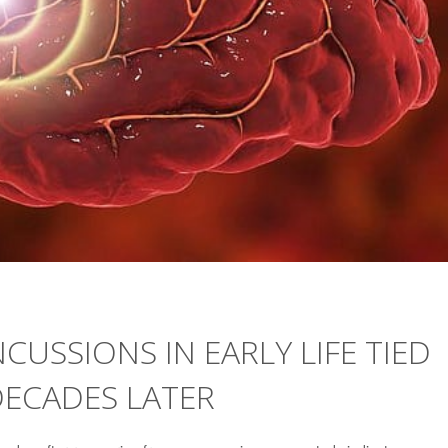
CUSSIONS IN EARLY LIFE TIED
DECADES LATER