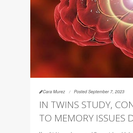
Cara Murez
Posted September 7, 2023
IN TWINS STUDY, CON
TO MEMORY ISSUES 