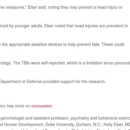
ve measures," Elser said, noting they may prevent a head injury or
ined by younger adults, Elser noted that head injuries are prevalent in
e the appropriate assistive devices to help prevent falls. These could
rology
. The TBIs were self-reported, which is a limitation since persona
 Department of Defense provided support for the research.
ntion has more on
concussion
.
rontologist and assistant professor, psychiatry and behavioral scien
 and Human Development, Duke University, Durham, N.C.; Holly Elser, M