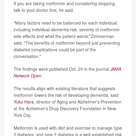
If you are taking metformin and considering stopping,
talk to your doctor first, he said.
"Many factors need to be balanced for each individual,
including individual dementia risk, severity of metformin
side effects and what the patient wants,"Zimmerman
said. "The benefits of metformin beyond just preventing
diabetes complications could be part of the
conversation."
The findings were published Oct. 25 in the journal
JAMA
Network Open
.
The results align with existing literature that suggests
metformin lowers the risk of developing dementia, said
Yuko Hara
, director of Aging and Alzheimer's Prevention
at the Alzheimer's Drug Discovery Foundation in New
York City.
Metformin is used with diet and exercise to manage type
2 diabetes, and type 2 diabetes is a well-established risk