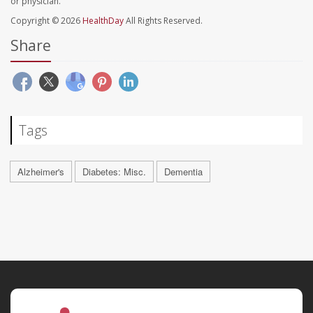
or physician.
Copyright © 2026
HealthDay
All Rights Reserved.
Share
Tags
Alzheimer's
Diabetes: Misc.
Dementia