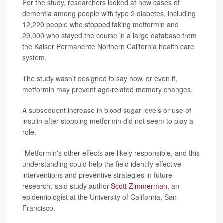
For the study, researchers looked at new cases of
dementia among people with type 2 diabetes, including
12,220 people who stopped taking metformin and
29,000 who stayed the course in a large database from
the Kaiser Permanente Northern California health care
system.
The study wasn't designed to say how, or even if,
metformin may prevent age-related memory changes.
A subsequent increase in blood sugar levels or use of
insulin after stopping metformin did not seem to play a
role.
"Metformin's other effects are likely responsible, and this
understanding could help the field identify effective
interventions and preventive strategies in future
research,"said study author
Scott Zimmerman
, an
epidemiologist at the University of California, San
Francisco.