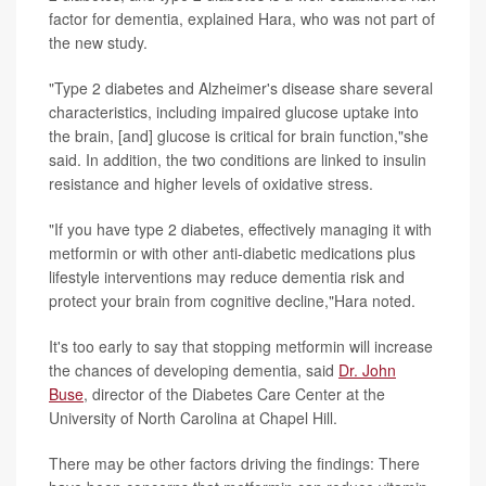
factor for dementia, explained Hara, who was not part of
the new study.
"Type 2 diabetes and Alzheimer's disease share several
characteristics, including impaired glucose uptake into
the brain, [and] glucose is critical for brain function,"she
said. In addition, the two conditions are linked to insulin
resistance and higher levels of
oxidative stress.
"If you have type 2 diabetes, effectively managing it with
metformin or with other anti-diabetic medications plus
lifestyle interventions may reduce dementia risk and
protect your brain from cognitive decline,"Hara noted.
It's too early to say that stopping metformin will increase
the chances of developing dementia, said
Dr. John
Buse
,
director of the Diabetes Care Center at the
University of North Carolina at Chapel Hill.
There may be other factors driving the findings: There