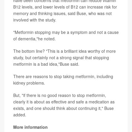
have been concerns that metformin can reduce vitamin
B12 levels, and lower levels of B12 can increase risk for
memory and thinking issues, said Buse, who was not
involved with the study.
"Metformin stopping may be a symptom and not a cause
of dementia,"he noted.
The bottom line? "This is a brilliant idea worthy of more
study, but certainly not a strong signal that stopping
metformin is a bad idea,"Buse said.
There are reasons to stop taking metformin, including
kidney problems.
But, "if there is no good reason to stop metformin,
clearly it is about as effective and safe a medication as
exists, and one should think about continuing it," Buse
added.
More information