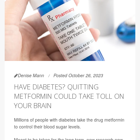
Denise Mann
Posted October 26, 2023
HAVE DIABETES? QUITTING
METFORMIN COULD TAKE TOLL ON
YOUR BRAIN
Millions of people with diabetes take the drug metformin
to control their blood sugar levels.
Meant to be taken for the long term, new research now