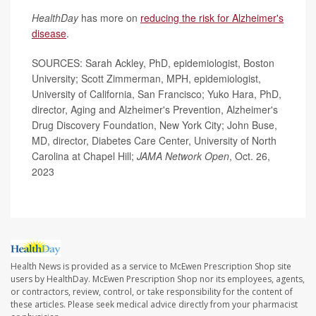
HealthDay
has more on
reducing the risk for Alzheimer's
disease
.
SOURCES: Sarah Ackley, PhD, epidemiologist, Boston
University; Scott Zimmerman, MPH, epidemiologist,
University of California, San Francisco; Yuko Hara, PhD,
director, Aging and Alzheimer's Prevention, Alzheimer's
Drug Discovery Foundation, New York City; John Buse,
MD, director, Diabetes Care Center, University of North
Carolina at Chapel Hill;
JAMA Network Open
, Oct. 26,
2023
Health News is provided as a service to McEwen Prescription Shop site
users by HealthDay. McEwen Prescription Shop nor its employees, agents,
or contractors, review, control, or take responsibility for the content of
these articles. Please seek medical advice directly from your pharmacist