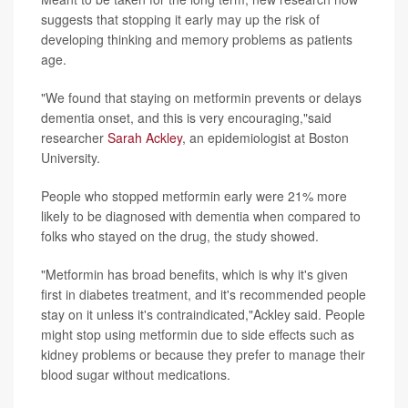
suggests that stopping it early may up the risk of
developing thinking and memory problems as patients
age.
"We found that staying on metformin prevents or delays
dementia onset, and this is very encouraging,"said
researcher
Sarah Ackley
, an epidemiologist at Boston
University.
People who stopped metformin early were 21% more
likely to be diagnosed with dementia when compared to
folks who stayed on the drug, the study showed.
"Metformin has broad benefits, which is why it's given
first in diabetes treatment, and it's recommended people
stay on it unless it's contraindicated,"Ackley said. People
might stop using metformin due to side effects such as
kidney problems or because they prefer to manage their
blood sugar without medications.