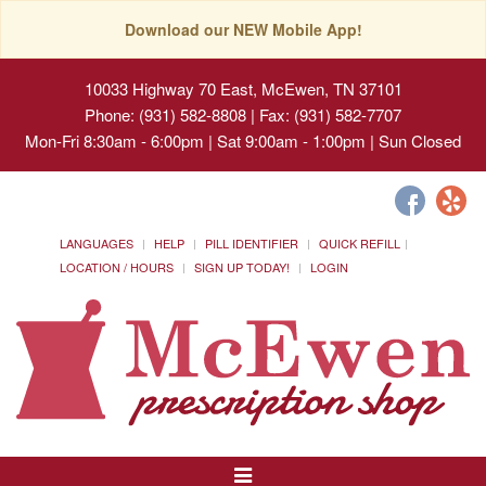
Download our NEW Mobile App!
10033 Highway 70 East, McEwen, TN 37101
Phone: (931) 582-8808 | Fax: (931) 582-7707
Mon-Fri 8:30am - 6:00pm | Sat 9:00am - 1:00pm | Sun Closed
LANGUAGES
HELP
PILL IDENTIFIER
QUICK REFILL
LOCATION / HOURS
SIGN UP TODAY!
LOGIN
Toggle