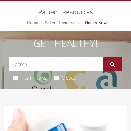
Navigation
Patient Resources
Home
Patient Resources
Health News
GET HEALTHY!
Health News
Videos