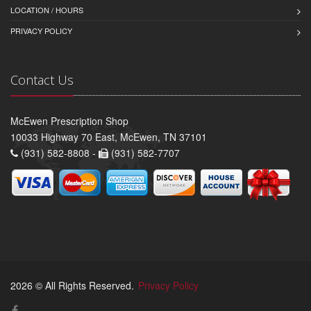
LOCATION / HOURS
PRIVACY POLICY
Contact Us
McEwen Prescription Shop
10033 Highway 70 East, McEwen, TN 37101
(931) 582-8808 -
(931) 582-7707
2026 © All Rights Reserved.
Privacy Policy