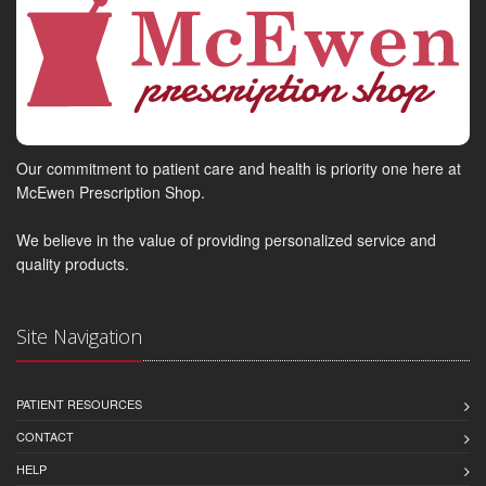
Our commitment to patient care and health is priority one here at
McEwen Prescription Shop.
We believe in the value of providing personalized service and
quality products.
Site Navigation
PATIENT RESOURCES
CONTACT
HELP